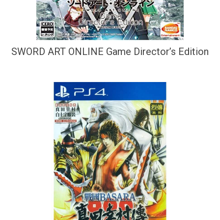
SWORD ART ONLINE Game Director’s Edition