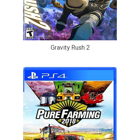
Gravity Rush 2