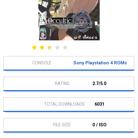
Sony Playstation 4 ROMs
2.7/5.0
6031
0 / ISO