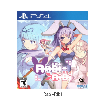
Rabi-Ribi