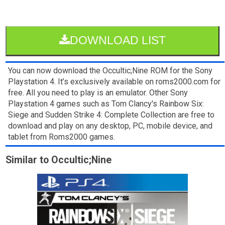
DOWNLOAD LIST
You can now download the Occultic;Nine ROM for the Sony
Playstation 4. It’s exclusively available on roms2000.com for
free. All you need to play is an emulator. Other Sony
Playstation 4 games such as Tom Clancy's Rainbow Six:
Siege and Sudden Strike 4: Complete Collection are free to
download and play on any desktop, PC, mobile device, and
tablet from Roms2000 games.
Similar to Occultic;Nine