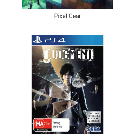
Pixel Gear