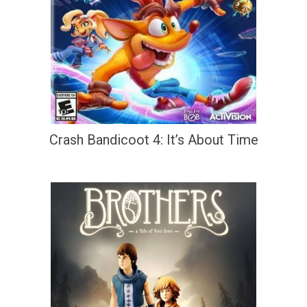
Crash Bandicoot 4: It’s About Time