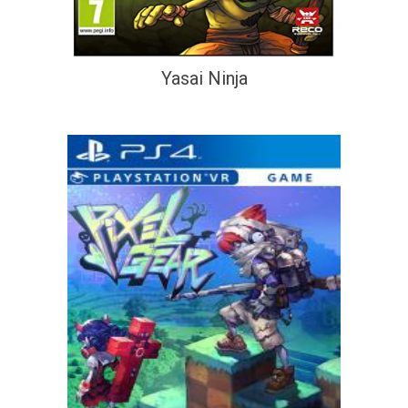
Yasai Ninja