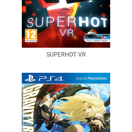
SUPERHOT VR