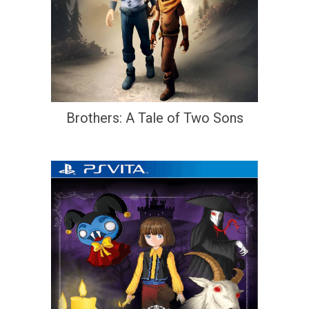
Brothers: A Tale of Two Sons