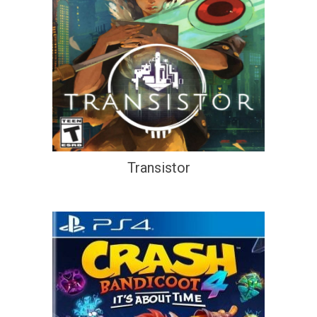
Transistor