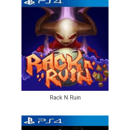
Rack N Ruin