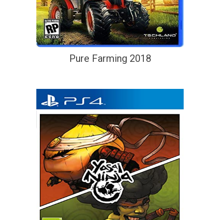
Pure Farming 2018