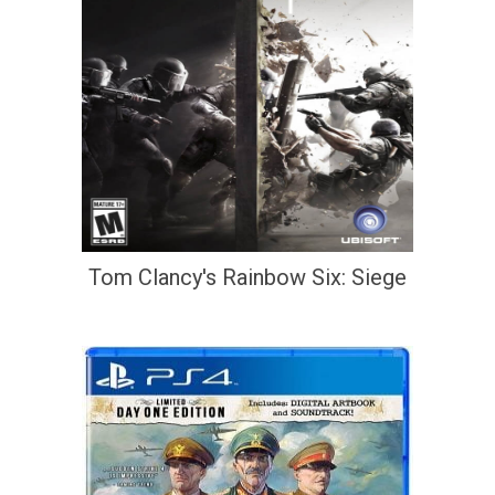
Tom Clancy's Rainbow Six: Siege