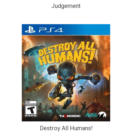
Judgement
Destroy All Humans!