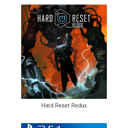
Hard Reset Redux