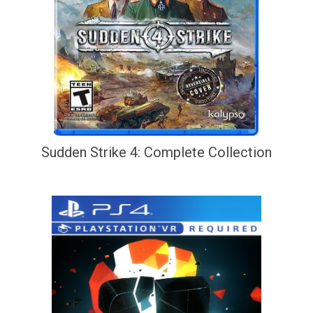
Sudden Strike 4: Complete Collection