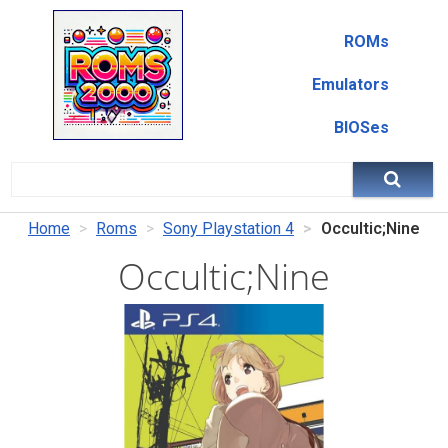
ROMs
Emulators
BIOSes
Home
Roms
Sony Playstation 4
Occultic;Nine
Occultic;Nine