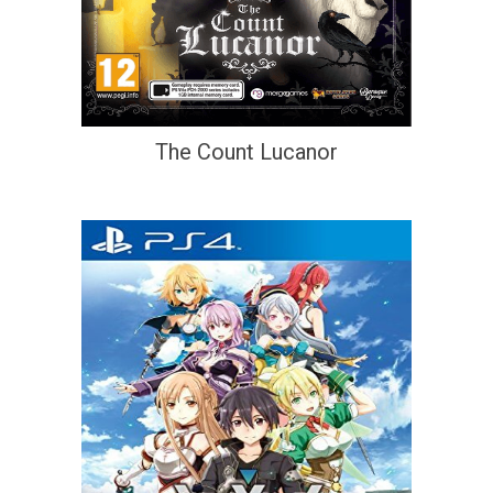
The Count Lucanor