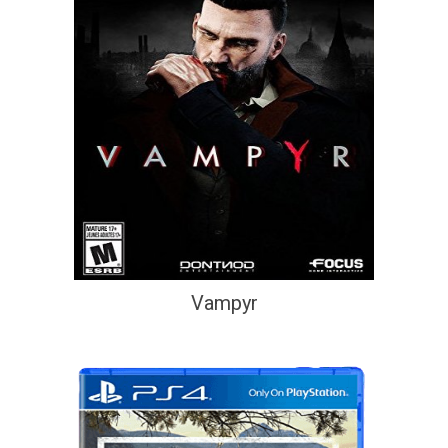
Vampyr