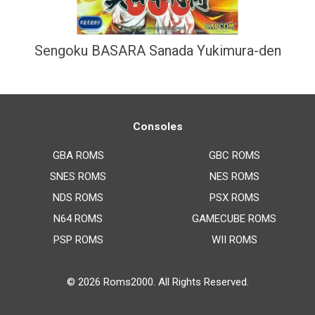
Sengoku BASARA Sanada Yukimura-den
Consoles
GBA ROMS
GBC ROMS
SNES ROMS
NES ROMS
NDS ROMS
PSX ROMS
N64 ROMS
GAMECUBE ROMS
PSP ROMS
WII ROMS
© 2026
Roms2000
. All Rights Reserved.