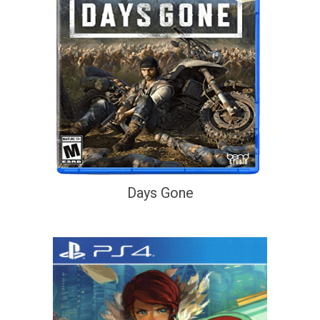
Days Gone