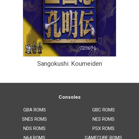
Sangokushi: Koumeiden
Consoles
GBA ROMS
GBC ROMS
SNES ROMS
NES ROMS
NDS ROMS
PSX ROMS
N64 ROMS
GAMECUBE ROMS