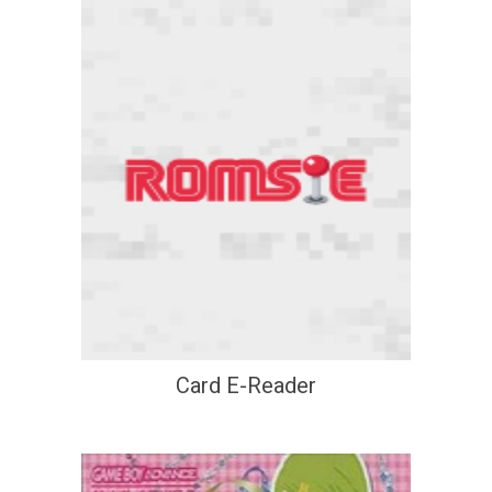
Card E-Reader