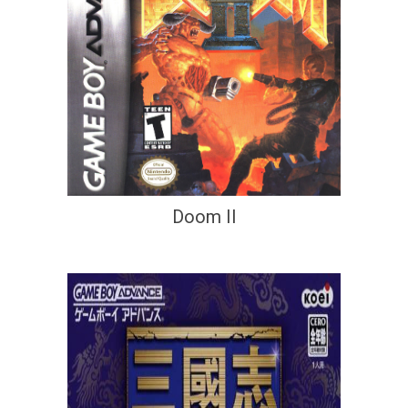
Doom II