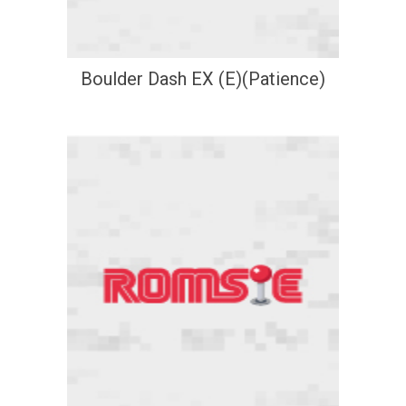
Boulder Dash EX (E)(Patience)