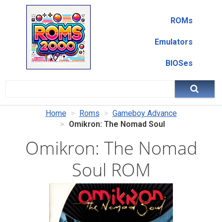
ROMs
Emulators
BIOSes
Home
Roms
Gameboy Advance
Omikron: The Nomad Soul
Omikron: The Nomad
Soul ROM