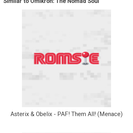
Similar to Omikron: The Nomad Soul
Asterix & Obelix - PAF! Them All! (Menace)