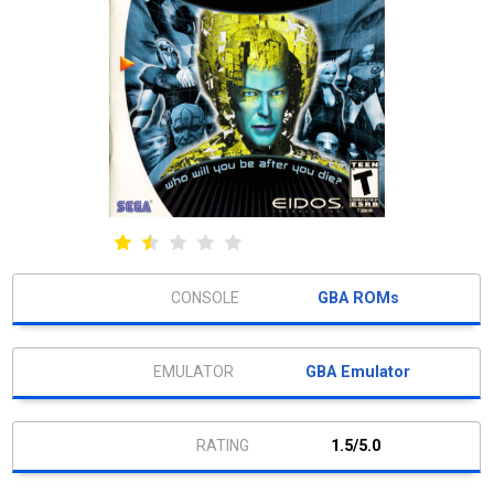
GBA ROMs
GBA Emulator
1.5/5.0