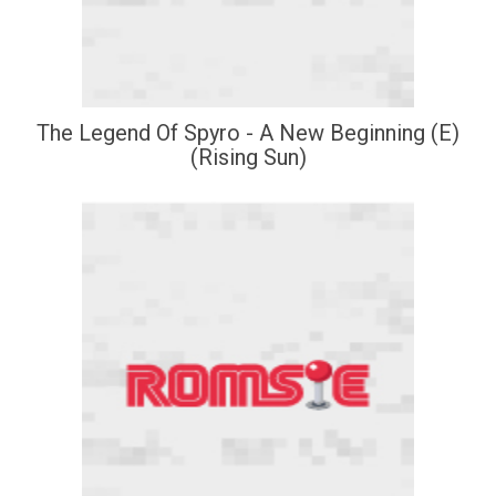
The Legend Of Spyro - A New Beginning (E)
(Rising Sun)