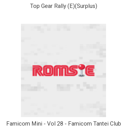
Top Gear Rally (E)(Surplus)
Famicom Mini - Vol 28 - Famicom Tantei Club