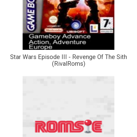
Star Wars Episode III - Revenge Of The Sith
(RivalRoms)