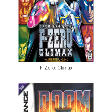
F-Zero: Climax