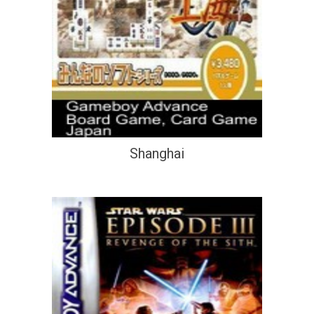
Shanghai