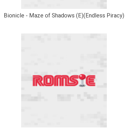
Bionicle - Maze of Shadows (E)(Endless Piracy)