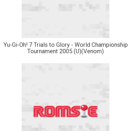
Yu-Gi-Oh! 7 Trials to Glory - World Championship
Tournament 2005 (U)(Venom)