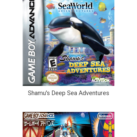
Shamu's Deep Sea Adventures