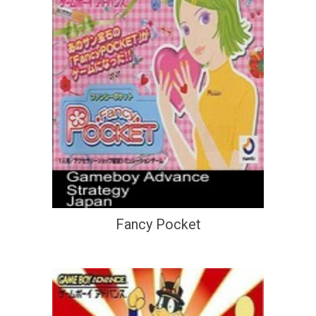
Fancy Pocket