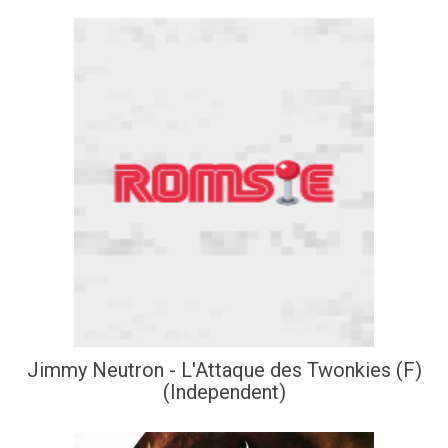
Jimmy Neutron - L'Attaque des Twonkies (F)
(Independent)