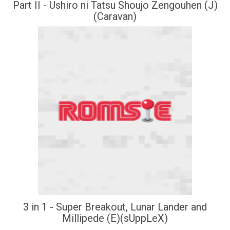
Part II - Ushiro ni Tatsu Shoujo Zengouhen (J)
(Caravan)
3 in 1 - Super Breakout, Lunar Lander and
Millipede (E)(sUppLeX)