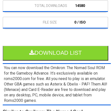
14580
0 / ISO
DOWNLOAD LIST
You can now download the Omikron: The Nomad Soul ROM
for the Gameboy Advance. It’s exclusively available on
roms2000.com for free. All you need to play is an emulator.
Other GBA games such as Asterix & Obelix - PAF! Them All!
(Menace) and Card E-Reader are free to download and play
on any desktop, PC, mobile device, and tablet from
Roms2000 games.