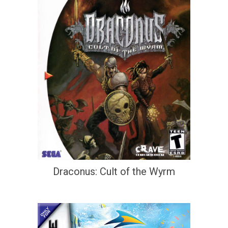
Draconus: Cult of the Wyrm