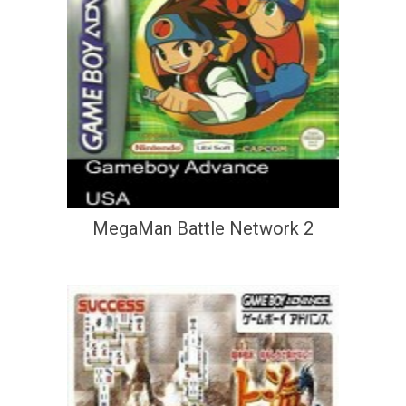
MegaMan Battle Network 2