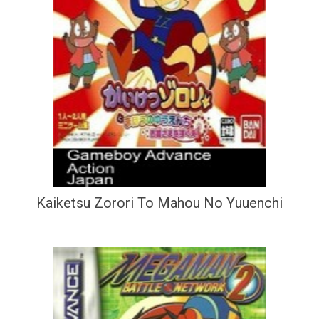
Kaiketsu Zorori To Mahou No Yuuenchi