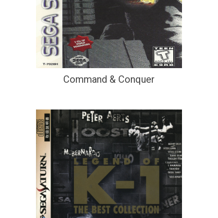
Command & Conquer