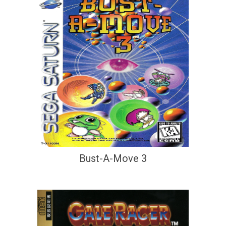
Bust-A-Move 3