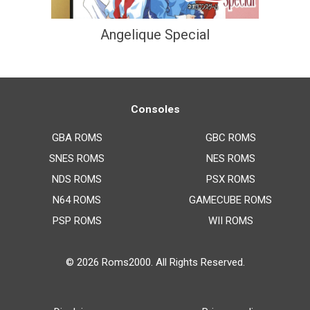
Angelique Special
Consoles
GBA ROMS
GBC ROMS
SNES ROMS
NES ROMS
NDS ROMS
PSX ROMS
N64 ROMS
GAMECUBE ROMS
PSP ROMS
WII ROMS
© 2026
Roms2000
. All Rights Reserved.