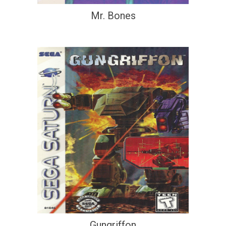
Mr. Bones
Gungriffon