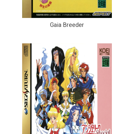
Gaia Breeder