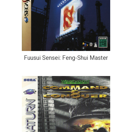
Fuusui Sensei: Feng-Shui Master