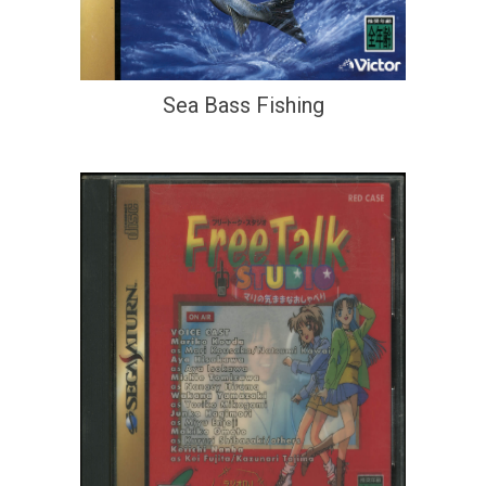
Sea Bass Fishing