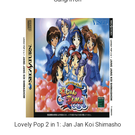
Lovely Pop 2 in 1: Jan Jan Koi Shimasho