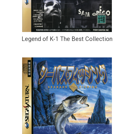
Legend of K-1 The Best Collection