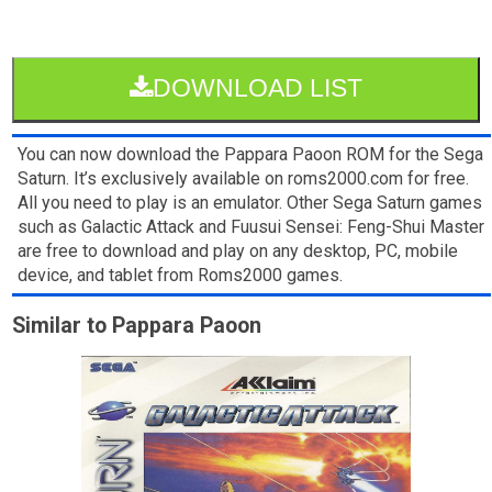
DOWNLOAD LIST
You can now download the Pappara Paoon ROM for the Sega
Saturn. It’s exclusively available on roms2000.com for free.
All you need to play is an emulator. Other Sega Saturn games
such as Galactic Attack and Fuusui Sensei: Feng-Shui Master
are free to download and play on any desktop, PC, mobile
device, and tablet from Roms2000 games.
Similar to Pappara Paoon