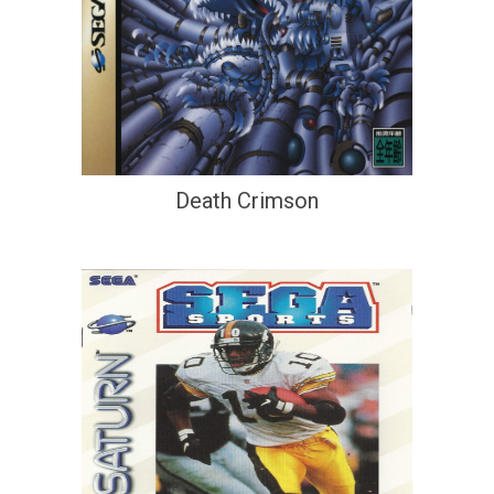
Death Crimson