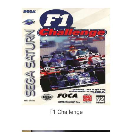
F1 Challenge