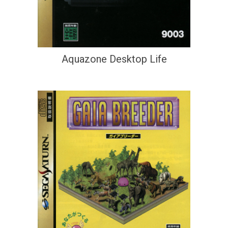
Aquazone Desktop Life