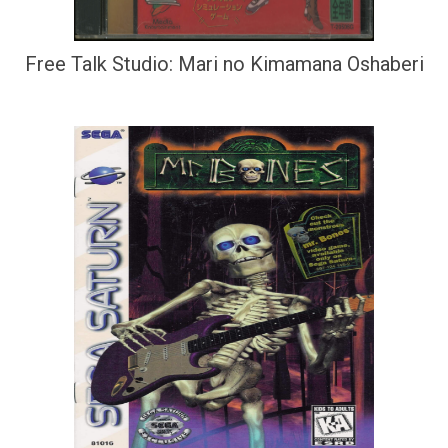
Free Talk Studio: Mari no Kimamana Oshaberi