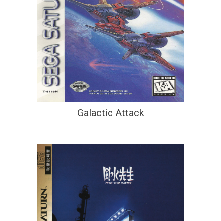
Galactic Attack