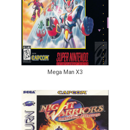
Mega Man X3