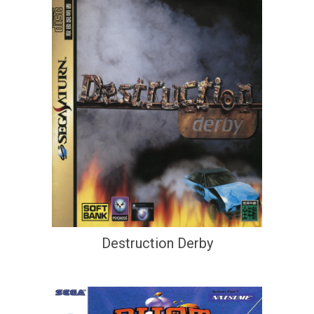
Destruction Derby