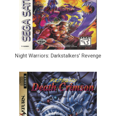
Night Warriors: Darkstalkers' Revenge