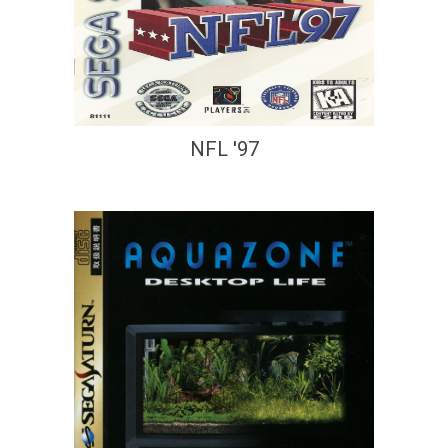
NFL '97