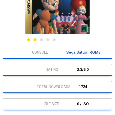
Sega Saturn ROMs
2.3/5.0
1724
0 / ISO