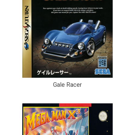
Gale Racer