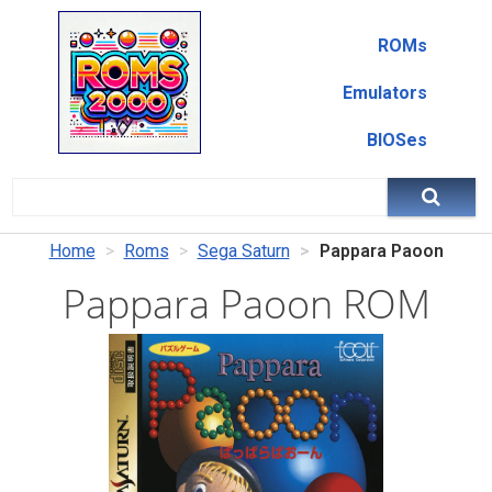
ROMs
Emulators
BIOSes
Home
Roms
Sega Saturn
Pappara Paoon
Pappara Paoon ROM