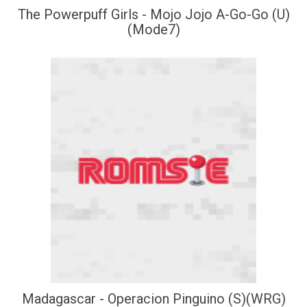
The Powerpuff Girls - Mojo Jojo A-Go-Go (U)
(Mode7)
Madagascar - Operacion Pinguino (S)(WRG)