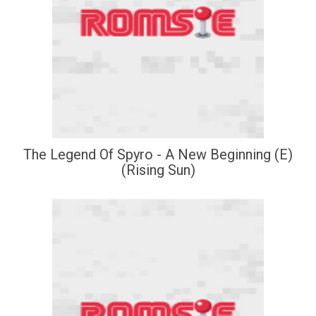
The Legend Of Spyro - A New Beginning (E)
(Rising Sun)