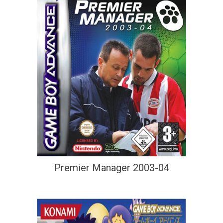
Premier Manager 2003-04