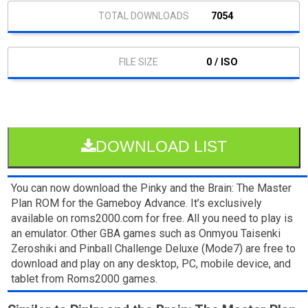
7054
0 / ISO
DOWNLOAD LIST
You can now download the Pinky and the Brain: The Master
Plan ROM for the Gameboy Advance. It’s exclusively
available on roms2000.com for free. All you need to play is
an emulator. Other GBA games such as Onmyou Taisenki
Zeroshiki and Pinball Challenge Deluxe (Mode7) are free to
download and play on any desktop, PC, mobile device, and
tablet from Roms2000 games.