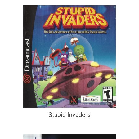
Stupid Invaders