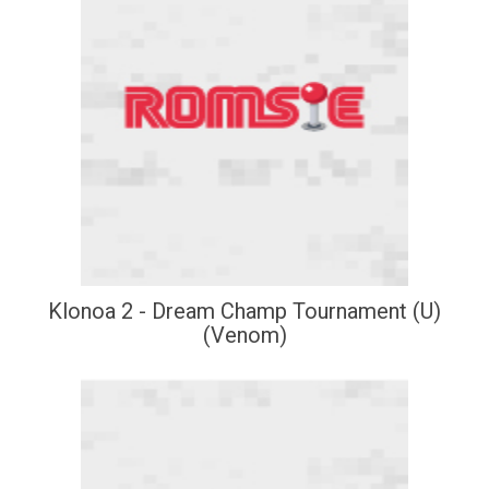
Klonoa 2 - Dream Champ Tournament (U)
(Venom)