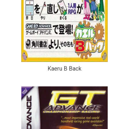
Kaeru B Back