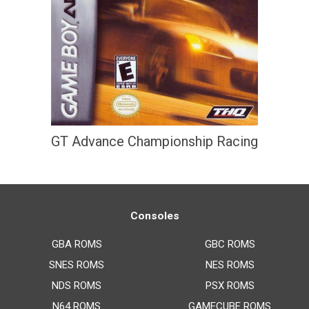
GT Advance Championship Racing
Consoles
GBA ROMS
GBC ROMS
SNES ROMS
NES ROMS
NDS ROMS
PSX ROMS
N64 ROMS
GAMECUBE ROMS