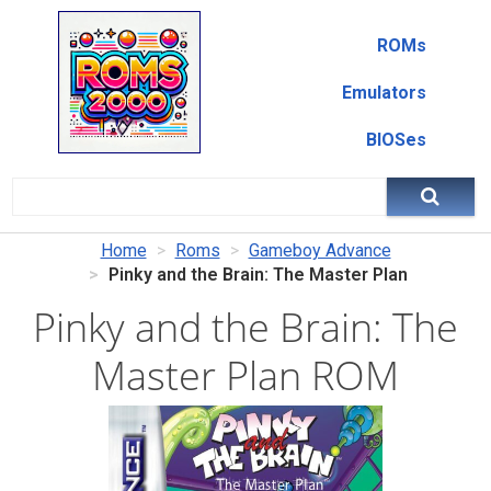
ROMs
Emulators
BIOSes
Home
Roms
Gameboy Advance
Pinky and the Brain: The Master Plan
Pinky and the Brain: The
Master Plan ROM