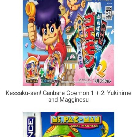
Kessaku-sen! Ganbare Goemon 1 + 2: Yukihime
and Magginesu