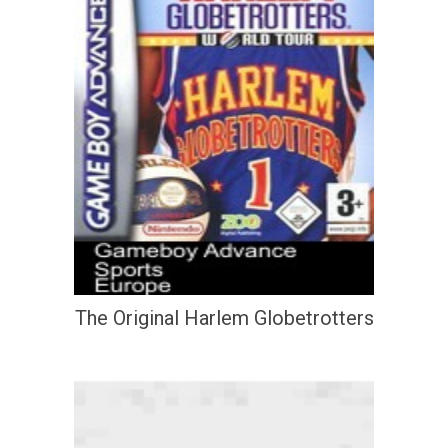
The Original Harlem Globetrotters