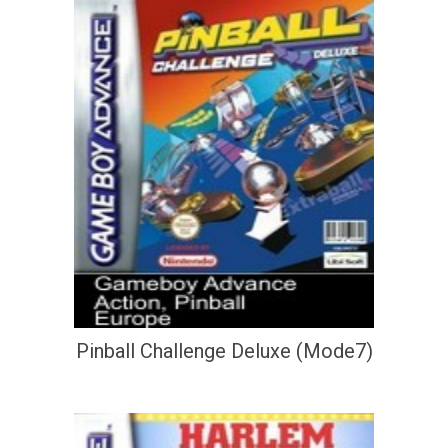
Pinball Challenge Deluxe (Mode7)