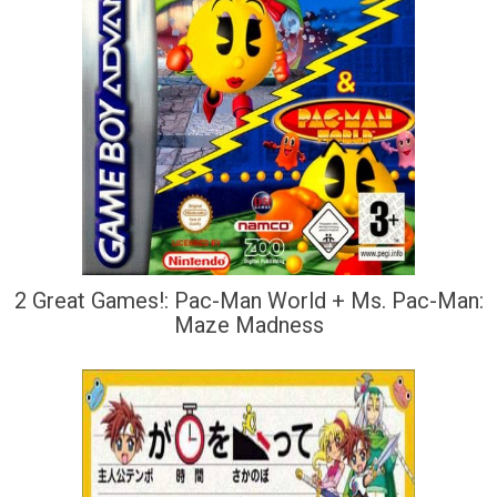
2 Great Games!: Pac-Man World + Ms. Pac-Man:
Maze Madness