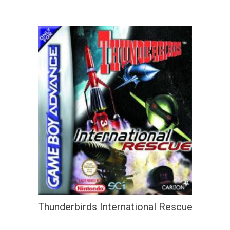
Thunderbirds International Rescue