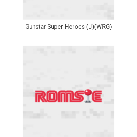
Gunstar Super Heroes (J)(WRG)