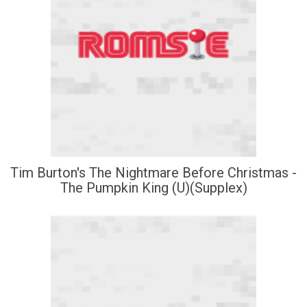
Tim Burton's The Nightmare Before Christmas -
The Pumpkin King (U)(Supplex)