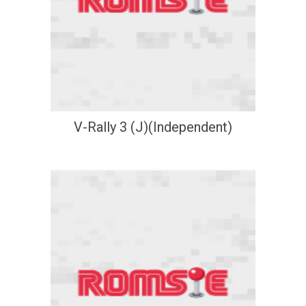
V-Rally 3 (J)(Independent)