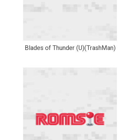
Blades of Thunder (U)(TrashMan)