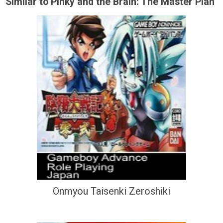
Similar to Pinky and the Brain: The Master Plan
Onmyou Taisenki Zeroshiki