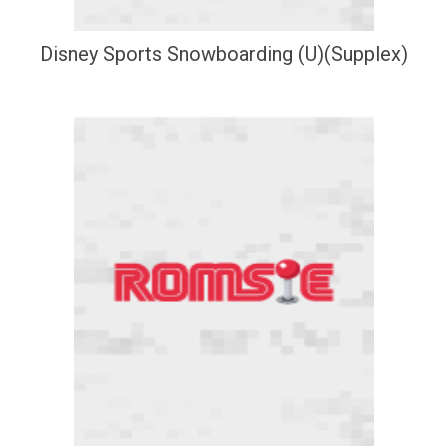
Disney Sports Snowboarding (U)(Supplex)