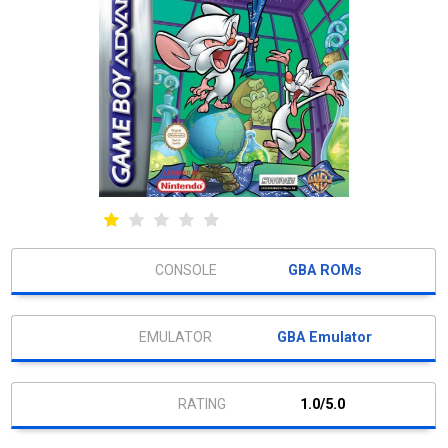
GBA ROMs
GBA Emulator
1.0/5.0