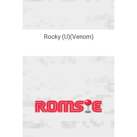
Rocky (U)(Venom)