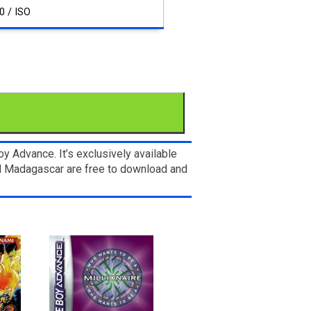
0 / ISO
 Advance. It’s exclusively available
nd Madagascar are free to download and