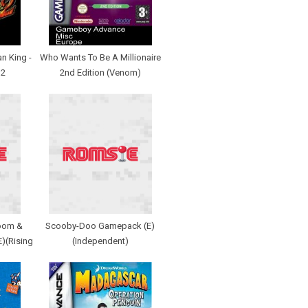
n King -
Who Wants To Be A Millionaire
 2
2nd Edition (Venom)
zoom &
Scooby-Doo Gamepack (E)
E)(Rising
(Independent)