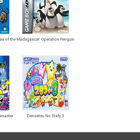
as of the
Madagascar: Operation Penguin
eesaster
Densetsu No Stafy 3