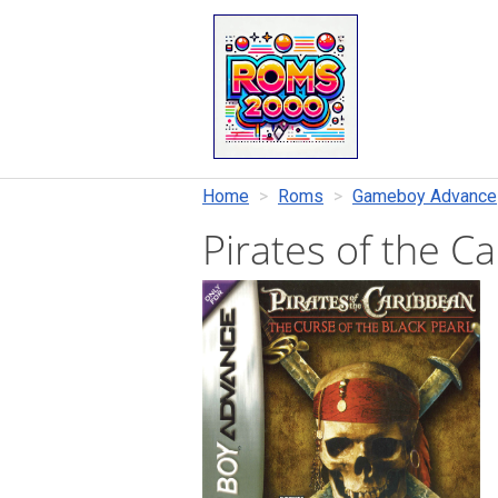
Home
Roms
Gameboy Advance
Pirates of the C