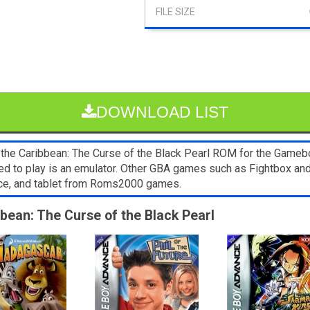
DOWNLOAD LIST
the Caribbean: The Curse of the Black Pearl ROM for the Gameboy
eed to play is an emulator. Other GBA games such as Fightbox a
ice, and tablet from Roms2000 games.
bbean: The Curse of the Black Pearl