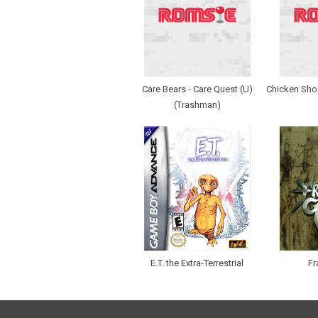
Care Bears - Care Quest (U)
Chicken Sho
(Trashman)
E.T. the Extra-Terrestrial
Fr