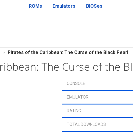
ROMs
Emulators
BIOSes
Pirates of the Caribbean: The Curse of the Black Pearl
aribbean: The Curse of the 