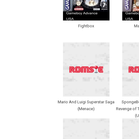
Fightbox
Ma
Mario And Luigi Superstar Saga
SpongeBo
(Menace)
Revenge of 
(