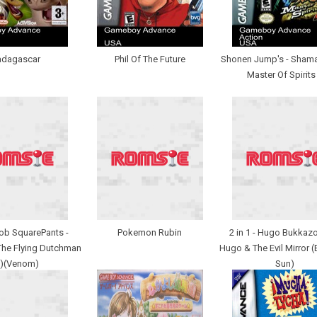
dagascar
Phil Of The Future
Shonen Jump's - Shama
Master Of Spirits
b SquarePants -
Pokemon Rubin
2 in 1 - Hugo Bukka
The Flying Dutchman
Hugo & The Evil Mirror (
U)(Venom)
Sun)