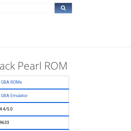
Black Pearl ROM
GBA ROMs
GBA Emulator
4.4/5.0
9633