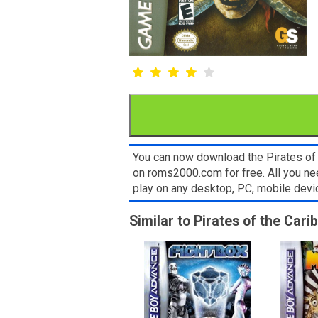
You can now download the Pirates of 
on roms2000.com for free. All you n
play on any desktop, PC, mobile dev
Similar to Pirates of the Cari