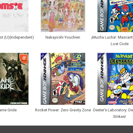
ot (U)(Independent)
Nakayoshi Youchien
¡Mucha Lucha!: Mascarit
Lost Code
ame Gride
Rocket Power: Zero Gravity Zone
Dexter’s Laboratory: D
Strikes!