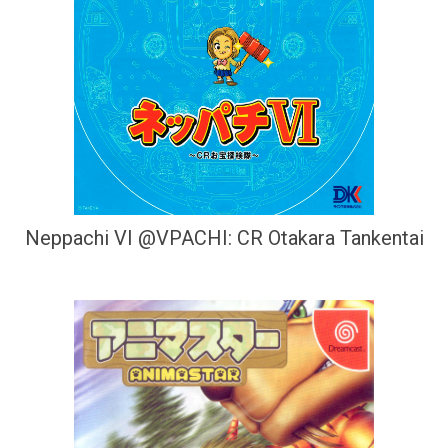
Neppachi VI @VPACHI: CR Otakara Tankentai