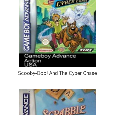
Scooby-Doo! And The Cyber Chase