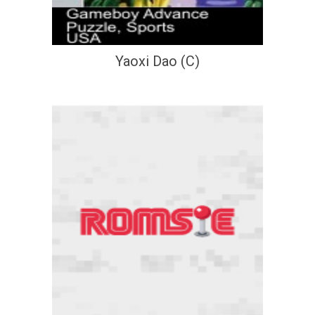
Yaoxi Dao (C)