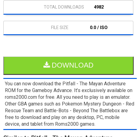
4982
0.0 / ISO
DOWNLOAD
You can now download the Pitfall - The Mayan Adventure
ROM for the Gameboy Advance. It’s exclusively available on
roms2000.com for free. All you need to play is an emulator.
Other GBA games such as Pokemon Mystery Dungeon - Red
Rescue Team and Battle-Bots - Beyond The Battlebox are
free to download and play on any desktop, PC, mobile
device, and tablet from Roms2000 games.