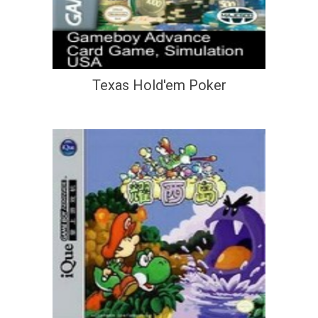
Texas Hold'em Poker