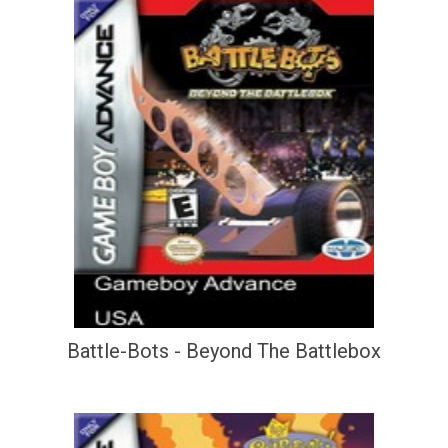
Battle-Bots - Beyond The Battlebox