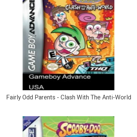
Fairly Odd Parents - Clash With The Anti-World