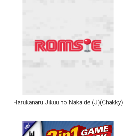
Harukanaru Jikuu no Naka de (J)(Chakky)