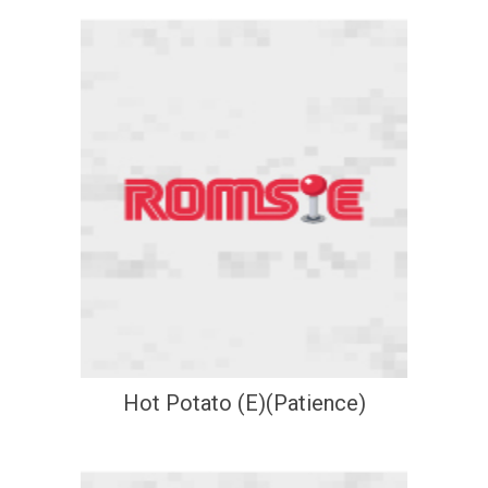
Hot Potato (E)(Patience)