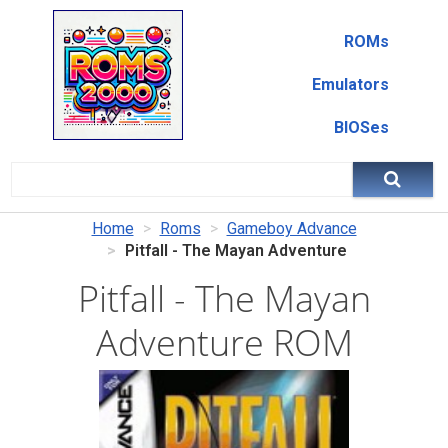
ROMs
Emulators
BIOSes
Home
Roms
Gameboy Advance
Pitfall - The Mayan Adventure
Pitfall - The Mayan
Adventure ROM