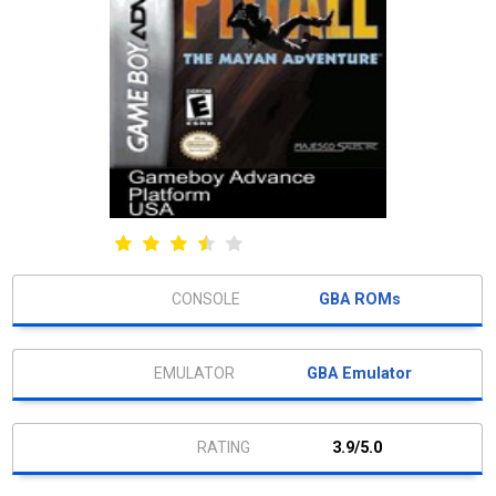
GBA ROMs
GBA Emulator
3.9/5.0