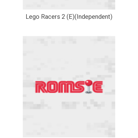
Lego Racers 2 (E)(Independent)