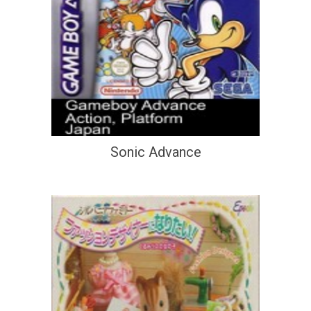
Sonic Advance