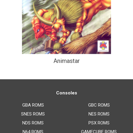
Animastar
Consoles
GBA ROMS
GBC ROMS
SNES ROMS
NES ROMS
NDS ROMS
PSX ROMS
N64 ROMS
GAMECUBE ROMS