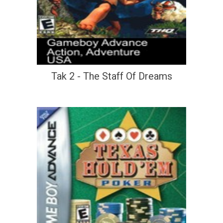
Tak 2 - The Staff Of Dreams