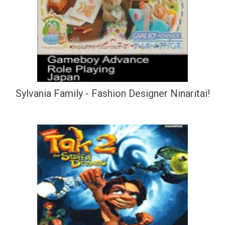
Sylvania Family - Fashion Designer Ninaritai!