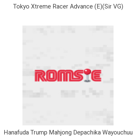
Tokyo Xtreme Racer Advance (E)(Sir VG)
Hanafuda Trump Mahjong Depachika Wayouchuu