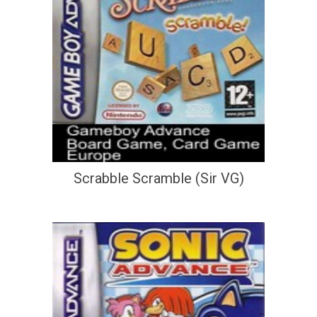
Scrabble Scramble (Sir VG)