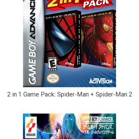
2 in 1 Game Pack: Spider-Man + Spider-Man 2