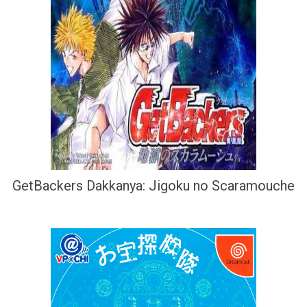
GetBackers Dakkanya: Jigoku no Scaramouche