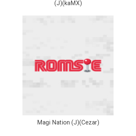
(J)(kaMX)
Magi Nation (J)(Cezar)