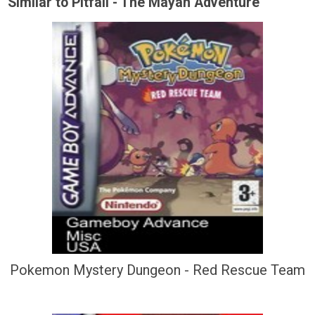
Similar to Pitfall - The Mayan Adventure
Pokemon Mystery Dungeon - Red Rescue Team