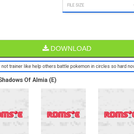
DOWNLOAD
not trainer like help others battle pokemon in circles so hard now
Shadows Of Almia (E)