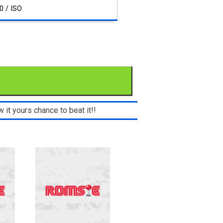
0 / ISO
 it yours chance to beat it!!