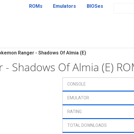
ROMs
Emulators
BIOSes
okemon Ranger - Shadows Of Almia (E)
 - Shadows Of Almia (E) R