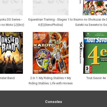
yoku DS Series -
Equestrian Training - Stages 1 to
Itsumo no Shokuzai de 
no Moto (J)(6rz)
4 (E)(XenoPhobia)
Suteki na Sweets to G
nster Band
2 in 1: My Riding Stables + My
Tout Savoir 4e
Riding Stables: Life with Horses
Consoles