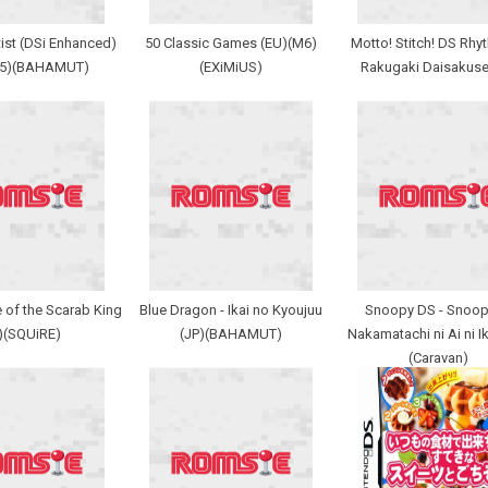
ist (DSi Enhanced)
50 Classic Games (EU)(M6)
Motto! Stitch! DS Rhy
M5)(BAHAMUT)
(EXiMiUS)
Rakugaki Daisakuse
 of the Scarab King
Blue Dragon - Ikai no Kyoujuu
Snoopy DS - Snoop
)(SQUiRE)
(JP)(BAHAMUT)
Nakamatachi ni Ai ni Ik
(Caravan)