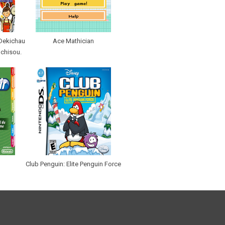
Dekichau
Ace Mathician
ochisou.
Club Penguin: Elite Penguin Force