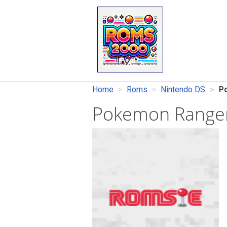
Home
Roms
Nintendo DS
P
Pokemon Ranger