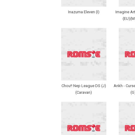
Inazuma Eleven (I)
Imagine Art
(EU)(
Chou!! Nep League DS (J)
Ankh - Curse
(Caravan)
(G