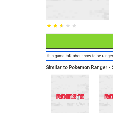
this game talk about how to be ranger 
Similar to Pokemon Ranger - 