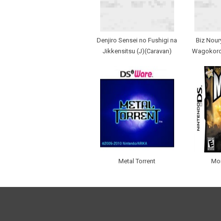
Denjiro Sensei no Fushigi na
Biz Nour
Jikkensitsu (J)(Caravan)
Wagokoro 
Metal Torrent
Mo