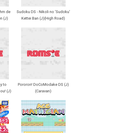
thm de
Sudoku DS - Nikoli no 'Sudoku'
n (J)
Kettei Ban (J)(High Road)
y to
Pororon! DoCoModake DS (J)
ou! (J)
(Caravan)