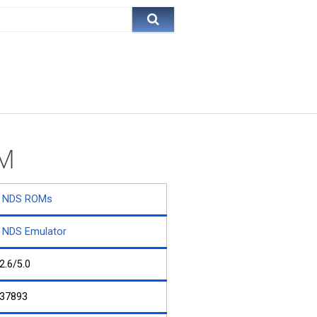
OM
NDS ROMs
NDS Emulator
2.6/5.0
37893