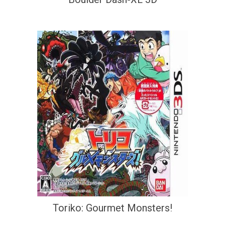
Toriko: Gourmet Monsters!