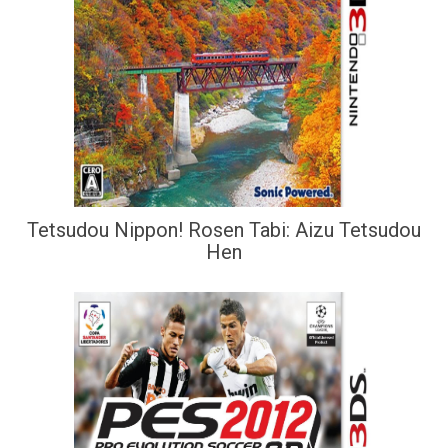
Tetsudou Nippon! Rosen Tabi: Aizu Tetsudou
Hen