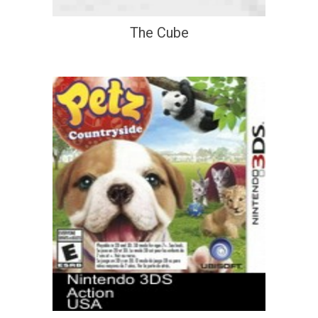
The Cube