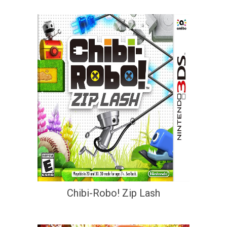
Chibi-Robo! Zip Lash