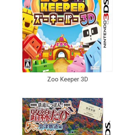
Zoo Keeper 3D