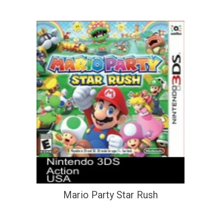
Mario Party Star Rush