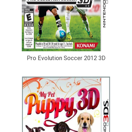
Pro Evolution Soccer 2012 3D