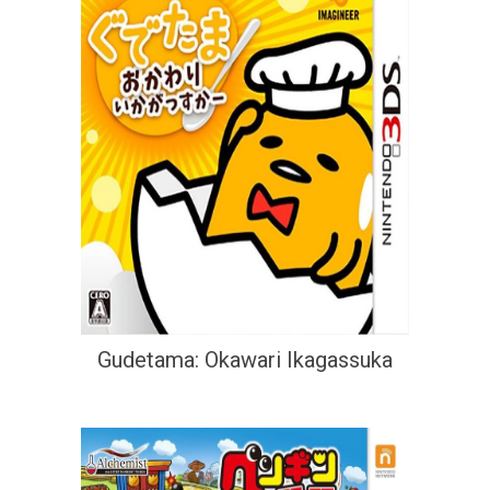
Gudetama: Okawari Ikagassuka