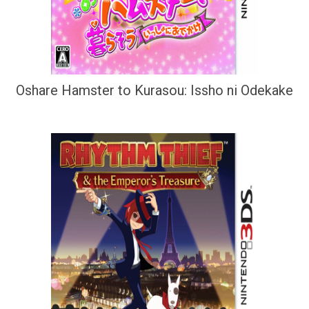
Oshare Hamster to Kurasou: Issho ni Odekake