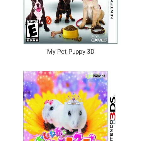
My Pet Puppy 3D