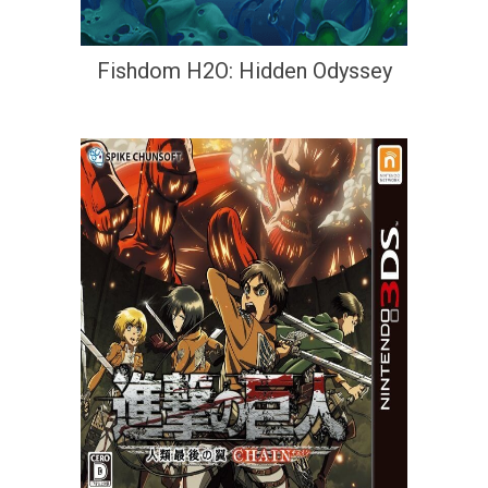
Fishdom H2O: Hidden Odyssey