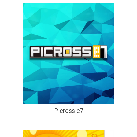
Picross e7