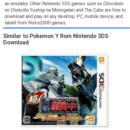
an emulator. Other Nintendo 3DS games such as Chocoken
no Chokotto Fushigi na Monogatari and The Cube are free to
download and play on any desktop, PC, mobile device, and
tablet from Roms2000 games.
Similar to Pokemon Y Rom Nintendo 3DS
Download