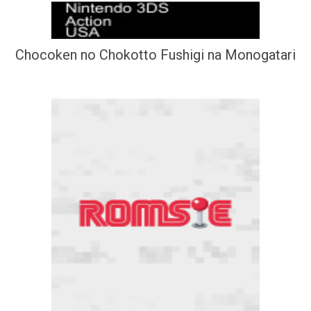
Chocoken no Chokotto Fushigi na Monogatari