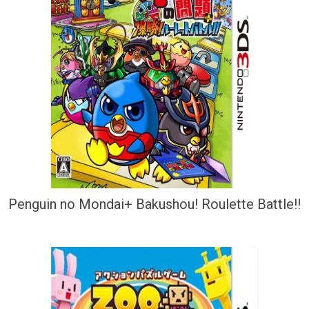
Penguin no Mondai+ Bakushou! Roulette Battle!!