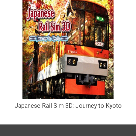
Japanese Rail Sim 3D: Journey to Kyoto