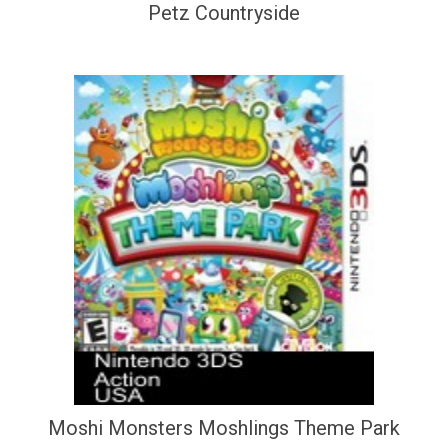
Petz Countryside
Moshi Monsters Moshlings Theme Park