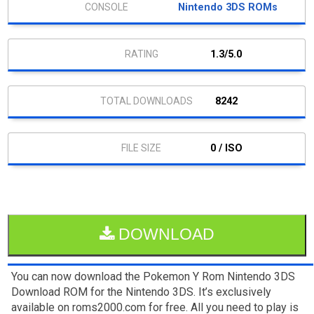
Nintendo 3DS ROMs
1.3/5.0
8242
0 / ISO
DOWNLOAD
You can now download the Pokemon Y Rom Nintendo 3DS
Download ROM for the Nintendo 3DS. It’s exclusively
available on roms2000.com for free. All you need to play is