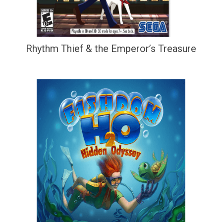
Rhythm Thief & the Emperor’s Treasure