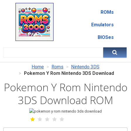
ROMs
Emulators
BIOSes
Home
Roms
Nintendo 3DS
Pokemon Y Rom Nintendo 3DS Download
Pokemon Y Rom Nintendo
3DS Download ROM