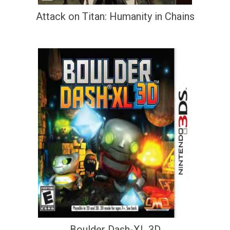
Attack on Titan: Humanity in Chains
Boulder Dash-XL 3D