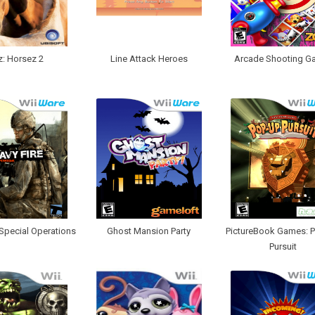
z: Horsez 2
Line Attack Heroes
Arcade Shooting Ga
 Special Operations
Ghost Mansion Party
PictureBook Games: 
Pursuit