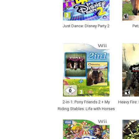
Just Dance: Disney Party 2
Pet
2-in-1: Pony Friends 2 + My
Heavy Fire:
Riding Stables: Life with Horses