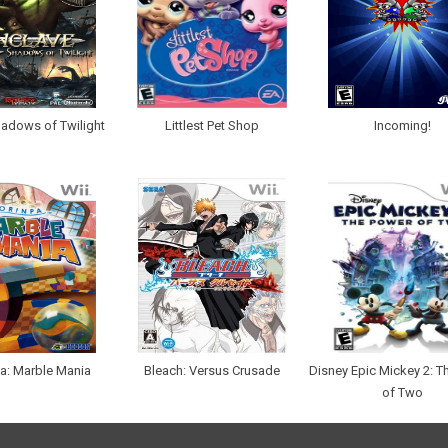
hadows of Twilight
Littlest Pet Shop
Incoming!
a: Marble Mania
Bleach: Versus Crusade
Disney Epic Mickey 2: T
of Two