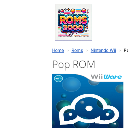
Home
Roms
Nintendo Wii
P
Pop ROM