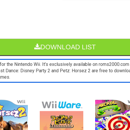
DOWNLOAD LIST
the Nintendo Wii. It’s exclusively available on roms2000.com fo
st Dance: Disney Party 2 and Petz: Horsez 2 are free to downlo
ames.