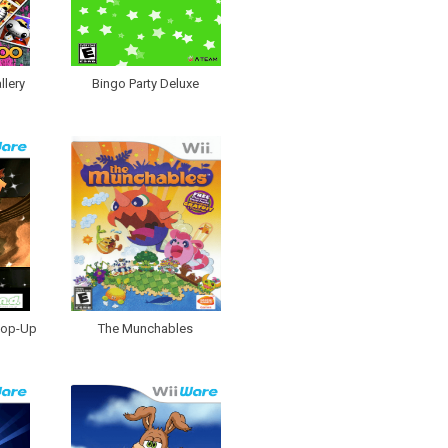
llery
Bingo Party Deluxe
Pop-Up
The Munchables