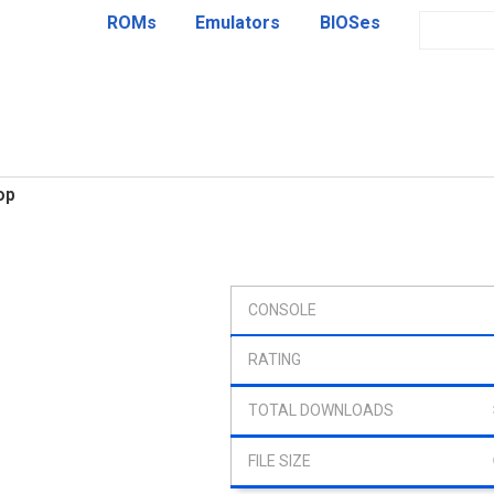
ROMs
Emulators
BIOSes
op