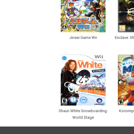
Jinsei Game Wii
Enclave: S
Shaun White Snowboarding:
Kororinp
World Stage