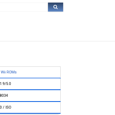
Wii ROMs
1.9/5.0
8034
0 / ISO