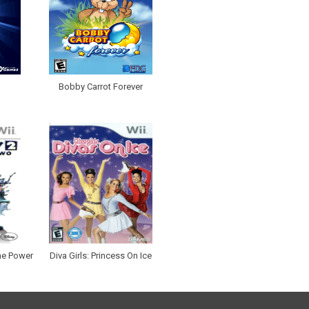
Bobby Carrot Forever
he Power
Diva Girls: Princess On Ice