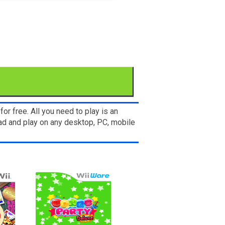
r free. All you need to play is an
ad and play on any desktop, PC, mobile