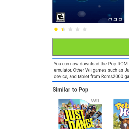
You can now download the Pop ROM for 
emulator. Other Wii games such as Ju
device, and tablet from Roms2000 g
Similar to Pop