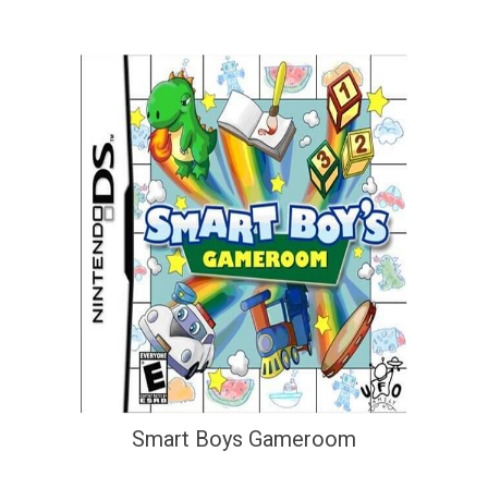
Smart Boys Gameroom