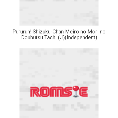
Pururun! Shizuku-Chan Meiro no Mori no
Doubutsu Tachi (J)(Independent)