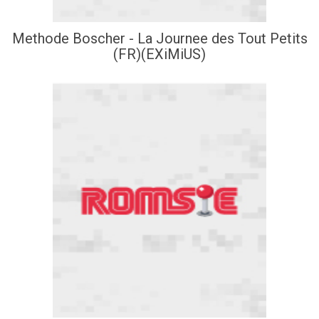
Methode Boscher - La Journee des Tout Petits
(FR)(EXiMiUS)