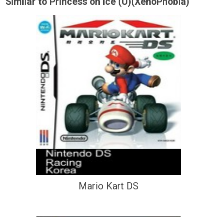
Similar to Princess on Ice (U)(XenoPhobia)
Mario Kart DS