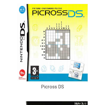
Picross DS