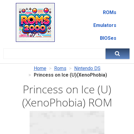
ROMs
Emulators
BIOSes
Home
Roms
Nintendo DS
Princess on Ice (U)(XenoPhobia)
Princess on Ice (U)
(XenoPhobia) ROM