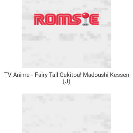
TV Anime - Fairy Tail Gekitou! Madoushi Kessen
(J)