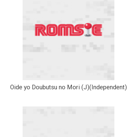
Oide yo Doubutsu no Mori (J)(Independent)