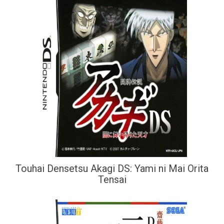
Touhai Densetsu Akagi DS: Yami ni Mai Orita
Tensai