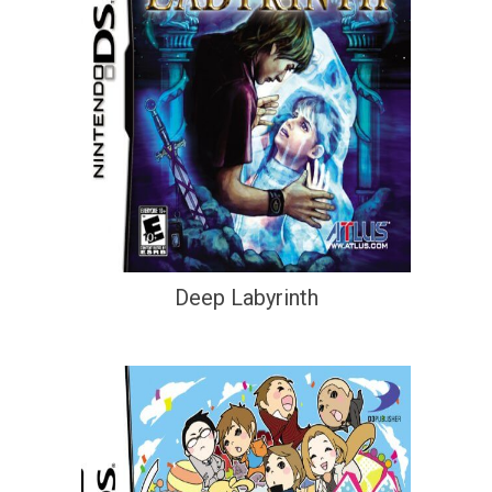
Deep Labyrinth