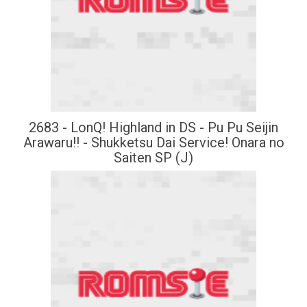
2683 - LonQ! Highland in DS - Pu Pu Seijin
Arawaru!! - Shukketsu Dai Service! Onara no
Saiten SP (J)