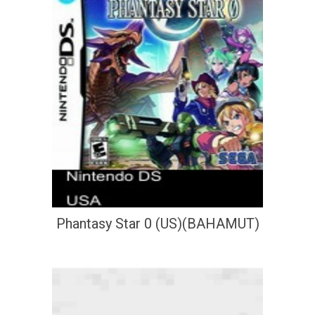
Phantasy Star 0 (US)(BAHAMUT)