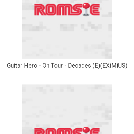
Guitar Hero - On Tour - Decades (E)(EXiMiUS)