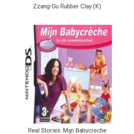
Zzang-Gu Rubber Clay (K)
Real Stories: Mijn Babycreche