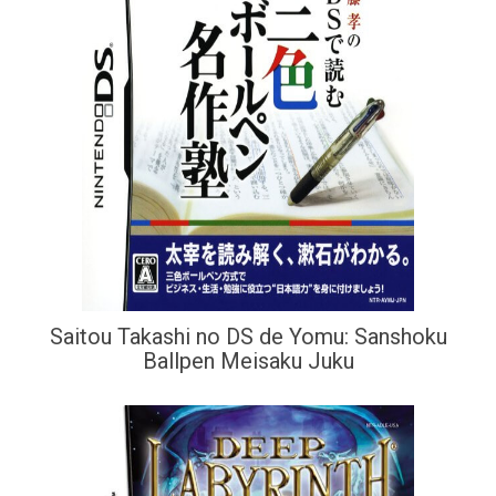
Saitou Takashi no DS de Yomu: Sanshoku
Ballpen Meisaku Juku