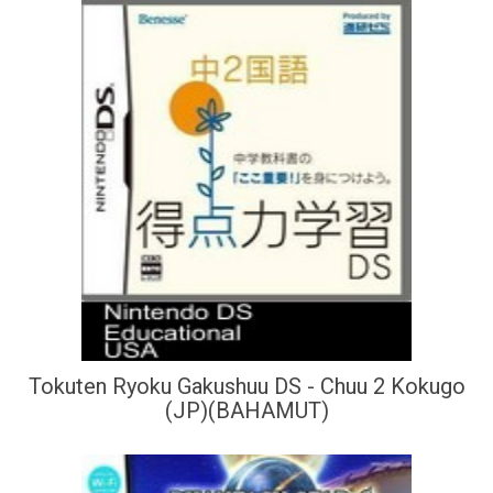
Tokuten Ryoku Gakushuu DS - Chuu 2 Kokugo
(JP)(BAHAMUT)