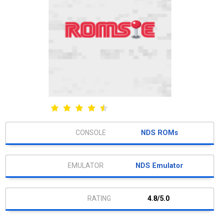
NDS ROMs
NDS Emulator
4.8/5.0