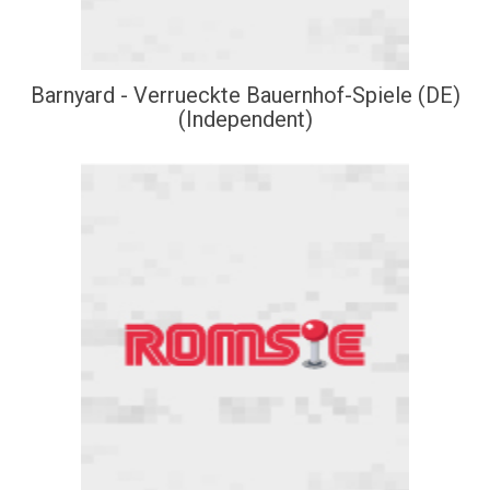
Barnyard - Verrueckte Bauernhof-Spiele (DE)
(Independent)