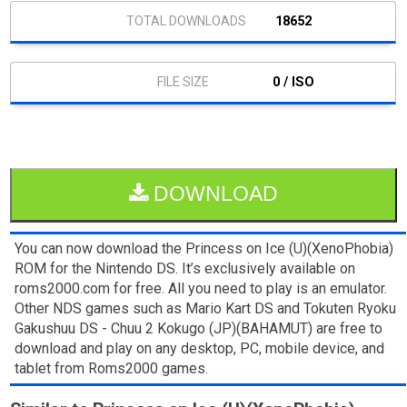
18652
0 / ISO
DOWNLOAD
You can now download the Princess on Ice (U)(XenoPhobia)
ROM for the Nintendo DS. It’s exclusively available on
roms2000.com for free. All you need to play is an emulator.
Other NDS games such as Mario Kart DS and Tokuten Ryoku
Gakushuu DS - Chuu 2 Kokugo (JP)(BAHAMUT) are free to
download and play on any desktop, PC, mobile device, and
tablet from Roms2000 games.