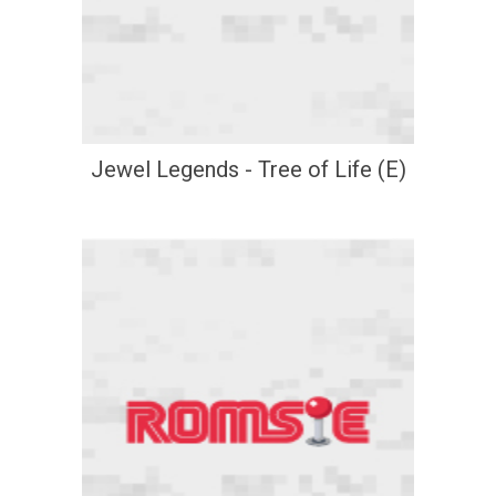
Jewel Legends - Tree of Life (E)