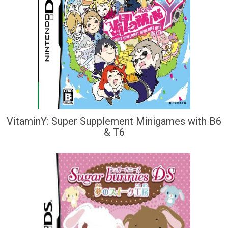
VitaminY: Super Supplement Minigames with B6
& T6