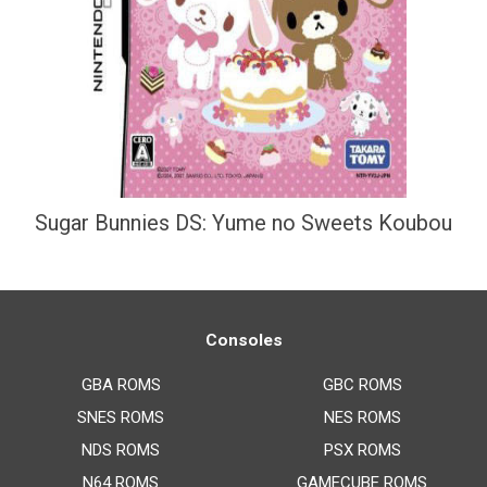
Sugar Bunnies DS: Yume no Sweets Koubou
Consoles
GBA ROMS
GBC ROMS
SNES ROMS
NES ROMS
NDS ROMS
PSX ROMS
N64 ROMS
GAMECUBE ROMS