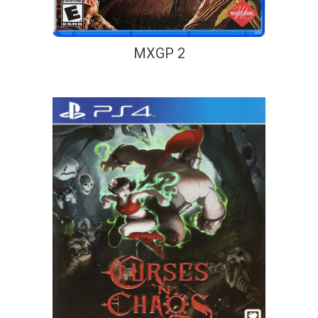
MXGP 2