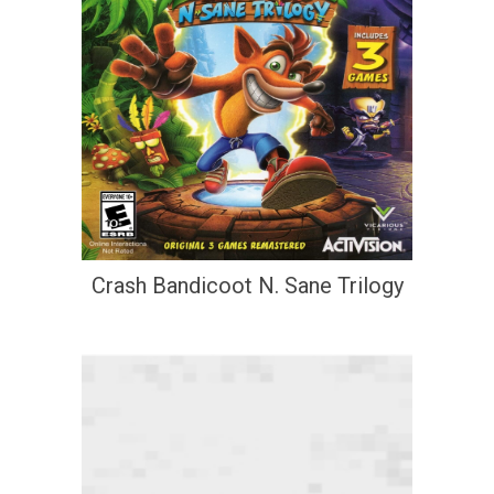
Crash Bandicoot N. Sane Trilogy