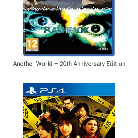
Another World – 20th Anniversary Edition