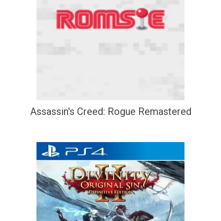
Assassin's Creed: Rogue Remastered