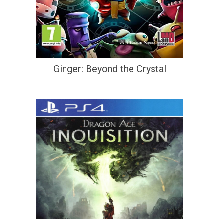
Ginger: Beyond the Crystal