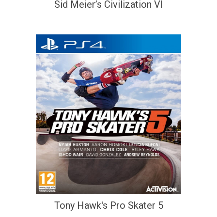
Sid Meier’s Civilization VI
Tony Hawk's Pro Skater 5