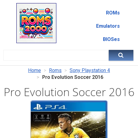
ROMs
Emulators
BIOSes
Home
Roms
Sony Playstation 4
Pro Evolution Soccer 2016
Pro Evolution Soccer 2016