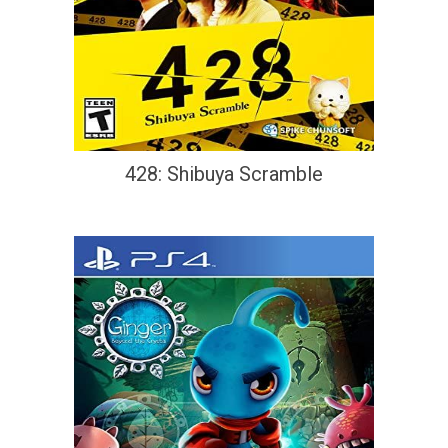
428: Shibuya Scramble