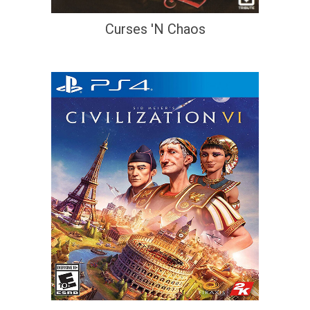
Curses 'N Chaos