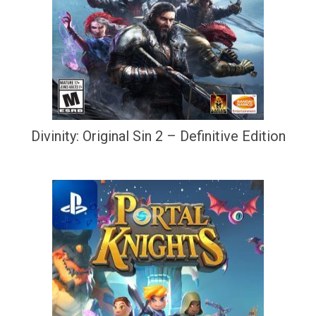
Divinity: Original Sin 2 – Definitive Edition