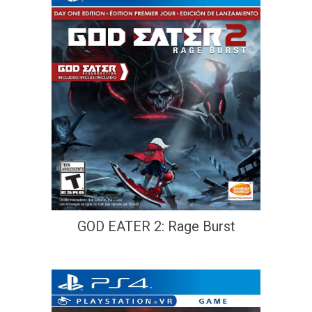
GOD EATER 2: Rage Burst