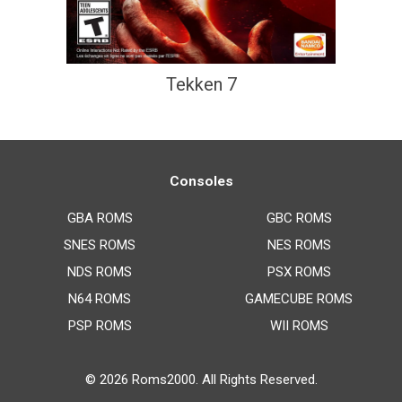
Tekken 7
Consoles
GBA ROMS
GBC ROMS
SNES ROMS
NES ROMS
NDS ROMS
PSX ROMS
N64 ROMS
GAMECUBE ROMS
PSP ROMS
WII ROMS
© 2026
Roms2000
. All Rights Reserved.