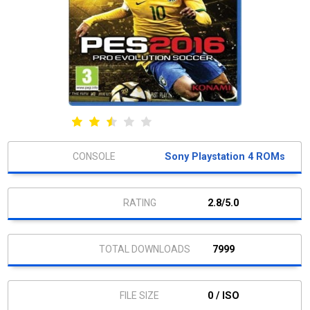
Sony Playstation 4 ROMs
2.8/5.0
7999
0 / ISO