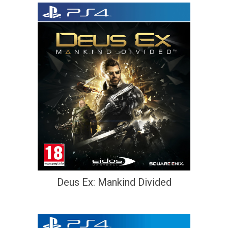
Deus Ex: Mankind Divided