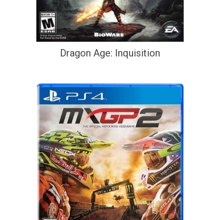
Dragon Age: Inquisition