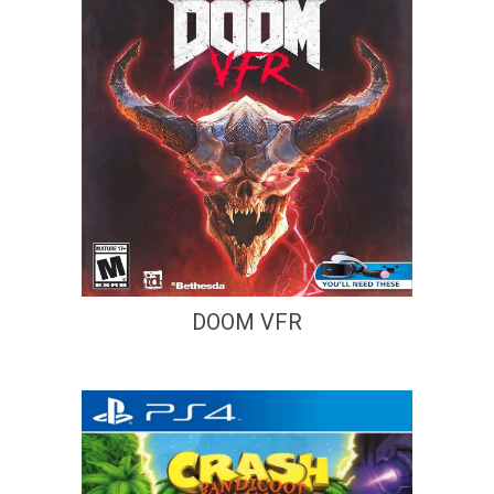
DOOM VFR