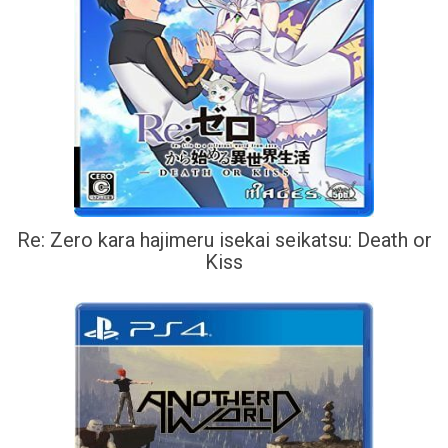
Re: Zero kara hajimeru isekai seikatsu: Death or
Kiss