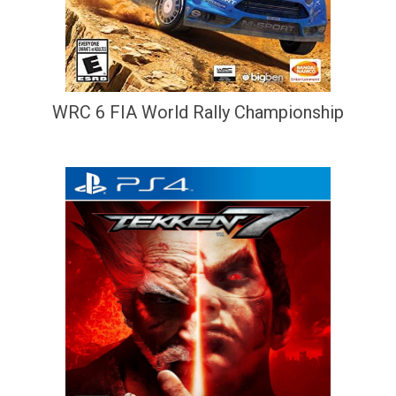
WRC 6 FIA World Rally Championship