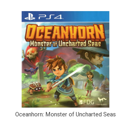
Oceanhorn: Monster of Uncharted Seas