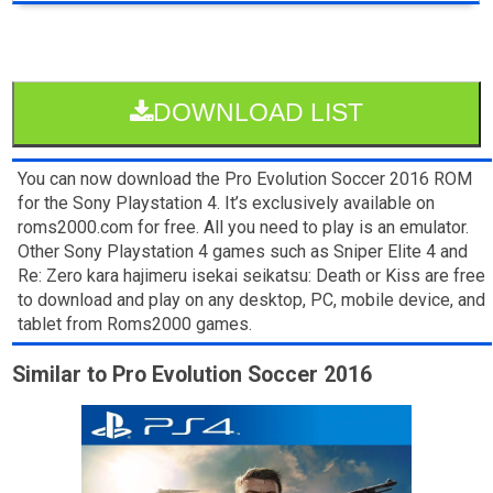
DOWNLOAD LIST
You can now download the Pro Evolution Soccer 2016 ROM
for the Sony Playstation 4. It’s exclusively available on
roms2000.com for free. All you need to play is an emulator.
Other Sony Playstation 4 games such as Sniper Elite 4 and
Re: Zero kara hajimeru isekai seikatsu: Death or Kiss are free
to download and play on any desktop, PC, mobile device, and
tablet from Roms2000 games.
Similar to Pro Evolution Soccer 2016