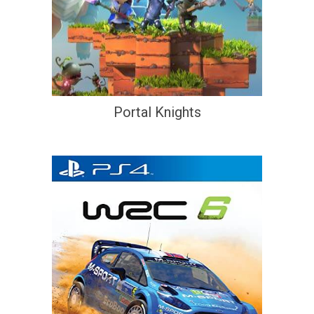
Portal Knights