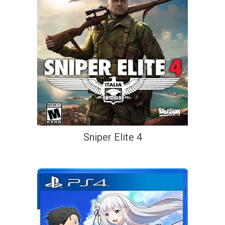
Sniper Elite 4