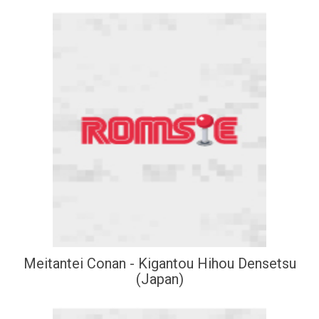
Meitantei Conan - Kigantou Hihou Densetsu
(Japan)