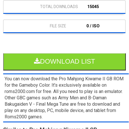
15045
0 / ISO
DOWNLOAD LIST
You can now download the Pro Mahjong Kiwame II GB ROM
for the Gameboy Color. It’s exclusively available on
roms2000.com for free. All you need to play is an emulator.
Other GBC games such as Army Men and B-Daman
Bakugaiden V - Final Mega Tune are free to download and
play on any desktop, PC, mobile device, and tablet from
Roms2000 games.