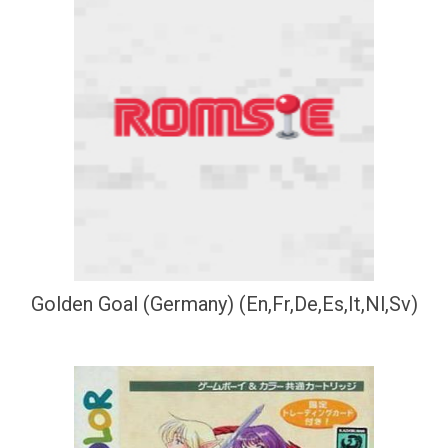
Golden Goal (Germany) (En,Fr,De,Es,It,Nl,Sv)