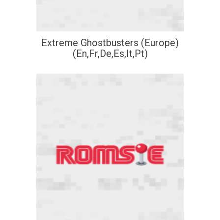
Extreme Ghostbusters (Europe)
(En,Fr,De,Es,It,Pt)