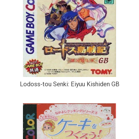
Lodoss-tou Senki: Eiyuu Kishiden GB