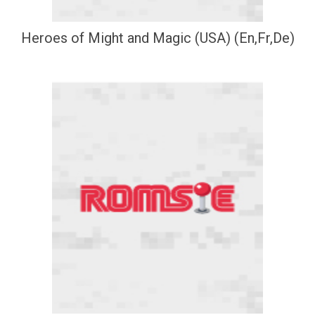
Heroes of Might and Magic (USA) (En,Fr,De)