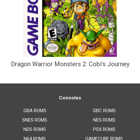
Dragon Warrior Monsters 2: Cobi's Journey
Consoles
GBA ROMS
GBC ROMS
SNES ROMS
NES ROMS
NDS ROMS
PSX ROMS
N64 ROMS
GAMECUBE ROMS