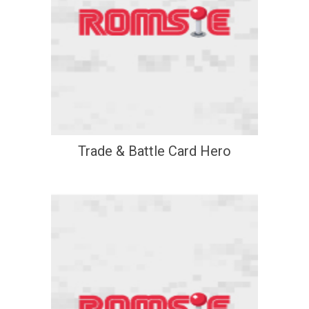
Trade & Battle Card Hero