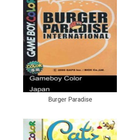
Burger Paradise