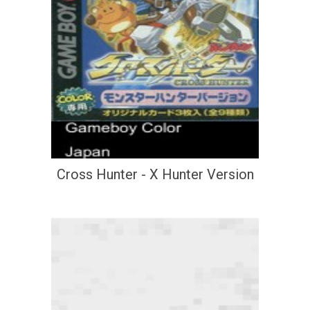
Cross Hunter - X Hunter Version