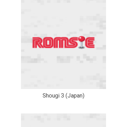
Shougi 3 (Japan)