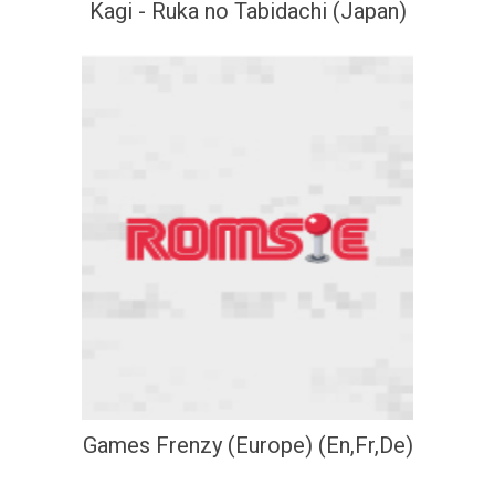
Kagi - Ruka no Tabidachi (Japan)
Games Frenzy (Europe) (En,Fr,De)