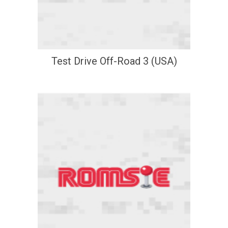
Test Drive Off-Road 3 (USA)