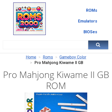
ROMs
Emulators
BIOSes
Home
Roms
Gameboy Color
Pro Mahjong Kiwame II GB
Pro Mahjong Kiwame II GB
ROM