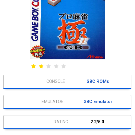
GBC ROMs
GBC Emulator
2.2/5.0