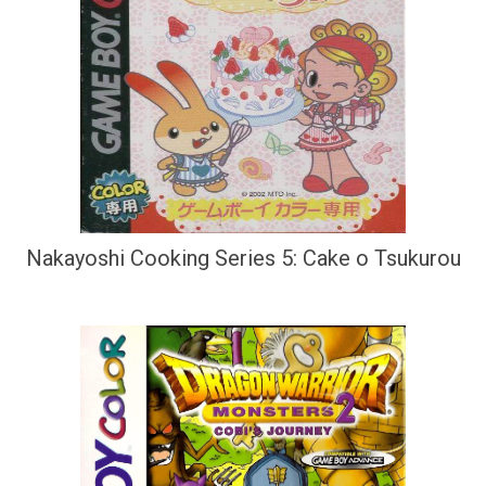
Nakayoshi Cooking Series 5: Cake o Tsukurou