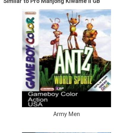
Similar to Pro Mahjong Kiwame II GB
Army Men