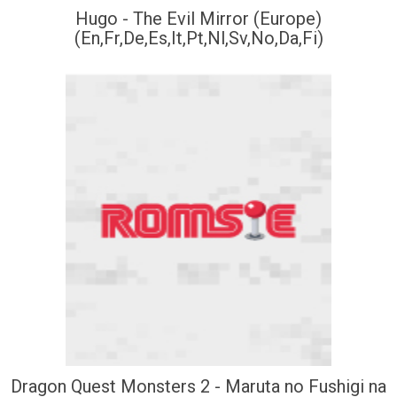
Hugo - The Evil Mirror (Europe)
(En,Fr,De,Es,It,Pt,Nl,Sv,No,Da,Fi)
Dragon Quest Monsters 2 - Maruta no Fushigi na