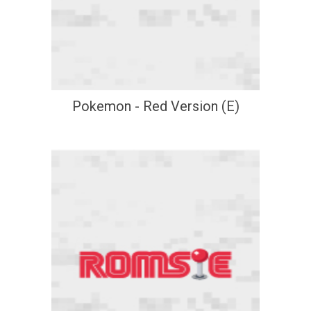
Pokemon - Red Version (E)