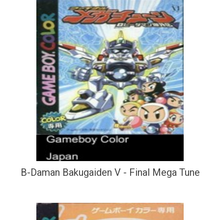
B-Daman Bakugaiden V - Final Mega Tune