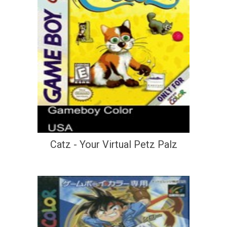
Catz - Your Virtual Petz Palz