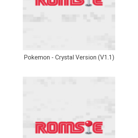
Pokemon - Crystal Version (V1.1)