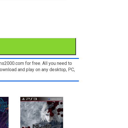
ms2000.com for free. All you need to
 download and play on any desktop, PC,