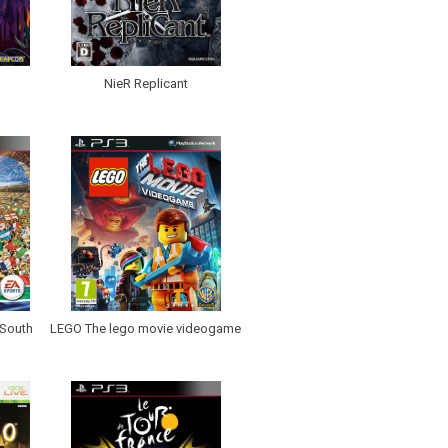
NieR Replicant
 South
LEGO The lego movie videogame