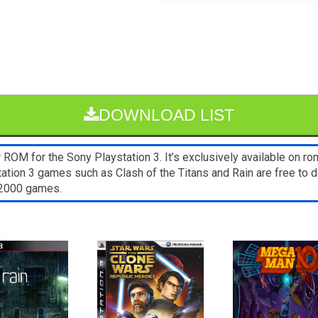
DOWNLOAD LIST
OM for the Sony Playstation 3. It’s exclusively available on ro
tation 3 games such as Clash of the Titans and Rain are free to
s2000 games.