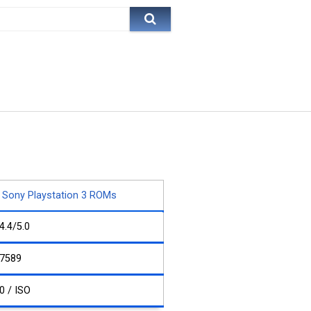
Sony Playstation 3 ROMs
4.4/5.0
7589
0 / ISO