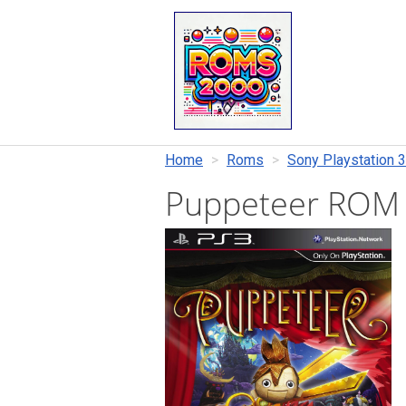
Home
Roms
Sony Playstation 3
Puppeteer ROM