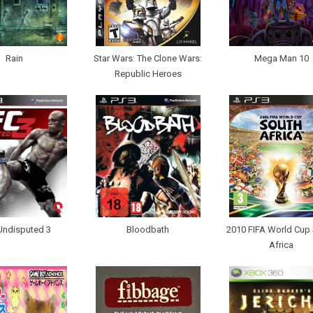
Rain
Star Wars: The Clone Wars:
Mega Man 10
Republic Heroes
Undisputed 3
Bloodbath
2010 FIFA World Cup
Africa