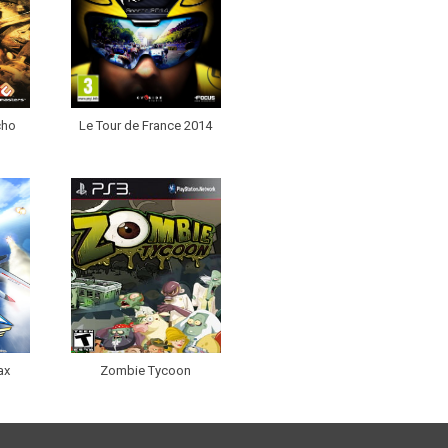
cho
Le Tour de France 2014
ax
Zombie Tycoon