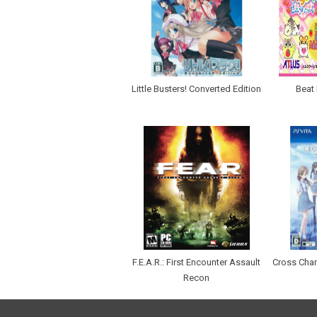
Little Busters! Converted Edition
Beat 
F.E.A.R.: First Encounter Assault
Cross Chan
Recon