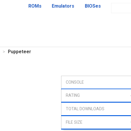
ROMs
Emulators
BIOSes
Puppeteer