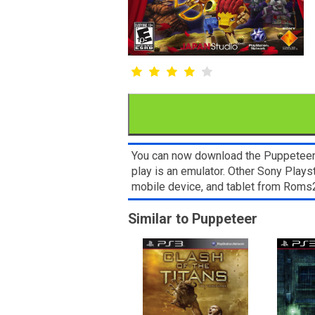
You can now download the Puppeteer R
play is an emulator. Other Sony Plays
mobile device, and tablet from Rom
Similar to Puppeteer