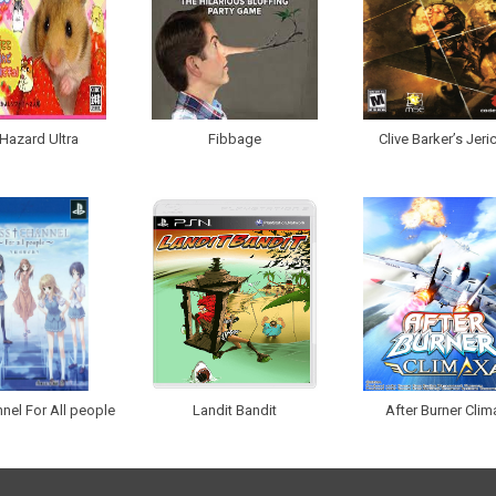
Hazard Ultra
Fibbage
Clive Barker’s Jeri
nel For All people
Landit Bandit
After Burner Clim