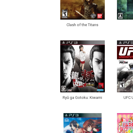
Clash of the Titans
Ryū ga Gotoku: Kiwami
UFC 