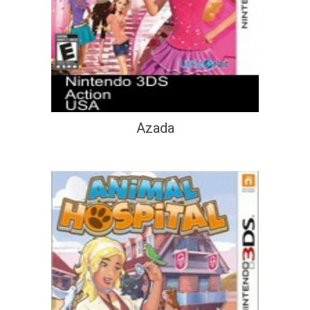
Azada