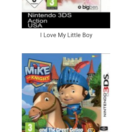
I Love My Little Boy