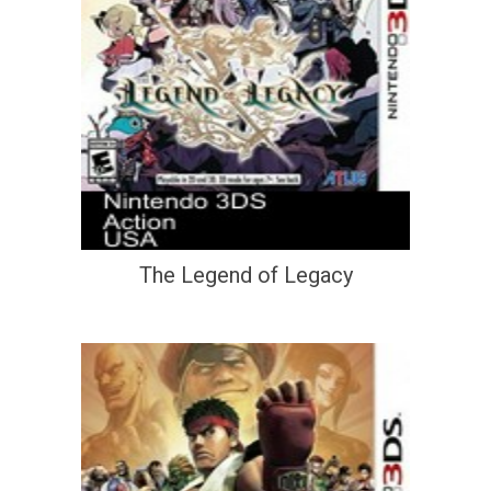
The Legend of Legacy