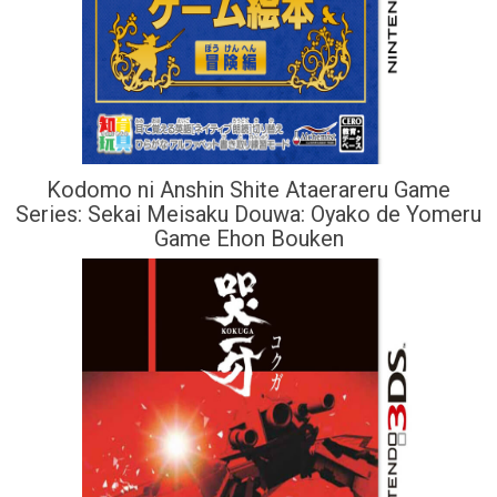
Kodomo ni Anshin Shite Ataerareru Game
Series: Sekai Meisaku Douwa: Oyako de Yomeru
Game Ehon Bouken