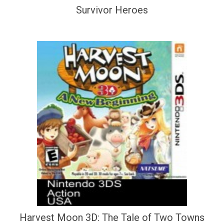
Survivor Heroes
Harvest Moon 3D: The Tale of Two Towns