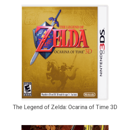
The Legend of Zelda: Ocarina of Time 3D