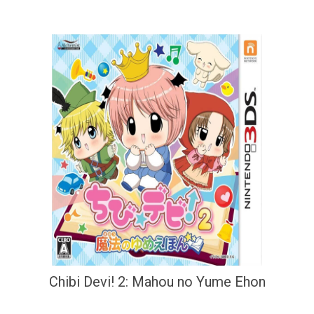
Chibi Devi! 2: Mahou no Yume Ehon