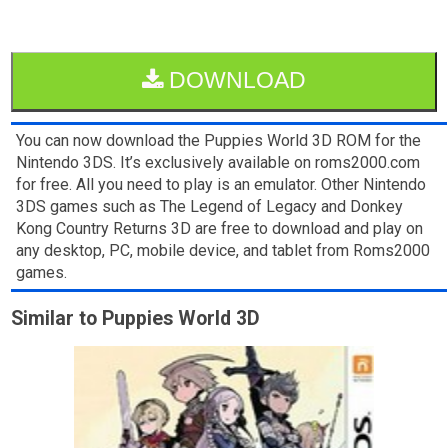
DOWNLOAD
You can now download the Puppies World 3D ROM for the
Nintendo 3DS. It’s exclusively available on roms2000.com
for free. All you need to play is an emulator. Other Nintendo
3DS games such as The Legend of Legacy and Donkey
Kong Country Returns 3D are free to download and play on
any desktop, PC, mobile device, and tablet from Roms2000
games.
Similar to Puppies World 3D