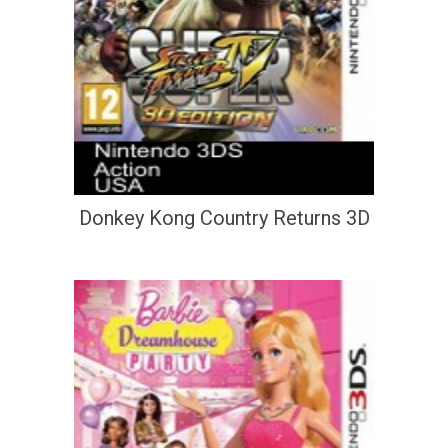
Donkey Kong Country Returns 3D