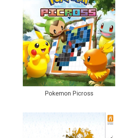
Pokemon Picross