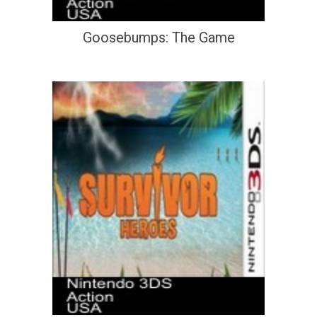
Goosebumps: The Game