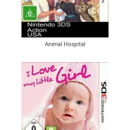
Animal Hospital