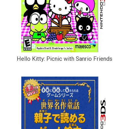
Hello Kitty: Picnic with Sanrio Friends