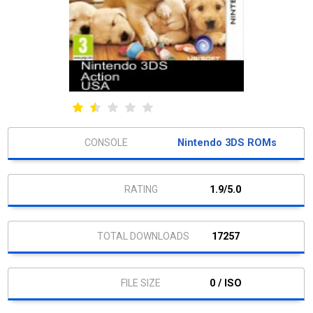
Nintendo 3DS ROMs
1.9/5.0
17257
0 / ISO