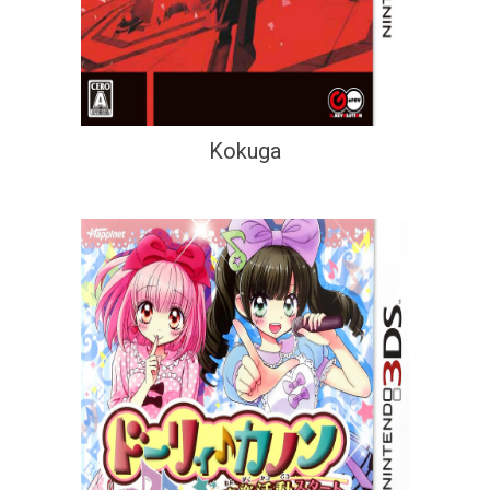
Kokuga