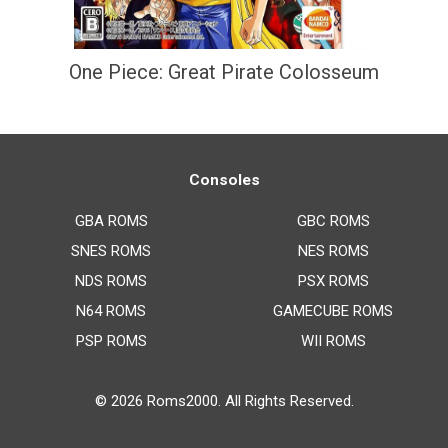
One Piece: Great Pirate Colosseum
Consoles
GBA ROMS
GBC ROMS
SNES ROMS
NES ROMS
NDS ROMS
PSX ROMS
N64 ROMS
GAMECUBE ROMS
PSP ROMS
WII ROMS
© 2026
Roms2000
. All Rights Reserved.