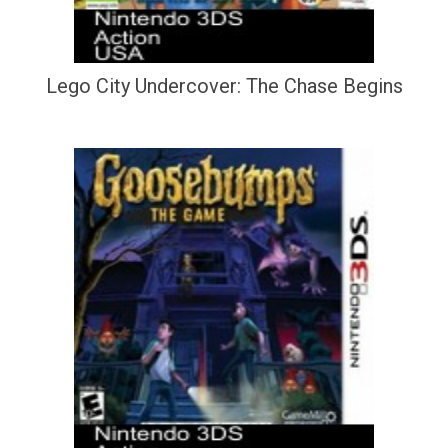
Lego City Undercover: The Chase Begins