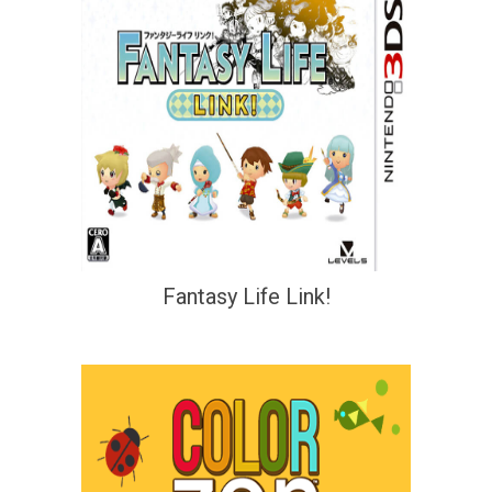
Fantasy Life Link!