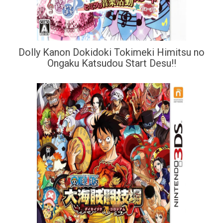
Dolly Kanon Dokidoki Tokimeki Himitsu no
Ongaku Katsudou Start Desu!!