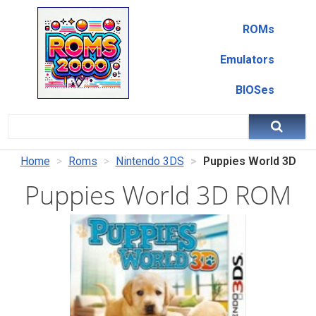
ROMs
Emulators
BIOSes
Home
Roms
Nintendo 3DS
Puppies World 3D
Puppies World 3D ROM