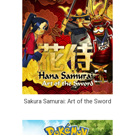
Sakura Samurai: Art of the Sword