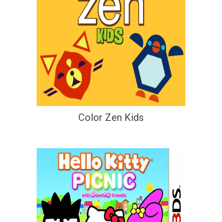
Color Zen Kids