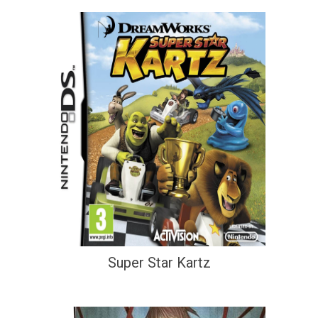
Super Star Kartz