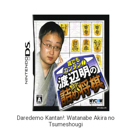
Daredemo Kantan!: Watanabe Akira no
Tsumeshougi