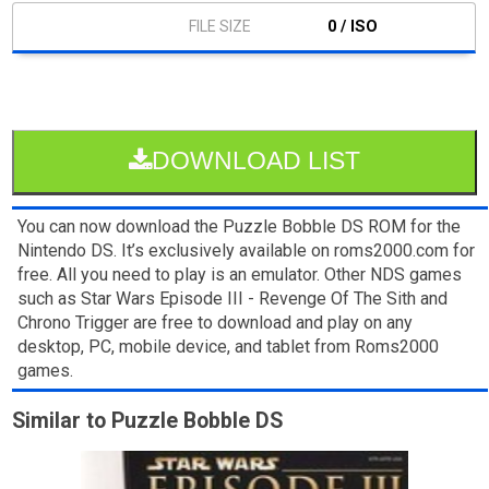
0 / ISO
DOWNLOAD LIST
You can now download the Puzzle Bobble DS ROM for the
Nintendo DS. It’s exclusively available on roms2000.com for
free. All you need to play is an emulator. Other NDS games
such as Star Wars Episode III - Revenge Of The Sith and
Chrono Trigger are free to download and play on any
desktop, PC, mobile device, and tablet from Roms2000
games.
Similar to Puzzle Bobble DS