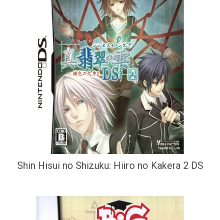
Shin Hisui no Shizuku: Hiiro no Kakera 2 DS