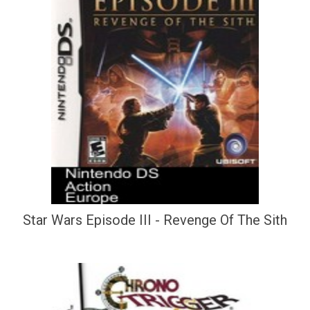
Star Wars Episode III - Revenge Of The Sith