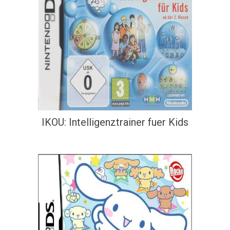
IKOU: Intelligenztrainer fuer Kids