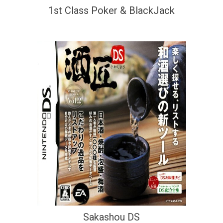
1st Class Poker & BlackJack
Sakashou DS