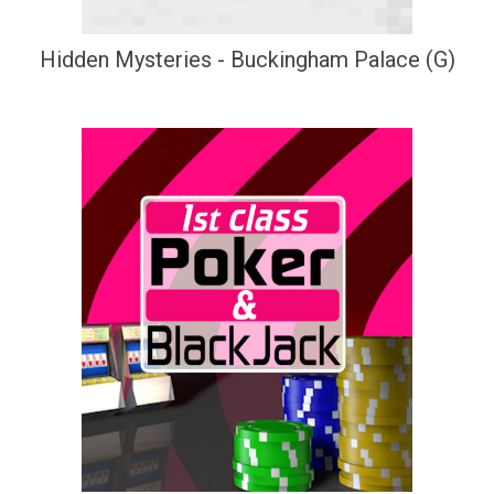
Hidden Mysteries - Buckingham Palace (G)