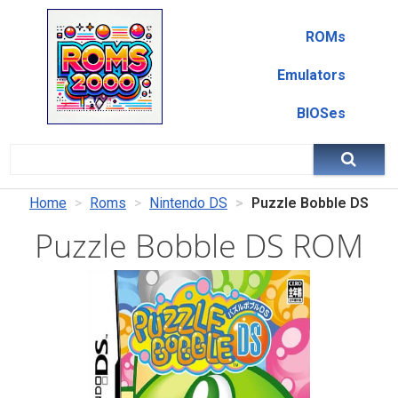
ROMs
Emulators
BIOSes
Home
Roms
Nintendo DS
Puzzle Bobble DS
Puzzle Bobble DS ROM