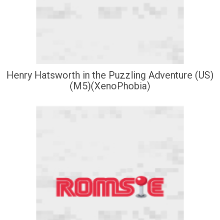
Henry Hatsworth in the Puzzling Adventure (US)
(M5)(XenoPhobia)