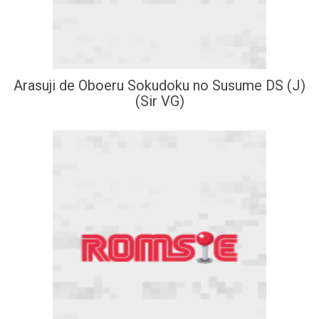
Arasuji de Oboeru Sokudoku no Susume DS (J)
(Sir VG)