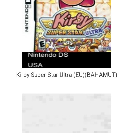
Kirby Super Star Ultra (EU)(BAHAMUT)