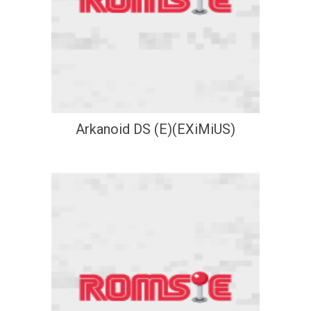
Arkanoid DS (E)(EXiMiUS)