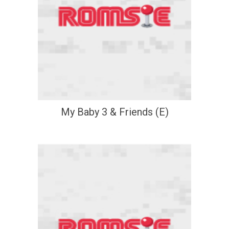
My Baby 3 & Friends (E)