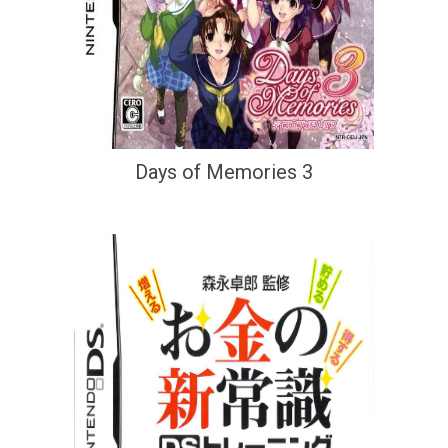
Days of Memories 3