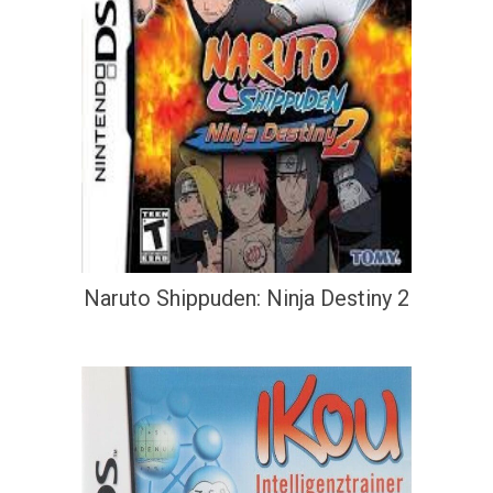
Naruto Shippuden: Ninja Destiny 2