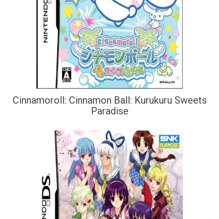
Cinnamoroll: Cinnamon Ball: Kurukuru Sweets
Paradise