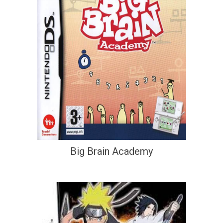
Big Brain Academy