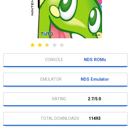
NDS ROMs
NDS Emulator
2.7/5.0
11493