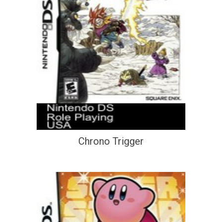
Chrono Trigger