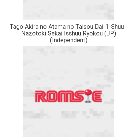
Tago Akira no Atama no Taisou Dai-1-Shuu -
Nazotoki Sekai Isshuu Ryokou (JP)
(Independent)