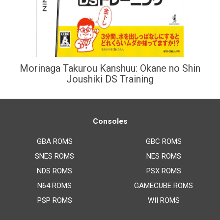
Morinaga Takurou Kanshuu: Okane no Shin
Joushiki DS Training
Consoles
GBA ROMS
GBC ROMS
SNES ROMS
NES ROMS
NDS ROMS
PSX ROMS
N64 ROMS
GAMECUBE ROMS
PSP ROMS
WII ROMS