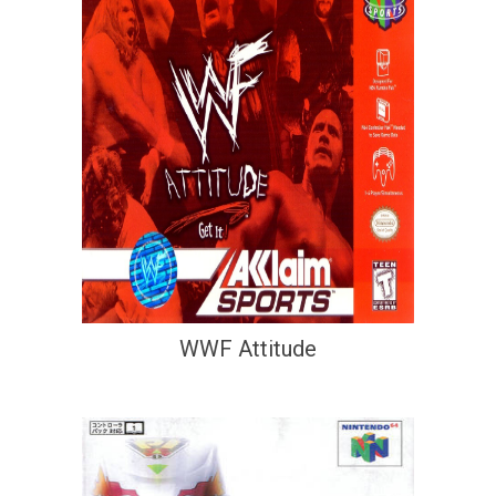
WWF Attitude