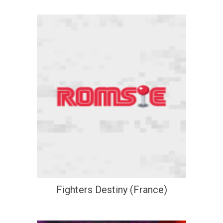
Fighters Destiny (France)