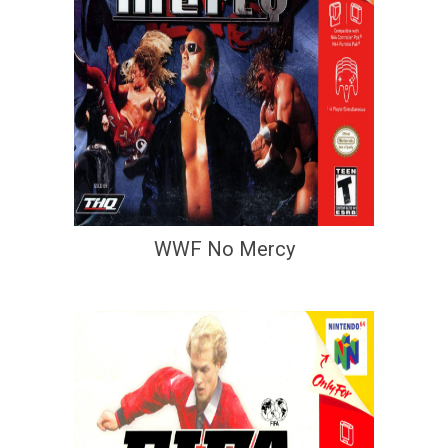
WWF No Mercy