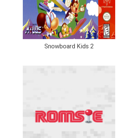
Snowboard Kids 2