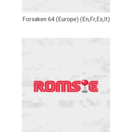
Forsaken 64 (Europe) (En,Fr,Es,It)