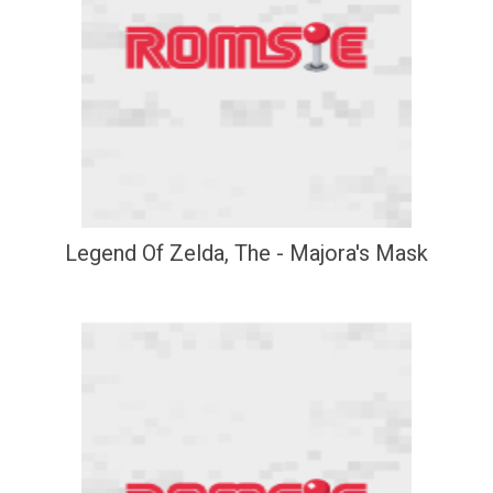
Legend Of Zelda, The - Majora's Mask