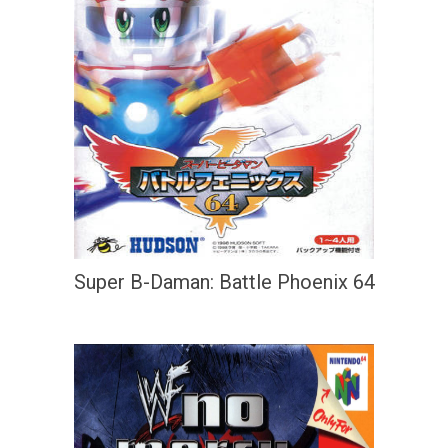
Super B-Daman: Battle Phoenix 64