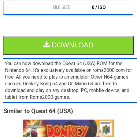
0 / ISO
DOWNLOAD
You can now download the Quest 64 (USA) ROM for the
Nintendo 64. It’s exclusively available on roms2000.com for
free. All you need to play is an emulator. Other N64 games
such as Donkey Kong 64 and Dr. Mario 64 are free to
download and play on any desktop, PC, mobile device, and
tablet from Roms2000 games.
Similar to Quest 64 (USA)