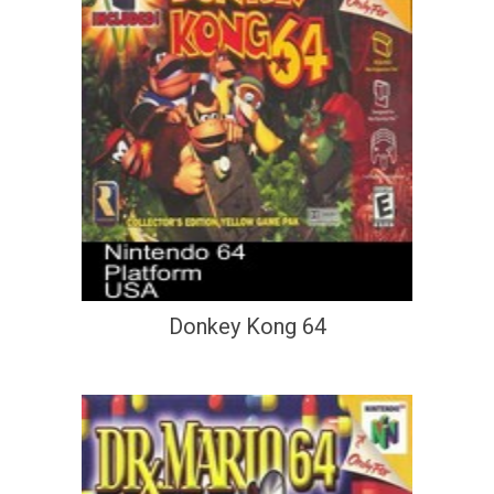
Donkey Kong 64