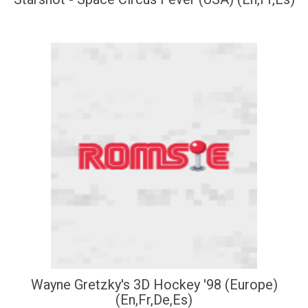
Wayne Gretzky's 3D Hockey '98 (Europe)
(En,Fr,De,Es)