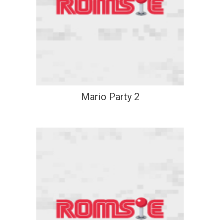
Mario Party 2