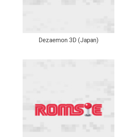
Dezaemon 3D (Japan)