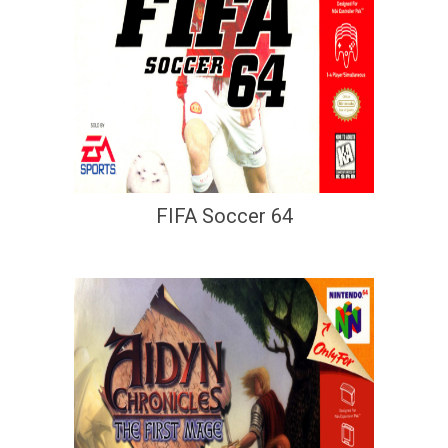
FIFA Soccer 64