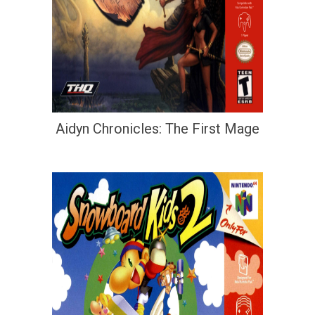
Aidyn Chronicles: The First Mage