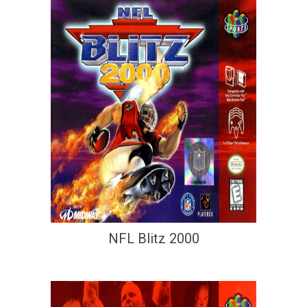
NFL Blitz 2000