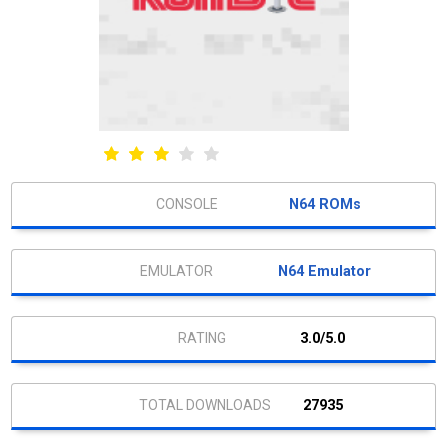
N64 ROMs
N64 Emulator
3.0/5.0
27935