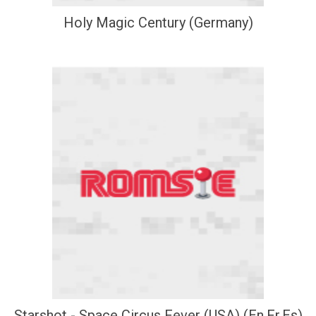
Holy Magic Century (Germany)
Starshot - Space Circus Fever (USA) (En,Fr,Es)