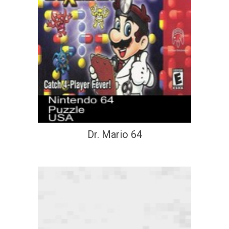
Dr. Mario 64