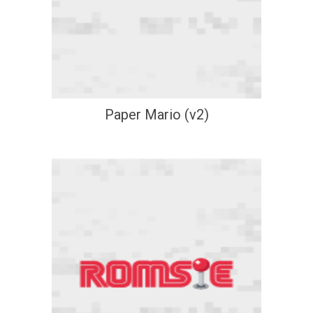
Paper Mario (v2)