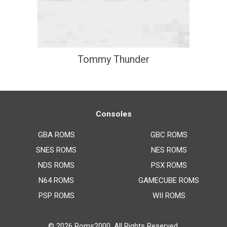
Tommy Thunder
Consoles
GBA ROMS
GBC ROMS
SNES ROMS
NES ROMS
NDS ROMS
PSX ROMS
N64 ROMS
GAMECUBE ROMS
PSP ROMS
WII ROMS
© 2026
Roms2000
. All Rights Reserved.