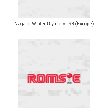
Nagano Winter Olympics '98 (Europe)