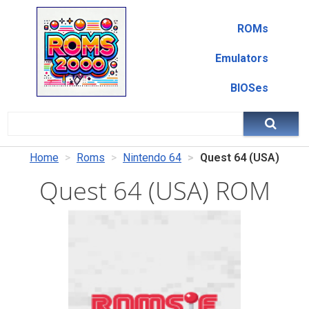
ROMs
Emulators
BIOSes
Home
Roms
Nintendo 64
Quest 64 (USA)
Quest 64 (USA) ROM