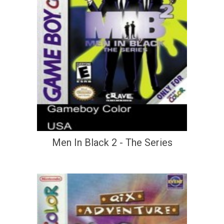
Men In Black 2 - The Series