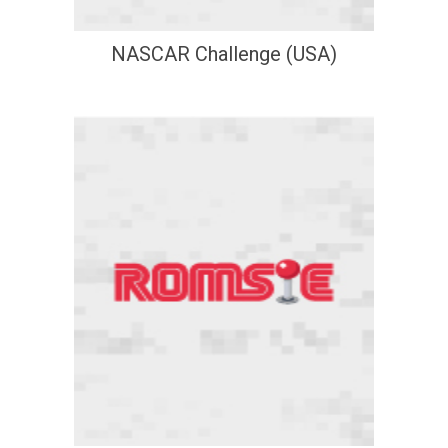
NASCAR Challenge (USA)