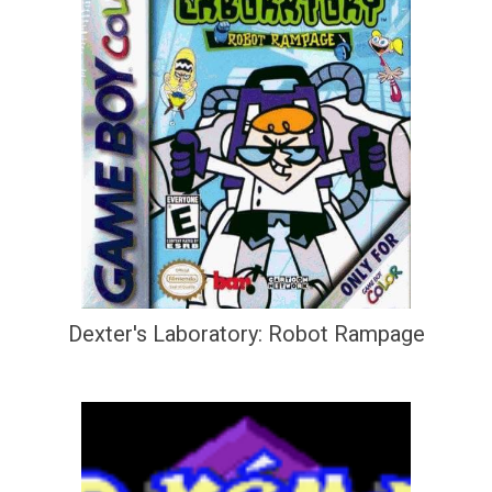
Dexter's Laboratory: Robot Rampage