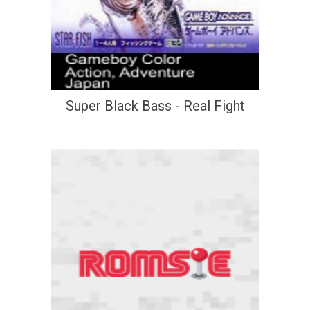
Super Black Bass - Real Fight