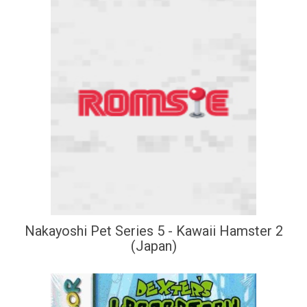
Nakayoshi Pet Series 5 - Kawaii Hamster 2
(Japan)