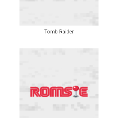
Tomb Raider