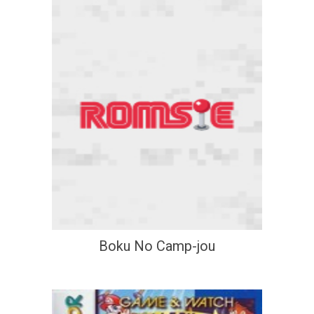
Boku No Camp-jou