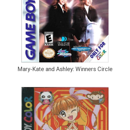
Mary-Kate and Ashley: Winners Circle