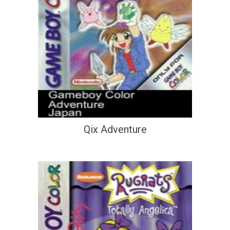
Qix Adventure