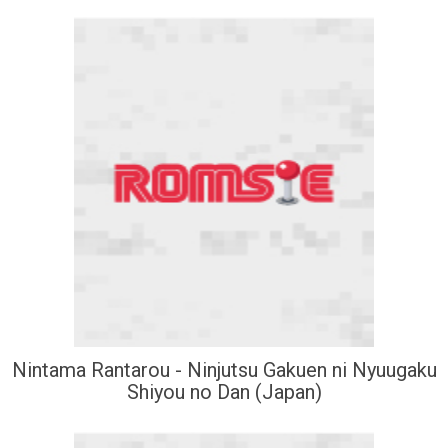
Nintama Rantarou - Ninjutsu Gakuen ni Nyuugaku
Shiyou no Dan (Japan)