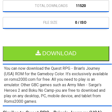
11520
0 / ISO
DOWNLOAD
You can now download the Quest RPG - Brian's Journey
(USA) ROM for the Gameboy Color. It’s exclusively available
on roms2000.com for free. All you need to play is an
emulator. Other GBC games such as Army Men - Sarge's
Heroes 2 and Boku No Camp-jou are free to download and
play on any desktop, PC, mobile device, and tablet from
Roms2000 games.