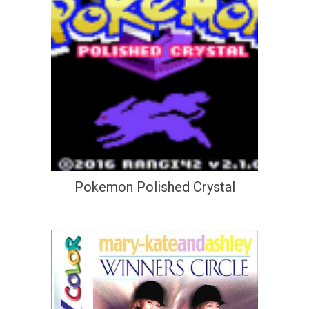
Pokemon Polished Crystal