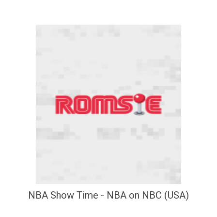
NBA Show Time - NBA on NBC (USA)