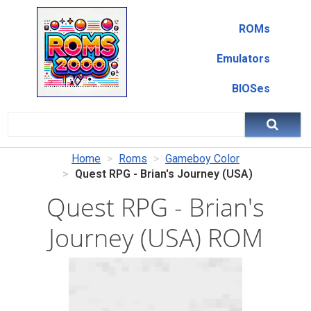
ROMs
Emulators
BIOSes
Home
Roms
Gameboy Color
Quest RPG - Brian's Journey (USA)
Quest RPG - Brian's
Journey (USA) ROM