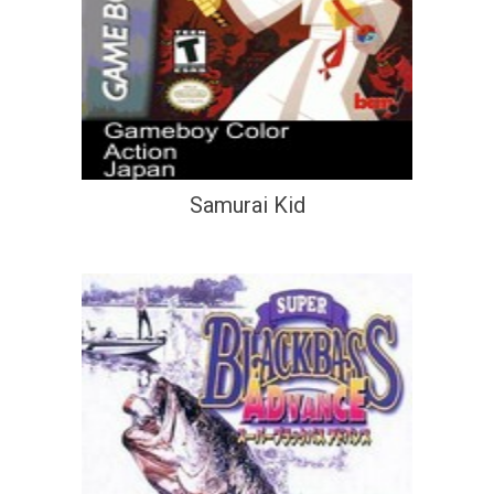
Samurai Kid