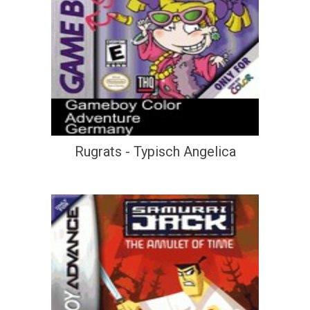
Rugrats - Typisch Angelica