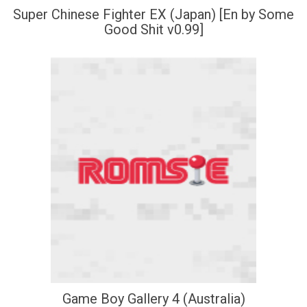
Super Chinese Fighter EX (Japan) [En by Some
Good Shit v0.99]
Game Boy Gallery 4 (Australia)