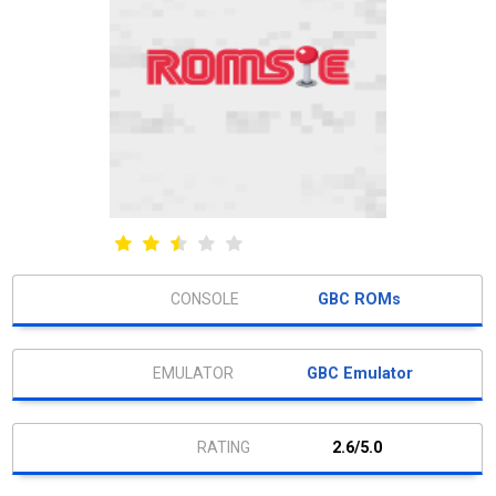
GBC ROMs
GBC Emulator
2.6/5.0