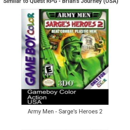
Similar to Quest RPG - Brian's Journey (USA)
Army Men - Sarge's Heroes 2