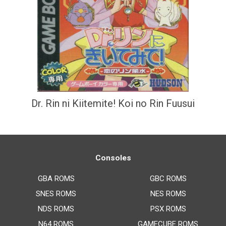
Dr. Rin ni Kiitemite! Koi no Rin Fuusui
Consoles
GBA ROMS
GBC ROMS
SNES ROMS
NES ROMS
NDS ROMS
PSX ROMS
N64 ROMS
GAMECUBE ROMS