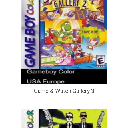
Game & Watch Gallery 3