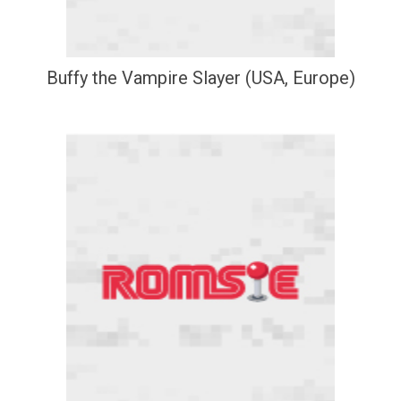
Buffy the Vampire Slayer (USA, Europe)