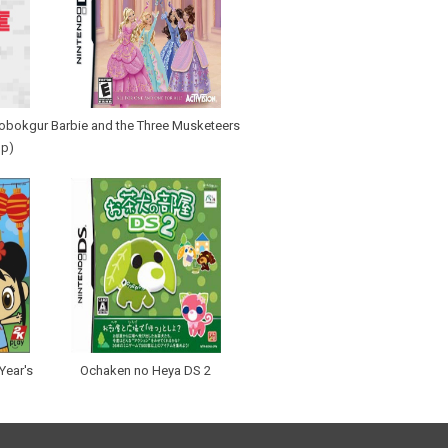
robokgur
Barbie and the Three Musketeers
Up)
Year's
Ochaken no Heya DS 2