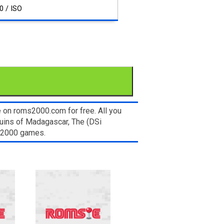
0 / ISO
 on roms2000.com for free. All you
uins of Madagascar, The (DSi
ms2000 games.