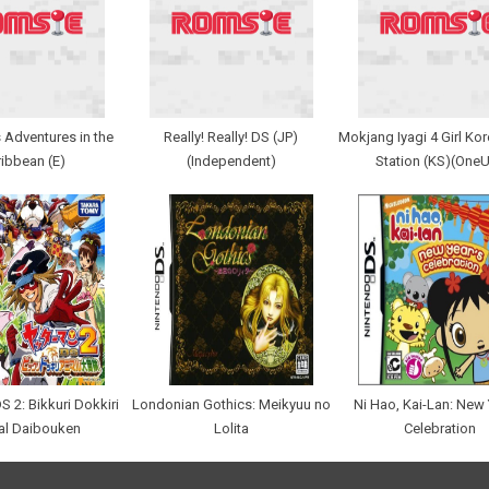
 Adventures in the
Really! Really! DS (JP)
Mokjang Iyagi 4 Girl Ko
ibbean (E)
(Independent)
Station (KS)(One
S 2: Bikkuri Dokkiri
Londonian Gothics: Meikyuu no
Ni Hao, Kai-Lan: New 
al Daibouken
Lolita
Celebration