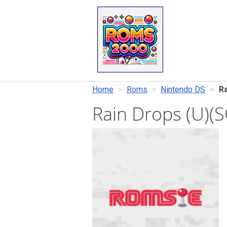
Home
Roms
Nintendo DS
Ra
Rain Drops (U)