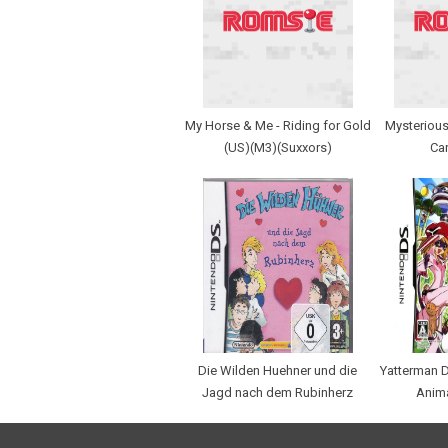
My Horse & Me - Riding for Gold
Mysterious
(US)(M3)(Suxxors)
Car
Die Wilden Huehner und die
Yatterman D
Jagd nach dem Rubinherz
Anim