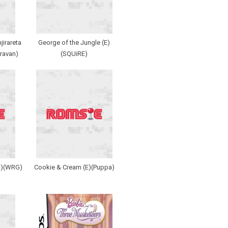
jirareta
George of the Jungle (E)
ravan)
(SQUiRE)
J)(WRG)
Cookie & Cream (E)(Puppa)