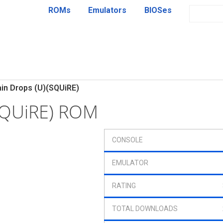
ROMs
Emulators
BIOSes
in Drops (U)(SQUiRE)
(SQUiRE) ROM