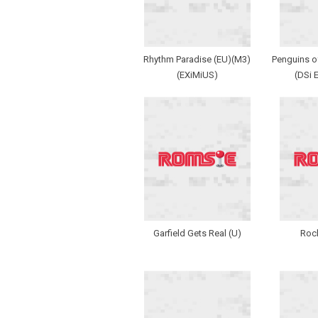
Rhythm Paradise (EU)(M3)
Penguins o
(EXiMiUS)
(DSi 
Garfield Gets Real (U)
Rock