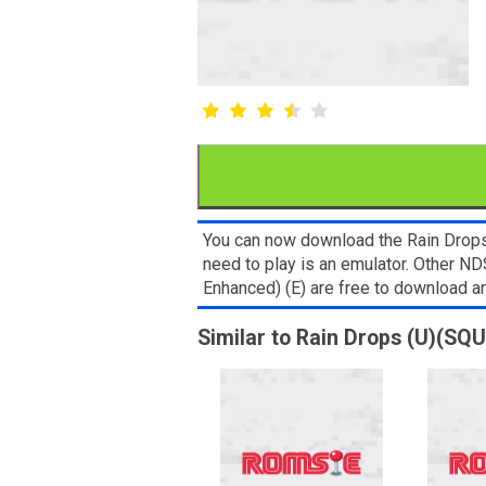
You can now download the Rain Drops 
need to play is an emulator. Other 
Enhanced) (E) are free to download 
Similar to Rain Drops (U)(SQU