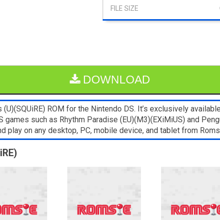
DOWNLOAD
(U)(SQUiRE) ROM for the Nintendo DS. It’s exclusively available
NDS games such as Rhythm Paradise (EU)(M3)(EXiMiUS) and Peng
and play on any desktop, PC, mobile device, and tablet from Ro
iRE)