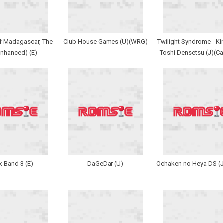
f Madagascar, The
Club House Games (U)(WRG)
Twilight Syndrome - Kin
Enhanced) (E)
Toshi Densetsu (J)(Ca
 Band 3 (E)
DaGeDar (U)
Ochaken no Heya DS (