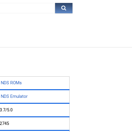
NDS ROMs
NDS Emulator
3.7/5.0
2745