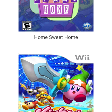
Home Sweet Home