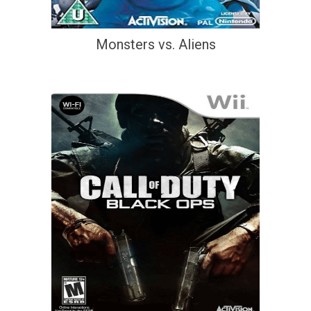
Monsters vs. Aliens