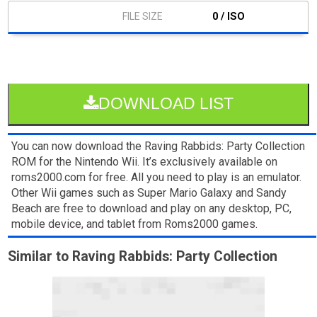
0 / ISO
DOWNLOAD LIST
You can now download the Raving Rabbids: Party Collection
ROM for the Nintendo Wii. It’s exclusively available on
roms2000.com for free. All you need to play is an emulator.
Other Wii games such as Super Mario Galaxy and Sandy
Beach are free to download and play on any desktop, PC,
mobile device, and tablet from Roms2000 games.
Similar to Raving Rabbids: Party Collection