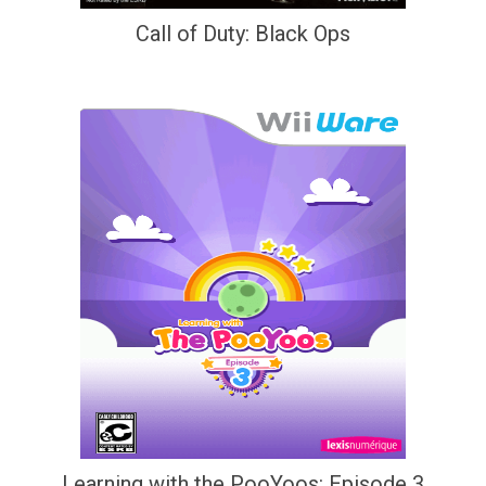
Call of Duty: Black Ops
Learning with the PooYoos: Episode 3