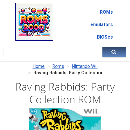
ROMs
Emulators
BIOSes
Home
Roms
Nintendo Wii
Raving Rabbids: Party Collection
Raving Rabbids: Party
Collection ROM