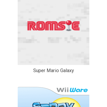
Super Mario Galaxy