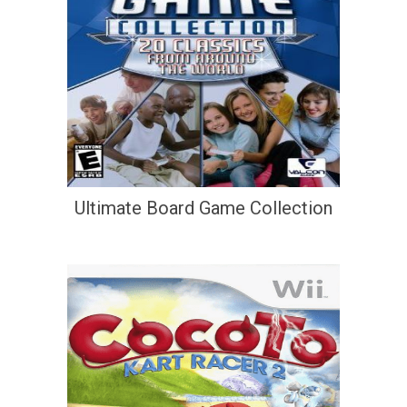
Ultimate Board Game Collection