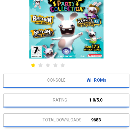
Wii ROMs
1.0/5.0
9683