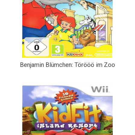
Benjamin Blümchen: Törööö im Zoo