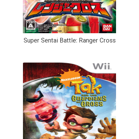
Super Sentai Battle: Ranger Cross