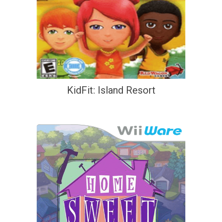
KidFit: Island Resort