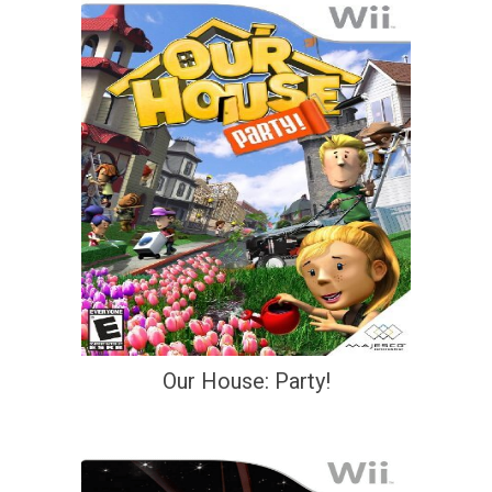
Our House: Party!