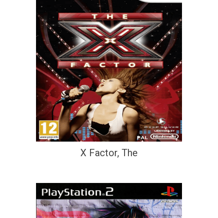
X Factor, The