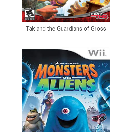
Tak and the Guardians of Gross