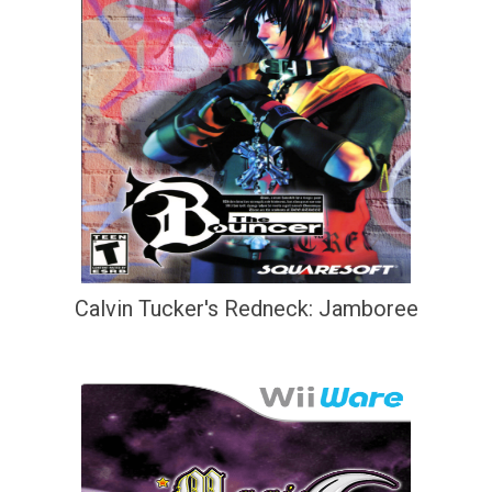
Calvin Tucker's Redneck: Jamboree