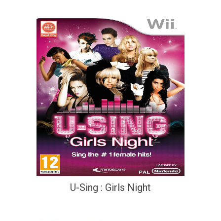
U-Sing : Girls Night