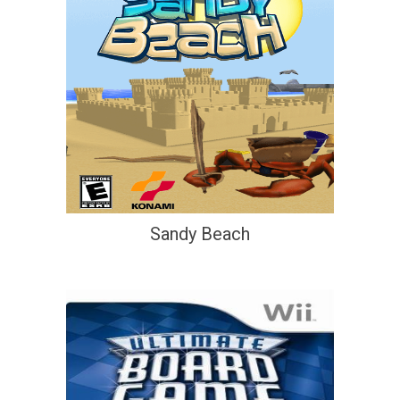
Sandy Beach