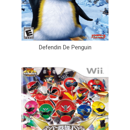
Defendin De Penguin