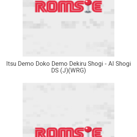
Itsu Demo Doko Demo Dekiru Shogi - AI Shogi
DS (J)(WRG)