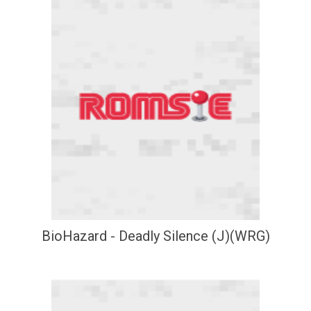
BioHazard - Deadly Silence (J)(WRG)