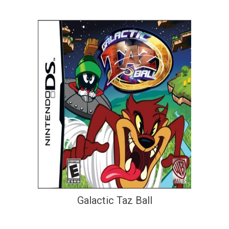
Galactic Taz Ball