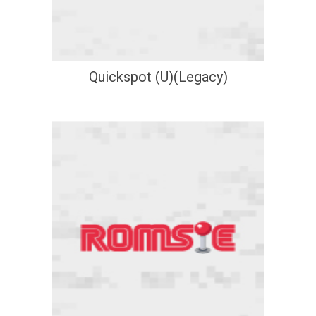
Quickspot (U)(Legacy)