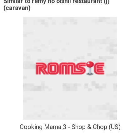
Similar to remy no oishii restaurant (j)
(caravan)
Cooking Mama 3 - Shop & Chop (US)