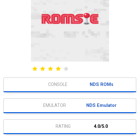
NDS ROMs
NDS Emulator
4.0/5.0