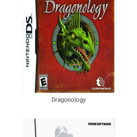
Dragonology