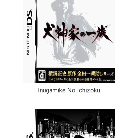
Inugamike No Ichizoku