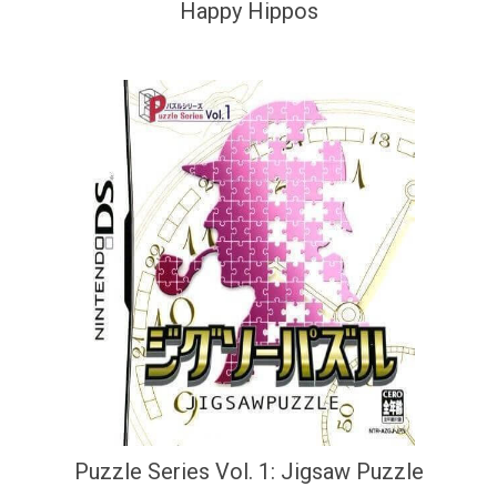
Happy Hippos
Puzzle Series Vol. 1: Jigsaw Puzzle