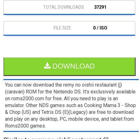
37291
0 / ISO
DOWNLOAD
You can now download the remy no oishii restaurant (j)
(caravan) ROM for the Nintendo DS. It’s exclusively available
on roms2000.com for free. All you need to play is an
emulator. Other NDS games such as Cooking Mama 3 - Shop
& Chop (US) and Tetris DS (E)(Legacy) are free to download
and play on any desktop, PC, mobile device, and tablet from
Roms2000 games.