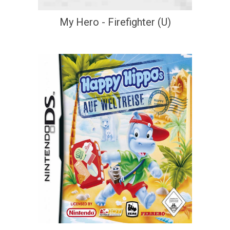
My Hero - Firefighter (U)