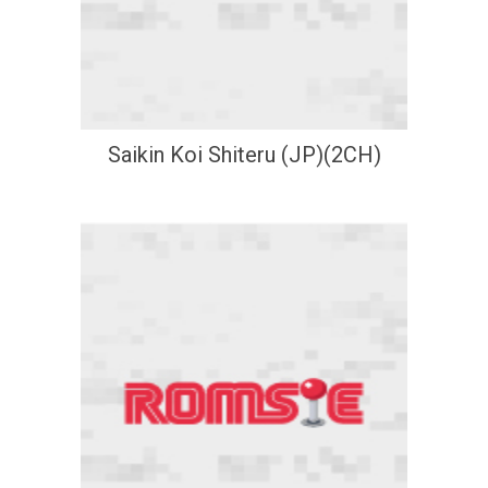
Saikin Koi Shiteru (JP)(2CH)