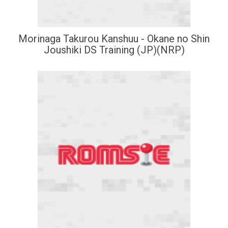
Morinaga Takurou Kanshuu - Okane no Shin
Joushiki DS Training (JP)(NRP)