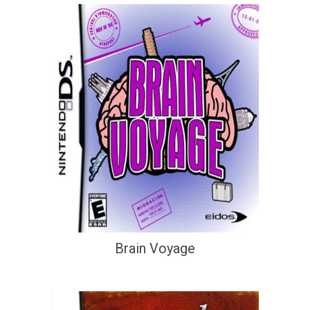
Brain Voyage