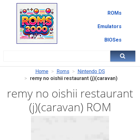
ROMs
Emulators
BIOSes
Home
Roms
Nintendo DS
remy no oishii restaurant (j)(caravan)
remy no oishii restaurant
(j)(caravan) ROM