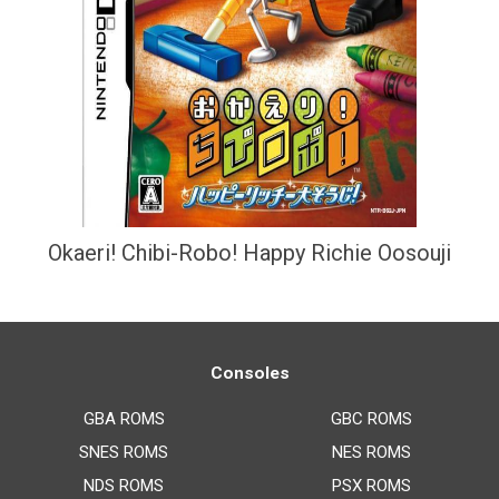
Okaeri! Chibi-Robo! Happy Richie Oosouji
Consoles
GBA ROMS
GBC ROMS
SNES ROMS
NES ROMS
NDS ROMS
PSX ROMS