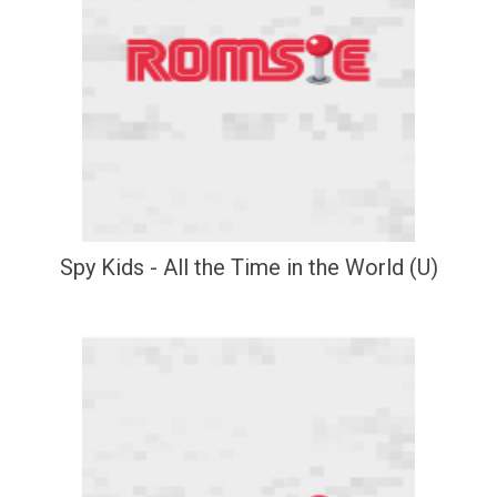
Spy Kids - All the Time in the World (U)