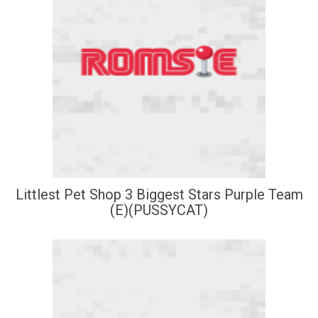
Littlest Pet Shop 3 Biggest Stars Purple Team
(E)(PUSSYCAT)