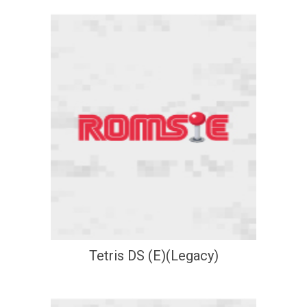
Tetris DS (E)(Legacy)