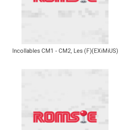
Incollables CM1 - CM2, Les (F)(EXiMiUS)