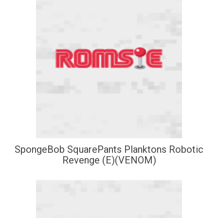
SpongeBob SquarePants Planktons Robotic
Revenge (E)(VENOM)