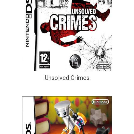
Unsolved Crimes