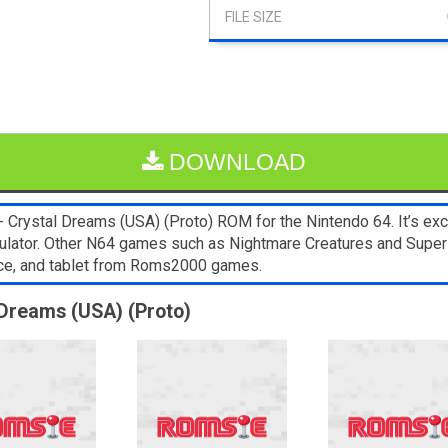
DOWNLOAD
 Crystal Dreams (USA) (Proto) ROM for the Nintendo 64. It’s ex
 emulator. Other N64 games such as Nightmare Creatures and Supe
ice, and tablet from Roms2000 games.
 Dreams (USA) (Proto)