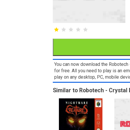
You can now download the Robotech -
for free. All you need to play is an
play on any desktop, PC, mobile dev
Similar to Robotech - Crystal