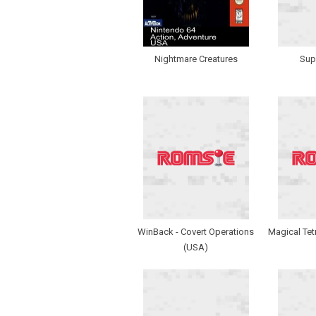
Nightmare Creatures
Sup
WinBack - Covert Operations
Magical Tet
(USA)