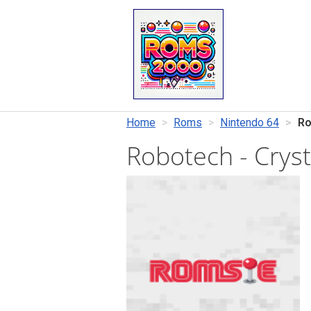
Home
Roms
Nintendo 64
Ro
Robotech - Crys