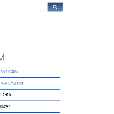
OM
N64 ROMs
N64 Emulator
1.2/5.0
35297