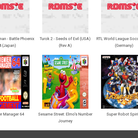
an - Battle Phoenix
Turok 2 - Seeds of Evil (USA)
RTL World League Socc
4 (Japan)
(Rev A)
(Germany)
er Manager 64
Sesame Street: Elmo's Number
Super Robot Spiri
Journey