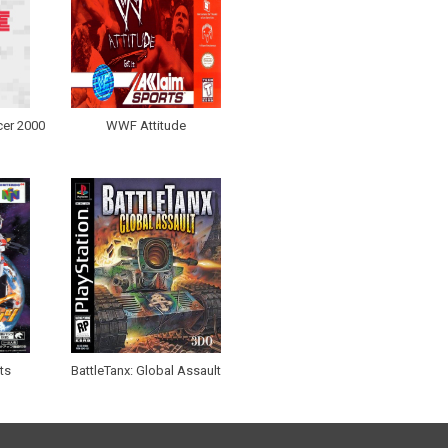
er 2000
WWF Attitude
ts
BattleTanx: Global Assault