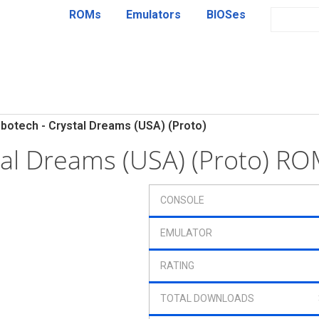
ROMs
Emulators
BIOSes
botech - Crystal Dreams (USA) (Proto)
tal Dreams (USA) (Proto) R