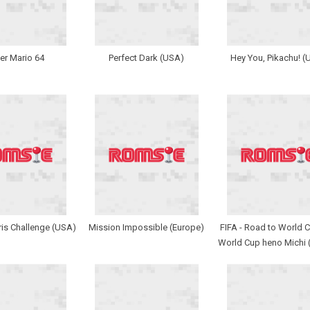
er Mario 64
Perfect Dark (USA)
Hey You, Pikachu! (
ris Challenge (USA)
Mission Impossible (Europe)
FIFA - Road to World C
World Cup heno Michi 