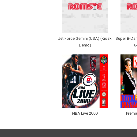
Jet Force Gemini (USA) (Kiosk
Super B-Dam
Demo)
6
NBA Live 2000
Premi