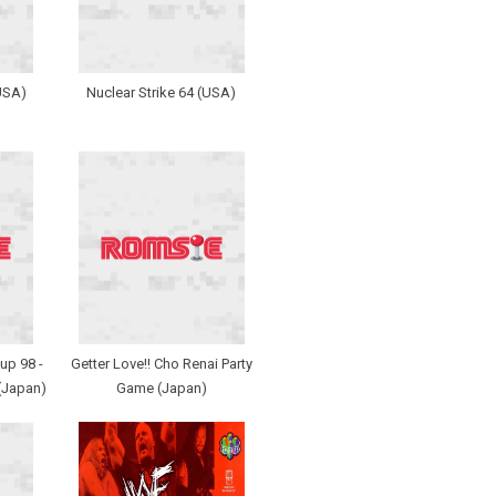
USA)
Nuclear Strike 64 (USA)
up 98 -
Getter Love!! Cho Renai Party
(Japan)
Game (Japan)