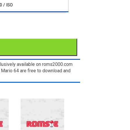
0 / ISO
clusively available on roms2000.com
r Mario 64 are free to download and