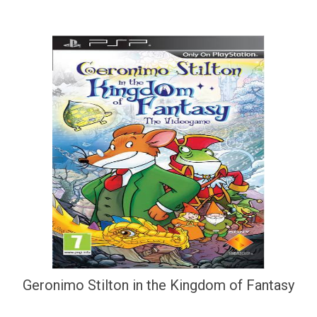
Geronimo Stilton in the Kingdom of Fantasy