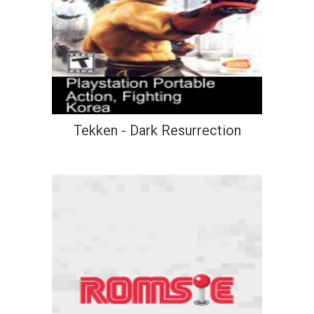
Tekken - Dark Resurrection