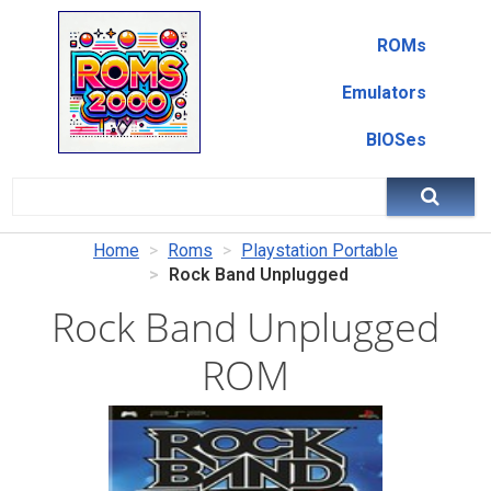
ROMs
Emulators
BIOSes
Home
Roms
Playstation Portable
Rock Band Unplugged
Rock Band Unplugged
ROM