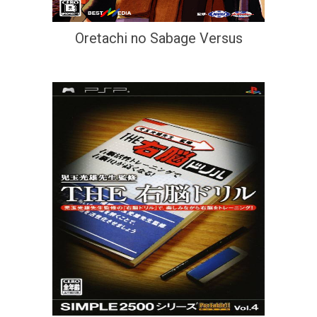
Oretachi no Sabage Versus