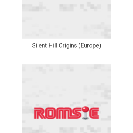
Silent Hill Origins (Europe)