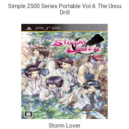
Simple 2500 Series Portable Vol.4: The Unou
Drill
Storm Lover