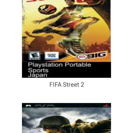
FIFA Street 2