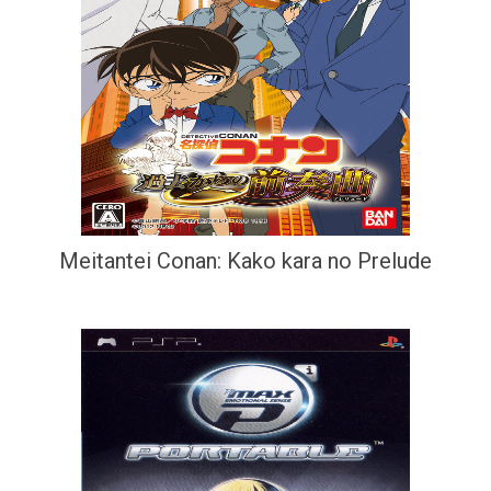
Meitantei Conan: Kako kara no Prelude