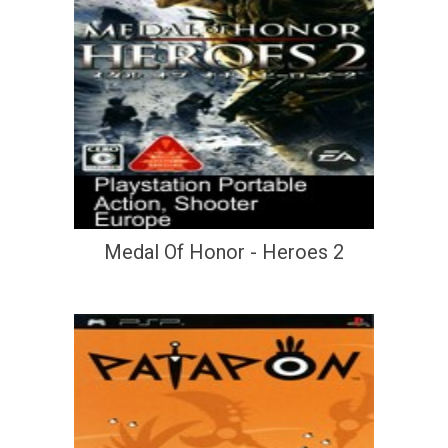
Medal Of Honor - Heroes 2