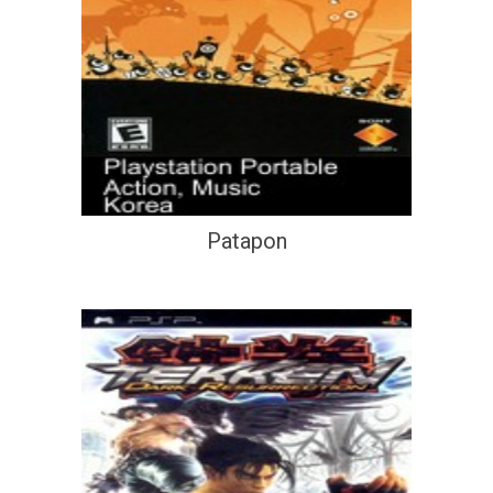
Patapon