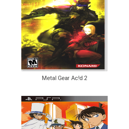
Metal Gear Ac!d 2