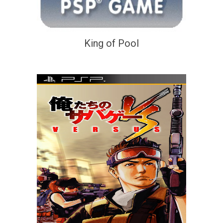
King of Pool