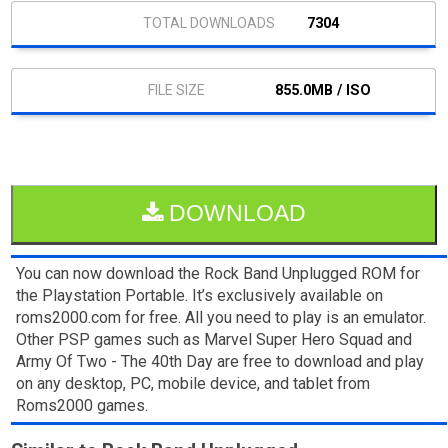
7304
855.0MB / ISO
DOWNLOAD
You can now download the Rock Band Unplugged ROM for
the Playstation Portable. It’s exclusively available on
roms2000.com for free. All you need to play is an emulator.
Other PSP games such as Marvel Super Hero Squad and
Army Of Two - The 40th Day are free to download and play
on any desktop, PC, mobile device, and tablet from
Roms2000 games.