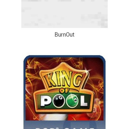
BurnOut