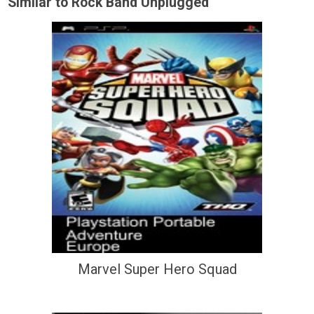
Similar to Rock Band Unplugged
Marvel Super Hero Squad