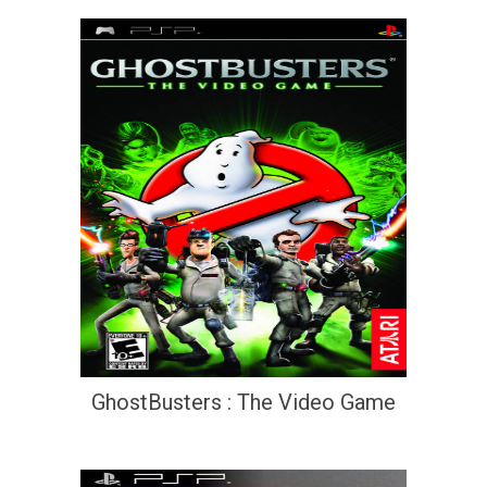
GhostBusters : The Video Game