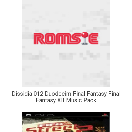
Dissidia 012 Duodecim Final Fantasy Final
Fantasy XII Music Pack