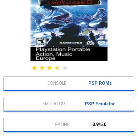
PSP ROMs
PSP Emulator
3.9/5.0