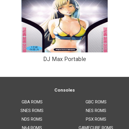
DJ Max Portable
Consoles
GBA ROMS
GBC ROMS
SNES ROMS
NES ROMS
NDS ROMS
PSX ROMS
N64 ROMS
GAMECUBE ROMS