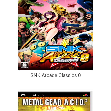
SNK Arcade Classics 0