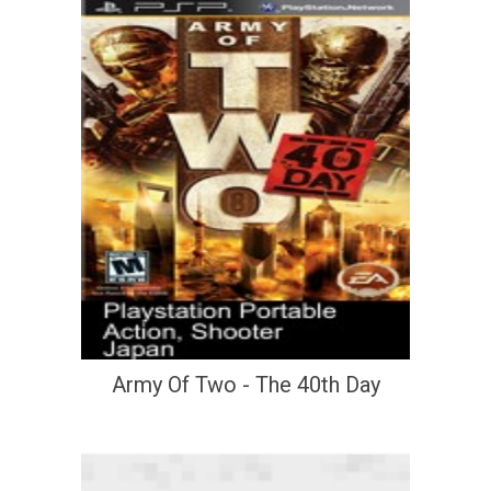
Army Of Two - The 40th Day