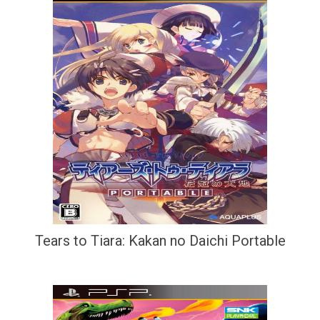
Tears to Tiara: Kakan no Daichi Portable