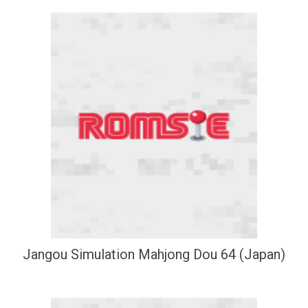
Jangou Simulation Mahjong Dou 64 (Japan)