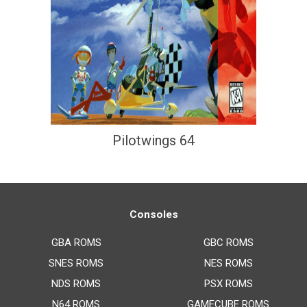
Pilotwings 64
Consoles
GBA ROMS
GBC ROMS
SNES ROMS
NES ROMS
NDS ROMS
PSX ROMS
N64 ROMS
GAMECUBE ROMS