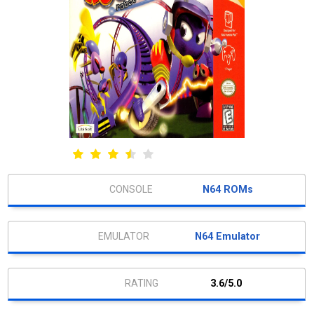
N64 ROMs
N64 Emulator
3.6/5.0