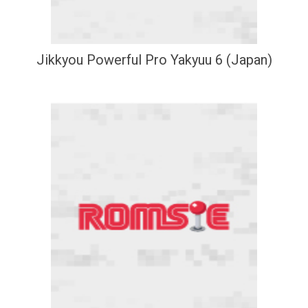
Jikkyou Powerful Pro Yakyuu 6 (Japan)