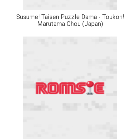
Susume! Taisen Puzzle Dama - Toukon!
Marutama Chou (Japan)