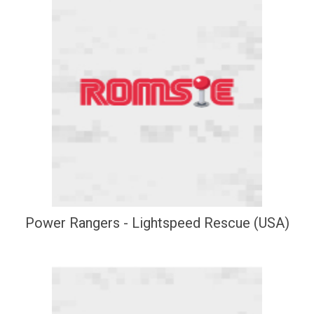
Power Rangers - Lightspeed Rescue (USA)