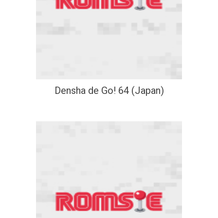
Densha de Go! 64 (Japan)