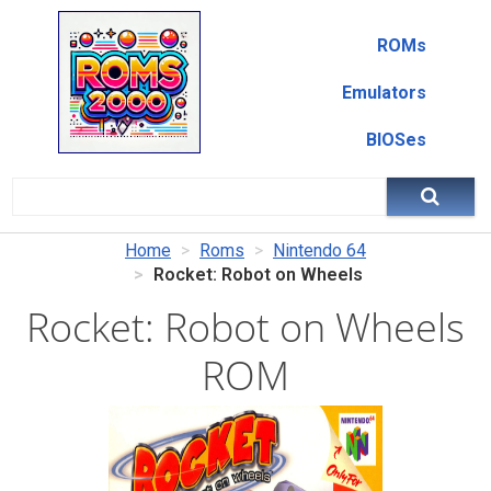
ROMs
Emulators
BIOSes
Home
Roms
Nintendo 64
Rocket: Robot on Wheels
Rocket: Robot on Wheels
ROM