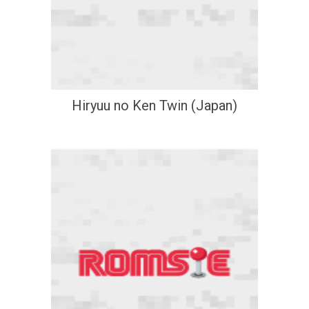
Hiryuu no Ken Twin (Japan)