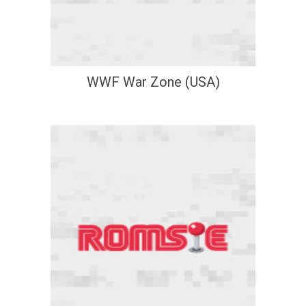
WWF War Zone (USA)