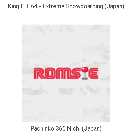
King Hill 64 - Extreme Snowboarding (Japan)
Pachinko 365 Nichi (Japan)