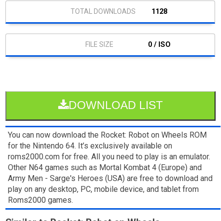
1128
0 / ISO
DOWNLOAD LIST
You can now download the Rocket: Robot on Wheels ROM
for the Nintendo 64. It’s exclusively available on
roms2000.com for free. All you need to play is an emulator.
Other N64 games such as Mortal Kombat 4 (Europe) and
Army Men - Sarge's Heroes (USA) are free to download and
play on any desktop, PC, mobile device, and tablet from
Roms2000 games.