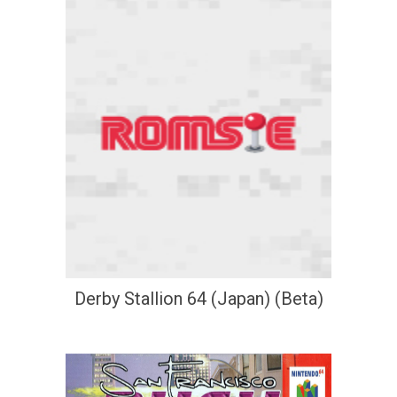
Derby Stallion 64 (Japan) (Beta)