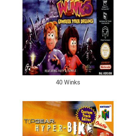
40 Winks