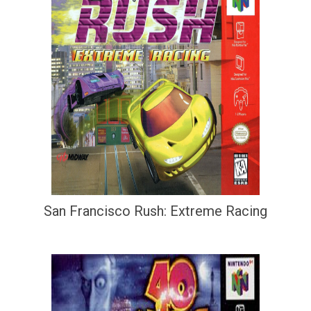
San Francisco Rush: Extreme Racing