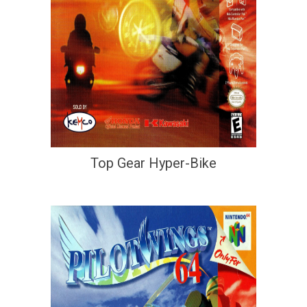
Top Gear Hyper-Bike