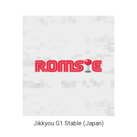
Jikkyou G1 Stable (Japan)