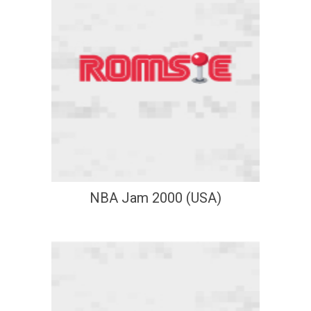
NBA Jam 2000 (USA)