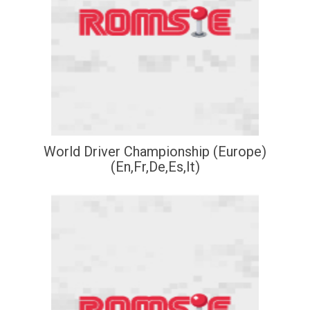
World Driver Championship (Europe)
(En,Fr,De,Es,It)