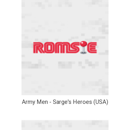
Army Men - Sarge's Heroes (USA)