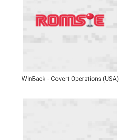
WinBack - Covert Operations (USA)