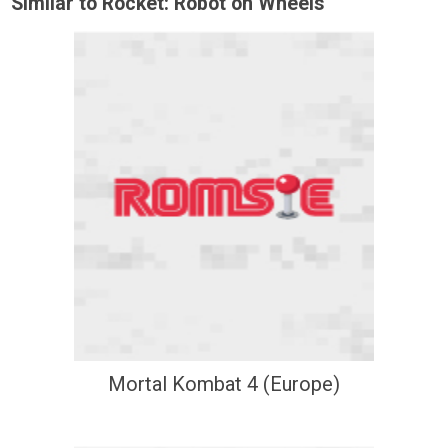
Similar to Rocket: Robot on Wheels
Mortal Kombat 4 (Europe)