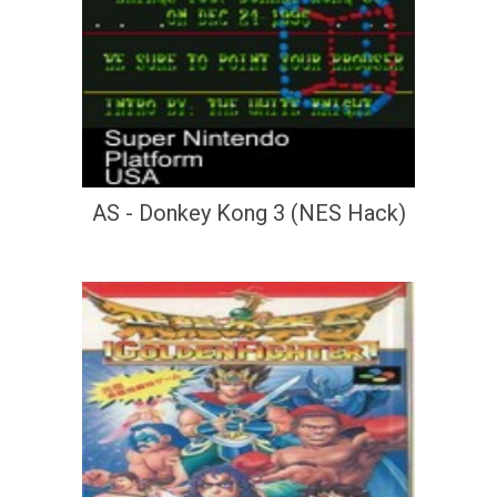
AS - Donkey Kong 3 (NES Hack)