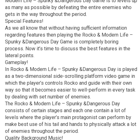
Modern Life – Spunky &Dangerous Day Game is to levels up
as many as possible by defeating the entire enemies who
gets in the way throughout the period.
Special Features!
As we all know that without having sufficient information
regarding features then playing the Rocko & Modern Life –
Spunky &Dangerous Day Game is completely boring
process. Now it’s time to discuss the best features in the
lateral points.
Gameplay!
In Rocko & Modern Life – Spunky &Dangerous Day is played
as a two-dimensional side-scrolling platform video game in
which the player’s controls Rocko and guide with their own
way so that it becomes easier to well-perform in every task
by dealing with set number of enemies.
The Rocko & Modern Life – Spunky &Dangerous Day
consists of certain stages and each one contain a lot of
levels where the player’s main protagonist can perform by
make best use of his tail and hands to physically attack a lot
of enemies throughout the period.
Quality Background Music!