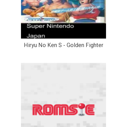
Hiryu No Ken S - Golden Fighter