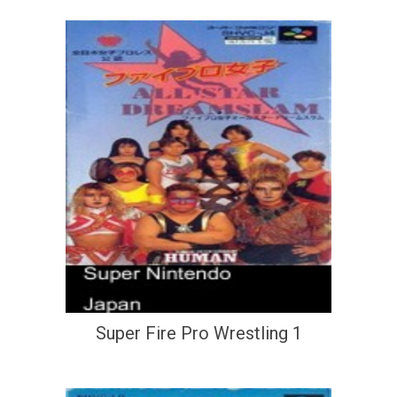
Super Fire Pro Wrestling 1