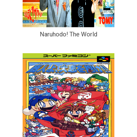
Naruhodo! The World