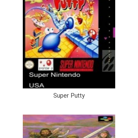
Super Putty