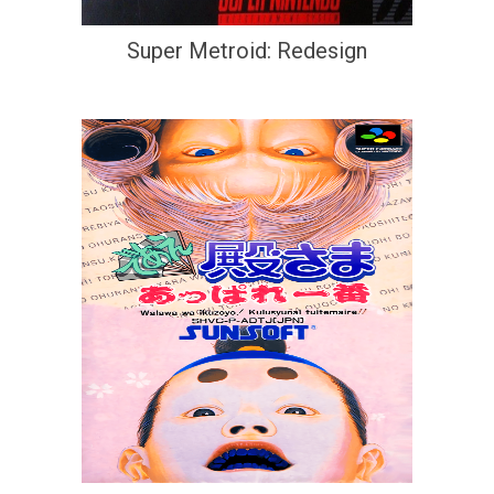
Super Metroid: Redesign