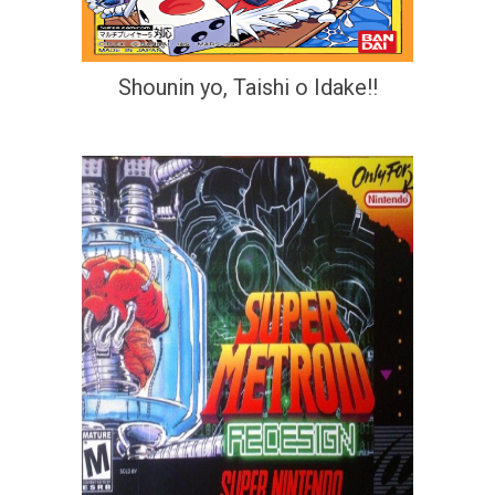
Shounin yo, Taishi o Idake!!