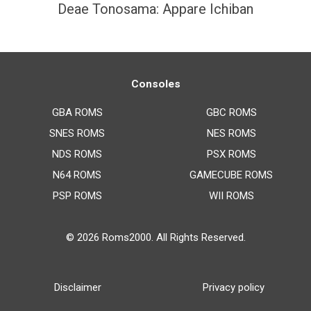
Deae Tonosama: Appare Ichiban
Consoles
GBA ROMS
GBC ROMS
SNES ROMS
NES ROMS
NDS ROMS
PSX ROMS
N64 ROMS
GAMECUBE ROMS
PSP ROMS
WII ROMS
© 2026
Roms2000
. All Rights Reserved.
Disclaimer
Privacy policy