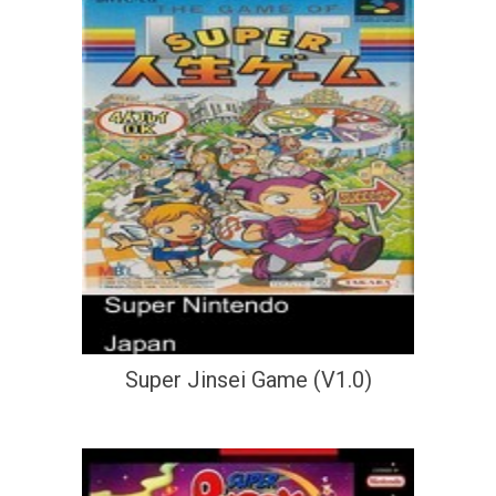
Super Jinsei Game (V1.0)