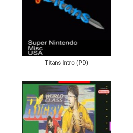
Titans Intro (PD)