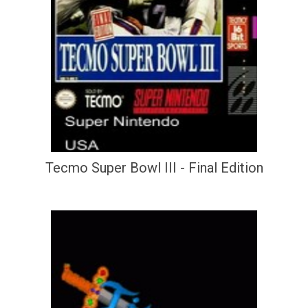
Tecmo Super Bowl III - Final Edition