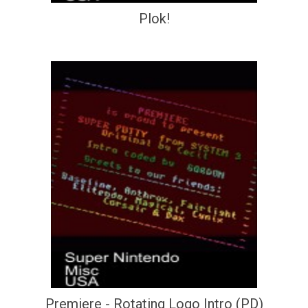
Plok!
Premiere - Rotating Logo Intro (PD)