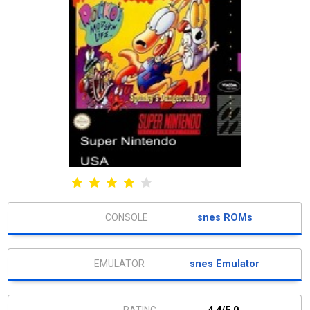
snes ROMs
snes Emulator