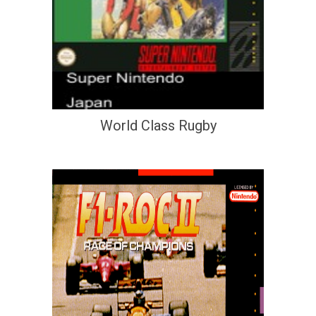
World Class Rugby