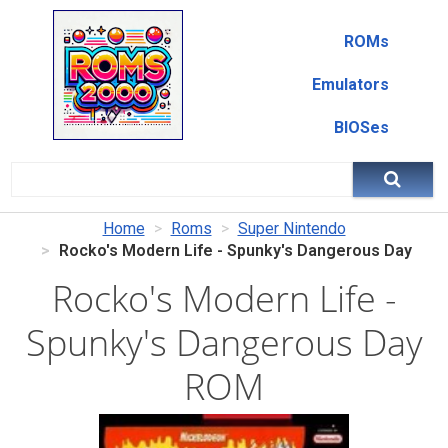
ROMs
Emulators
BIOSes
Home
Roms
Super Nintendo
Rocko's Modern Life - Spunky's Dangerous Day
Rocko's Modern Life -
Spunky's Dangerous Day
ROM