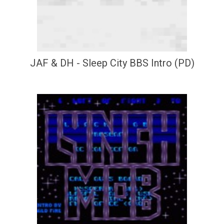
JAF & DH - Sleep City BBS Intro (PD)