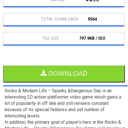
4.4/5.0
9564
797.9KB / ISO
DOWNLOAD
Rocko & Modern Life – Spunky &Dangerous Day is an
interesting 2D action-platformer video game which gains a
lot of popularity in off late and still remains constant
because of its special features and set number of
interesting levels.
In addition, the primary goal of player’s hero in the Rocko &