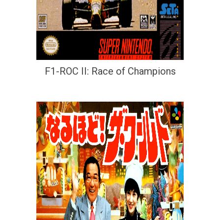
F1-ROC II: Race of Champions