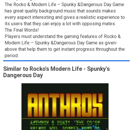
The Rocko & Modern Life – Spunky &Dangerous Day Game
has great quality background music that sounds makes
every aspect interesting and gives a realistic experience to
its users that they can enjoy a lot with opposing mates.
The Final Words!
Players must understand the gaming features of Rocko &
Modern Life – Spunky &Dangerous Day Game as given-
above that help them to get instant progress throughout the
period.
Similar to Rocko's Modern Life - Spunky's
Dangerous Day