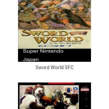
Sword World SFC