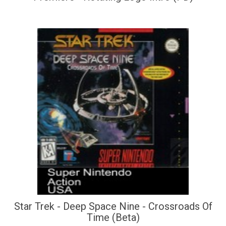
Star Trek - Deep Space Nine - Crossroads Of
Time (Beta)