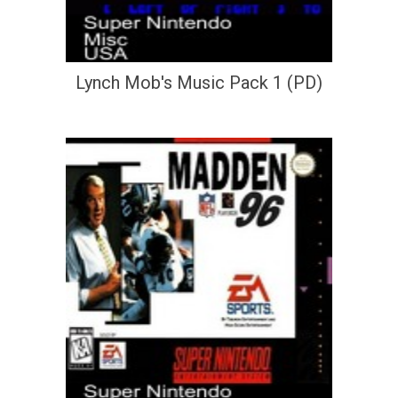
Lynch Mob's Music Pack 1 (PD)