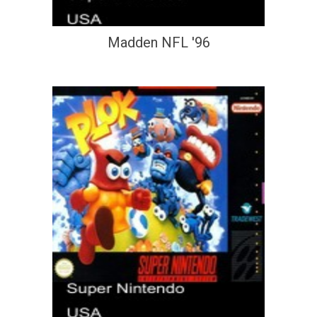
Madden NFL '96