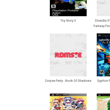
Toy Story 3
Dissidia 0
Fantasy Fin
Corpse Party - Book Of Shadows
Syphon Fi