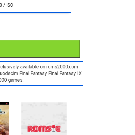
0 / ISO
xclusively available on roms2000.com
Duodecim Final Fantasy Final Fantasy IX
2000 games.