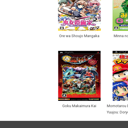
Ore wa Shoujo Mangaka
Minna no
Goku Makaimura Kai
Momotarou D
Yuujou: Dory