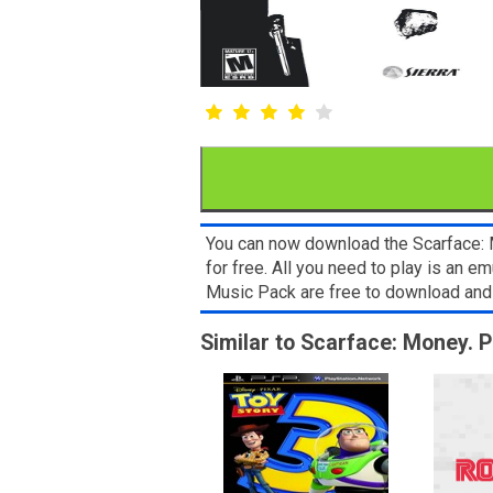
You can now download the Scarface: M
for free. All you need to play is an 
Music Pack are free to download and
Similar to Scarface: Money. 