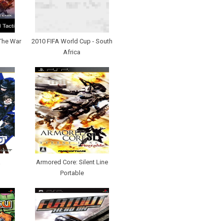
 The War
2010 FIFA World Cup - South
Africa
a
Armored Core: Silent Line
Portable