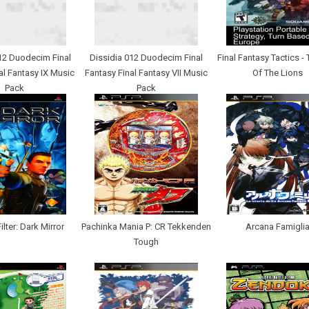
12 Duodecim Final
Dissidia 012 Duodecim Final
Final Fantasy Tactics -
al Fantasy IX Music
Fantasy Final Fantasy VII Music
Of The Lions
Pack
Pack
lter: Dark Mirror
Pachinka Mania P: CR Tekkenden
Arcana Famigli
Tough