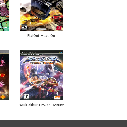
FlatOut: Head On
SoulCalibur: Broken Destiny