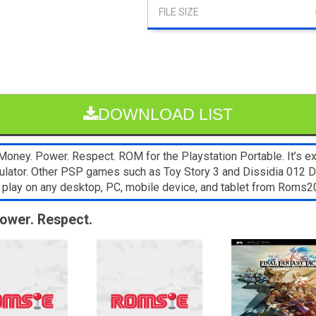
DOWNLOAD LIST
oney. Power. Respect. ROM for the Playstation Portable. It’s e
emulator. Other PSP games such as Toy Story 3 and Dissidia 012 
 play on any desktop, PC, mobile device, and tablet from Roms
Power. Respect.