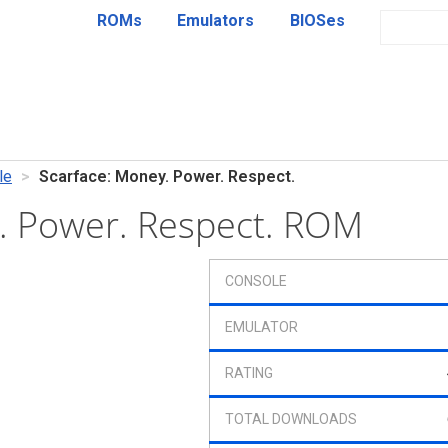
ROMs
Emulators
BIOSes
le
Scarface: Money. Power. Respect.
. Power. Respect. ROM