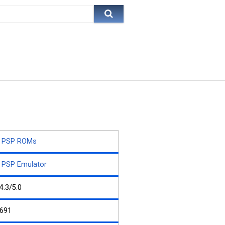
PSP ROMs
PSP Emulator
4.3/5.0
691