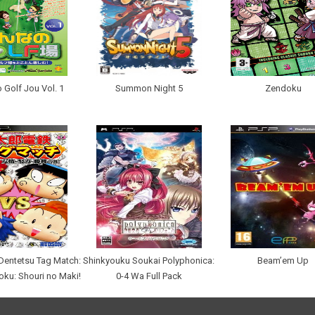
 Golf Jou Vol. 1
Summon Night 5
Zendoku
entetsu Tag Match:
Shinkyouku Soukai Polyphonica:
Beam’em Up
oku: Shouri no Maki!
0-4 Wa Full Pack