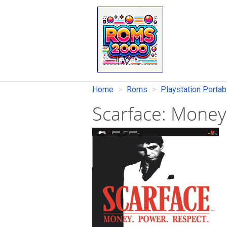
Home
Roms
Playstation Portab
Scarface: Money