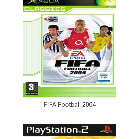
FIFA Football 2004