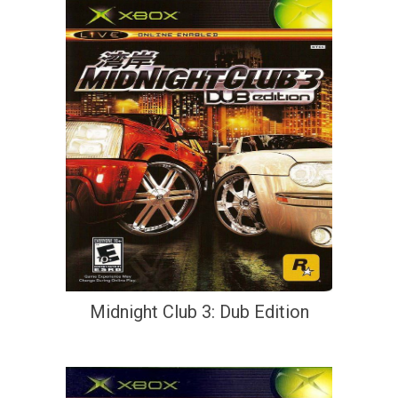
Midnight Club 3: Dub Edition