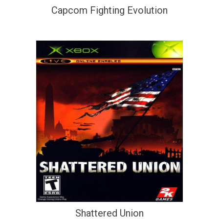
Capcom Fighting Evolution
Shattered Union