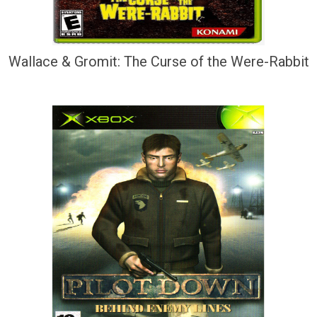
Wallace & Gromit: The Curse of the Were-Rabbit