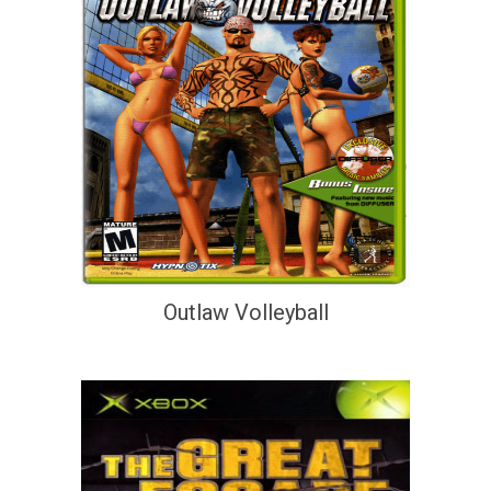
Outlaw Volleyball