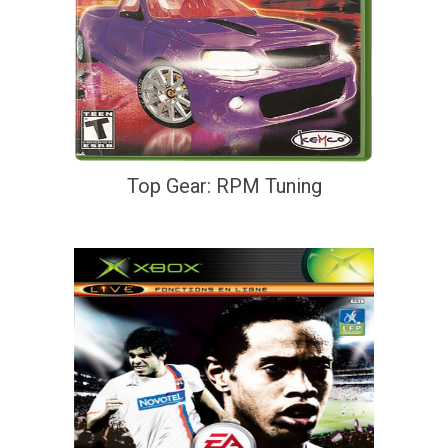
Top Gear: RPM Tuning