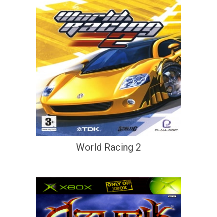
World Racing 2