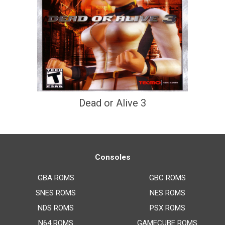
Dead or Alive 3
Consoles
GBA ROMS
GBC ROMS
SNES ROMS
NES ROMS
NDS ROMS
PSX ROMS
N64 ROMS
GAMECUBE ROMS