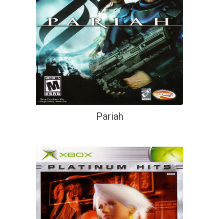
Pariah