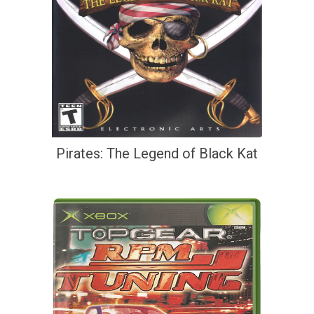
Pirates: The Legend of Black Kat