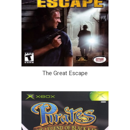
The Great Escape