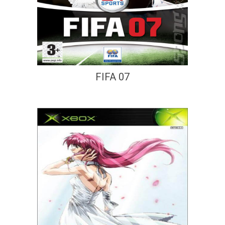
FIFA 07