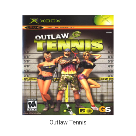
Outlaw Tennis