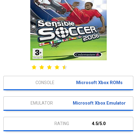
Microsoft Xbox ROMs
Microsoft Xbox Emulator
4.5/5.0