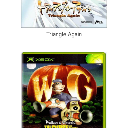
Triangle Again