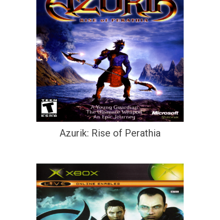
Azurik: Rise of Perathia