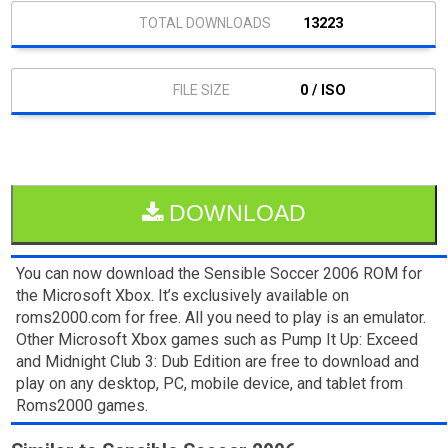
13223
0 / ISO
DOWNLOAD
You can now download the Sensible Soccer 2006 ROM for
the Microsoft Xbox. It’s exclusively available on
roms2000.com for free. All you need to play is an emulator.
Other Microsoft Xbox games such as Pump It Up: Exceed
and Midnight Club 3: Dub Edition are free to download and
play on any desktop, PC, mobile device, and tablet from
Roms2000 games.