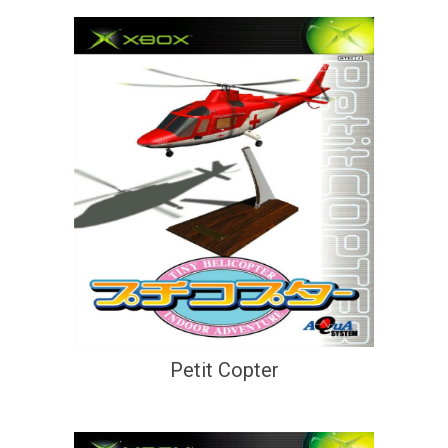
Petit Copter