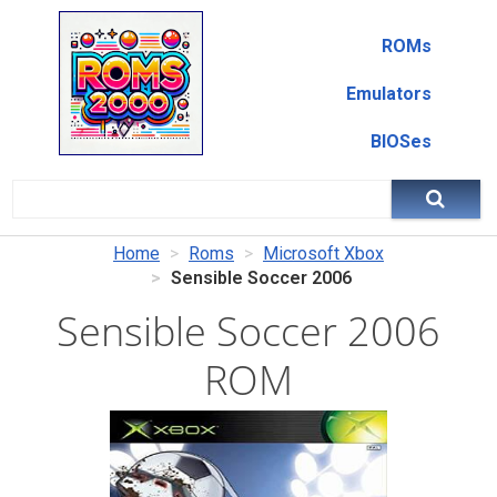
ROMs
Emulators
BIOSes
Home
Roms
Microsoft Xbox
Sensible Soccer 2006
Sensible Soccer 2006
ROM