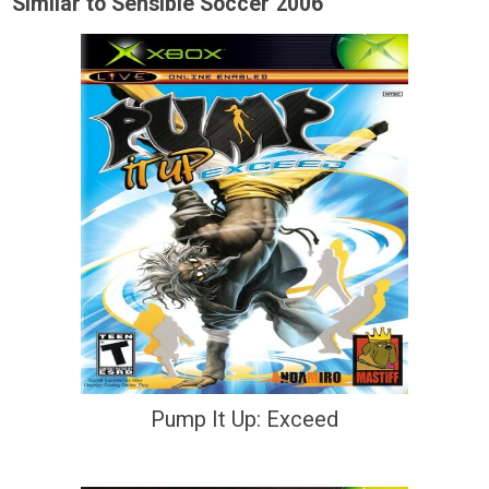
Similar to Sensible Soccer 2006
Pump It Up: Exceed