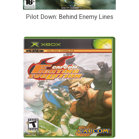
Pilot Down: Behind Enemy Lines