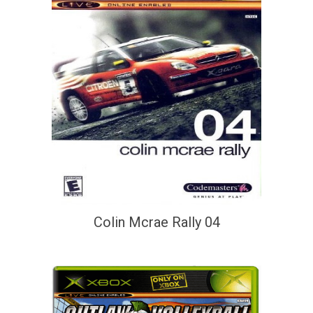
Colin Mcrae Rally 04