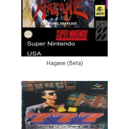
Hagane (Beta)