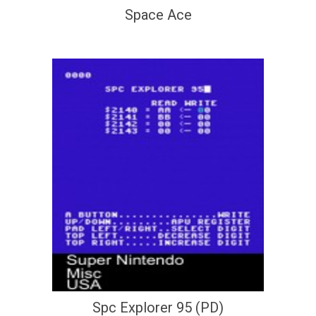
Space Ace
Spc Explorer 95 (PD)