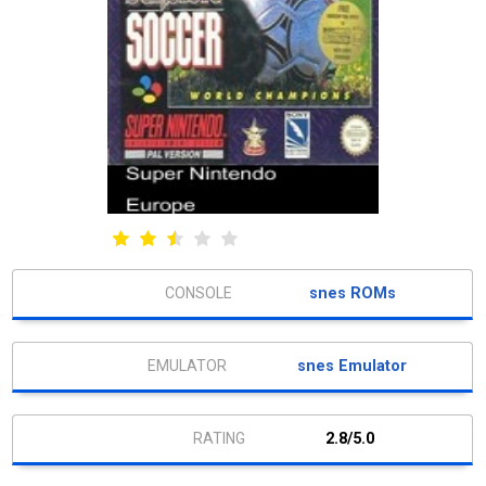
snes ROMs
snes Emulator
2.8/5.0