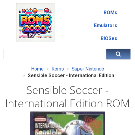
ROMs
Emulators
BIOSes
Home
Roms
Super Nintendo
Sensible Soccer - International Edition
Sensible Soccer -
International Edition ROM