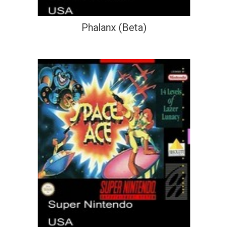
Phalanx (Beta)