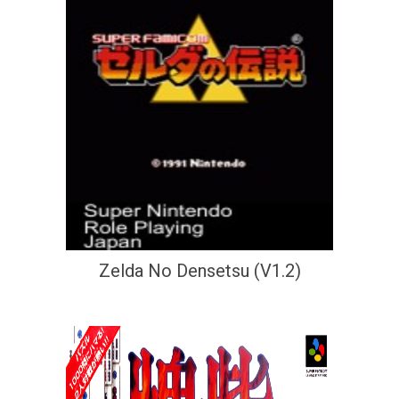
Zelda No Densetsu (V1.2)