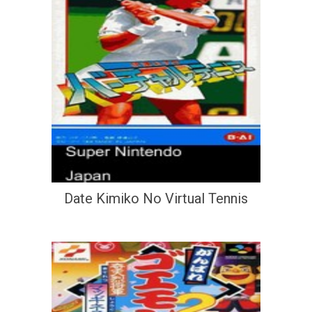
Date Kimiko No Virtual Tennis