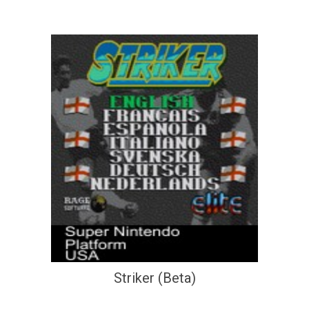
Striker (Beta)