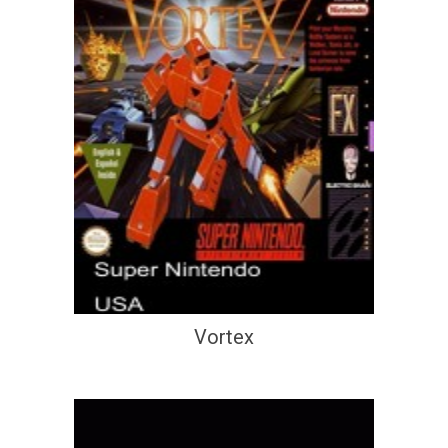
Vortex