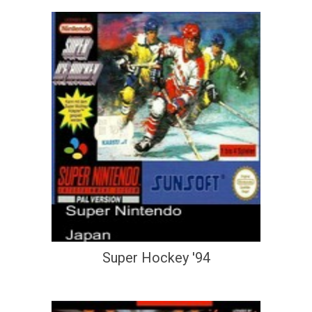
Super Hockey '94