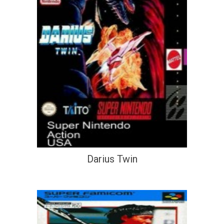
Darius Twin