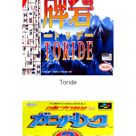
Toride