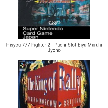
Hisyou 777 Fighter 2 - Pachi-Slot Eiyu Maruhi
Jyoho