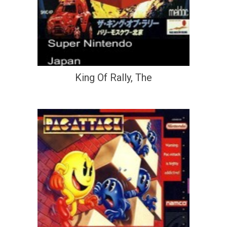
King Of Rally, The