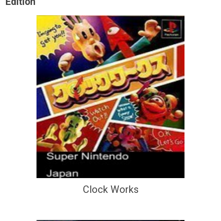
Edition
Clock Works