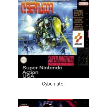
Cybernator