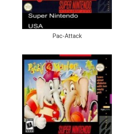
Pac-Attack