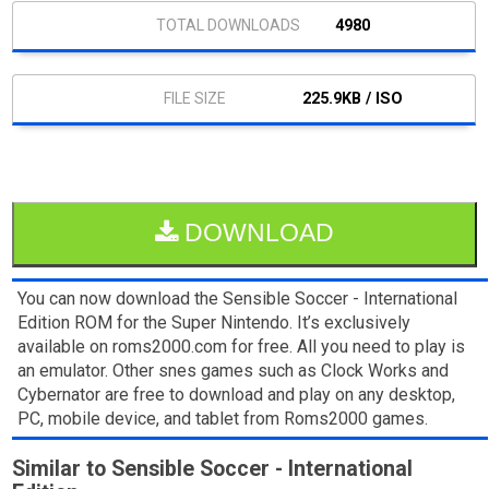
4980
225.9KB / ISO
DOWNLOAD
You can now download the Sensible Soccer - International
Edition ROM for the Super Nintendo. It’s exclusively
available on roms2000.com for free. All you need to play is
an emulator. Other snes games such as Clock Works and
Cybernator are free to download and play on any desktop,
PC, mobile device, and tablet from Roms2000 games.
Similar to Sensible Soccer - International