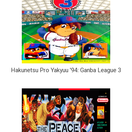
Hakunetsu Pro Yakyuu '94: Ganba League 3