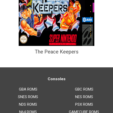
The Peace Keepers
Consoles
GBA ROMS
GBC ROMS
SNES ROMS
NES ROMS
NDS ROMS
PSX ROMS
N64 ROMS
GAMECUBE ROMS