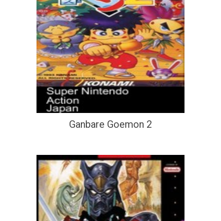
Ganbare Goemon 2