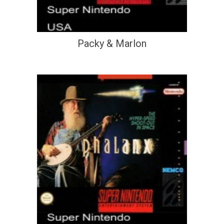
Packy & Marlon