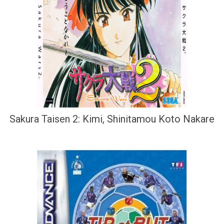
Sakura Taisen 2: Kimi, Shinitamou Koto Nakare