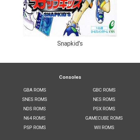
Snapkid's
Consoles
GBA ROMS
GBC ROMS
SNES ROMS
NES ROMS
NDS ROMS
PSX ROMS
N64 ROMS
GAMECUBE ROMS
PSP ROMS
WII ROMS