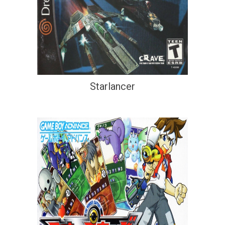
Starlancer