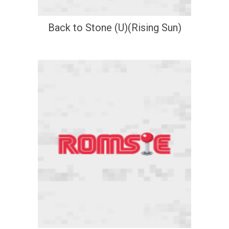
Back to Stone (U)(Rising Sun)