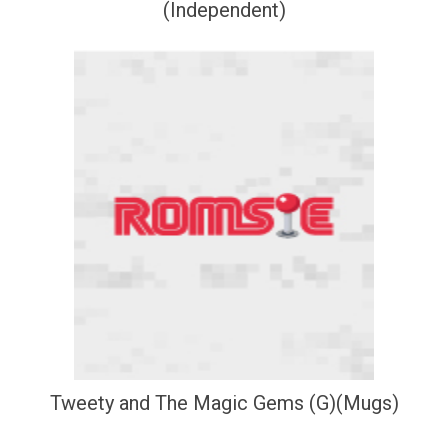
(Independent)
Tweety and The Magic Gems (G)(Mugs)