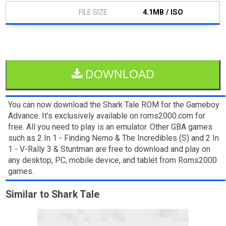
4.1MB / ISO
DOWNLOAD
You can now download the Shark Tale ROM for the Gameboy
Advance. It’s exclusively available on roms2000.com for
free. All you need to play is an emulator. Other GBA games
such as 2 In 1 - Finding Nemo & The Incredibles (S) and 2 In
1 - V-Rally 3 & Stuntman are free to download and play on
any desktop, PC, mobile device, and tablet from Roms2000
games.
Similar to Shark Tale