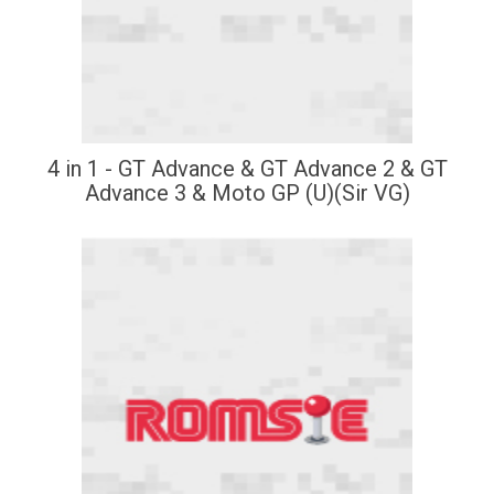
4 in 1 - GT Advance & GT Advance 2 & GT
Advance 3 & Moto GP (U)(Sir VG)