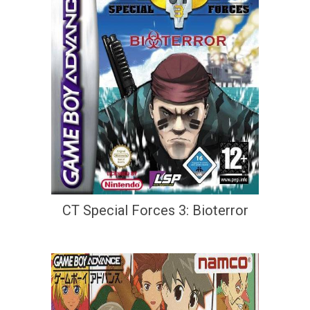
CT Special Forces 3: Bioterror