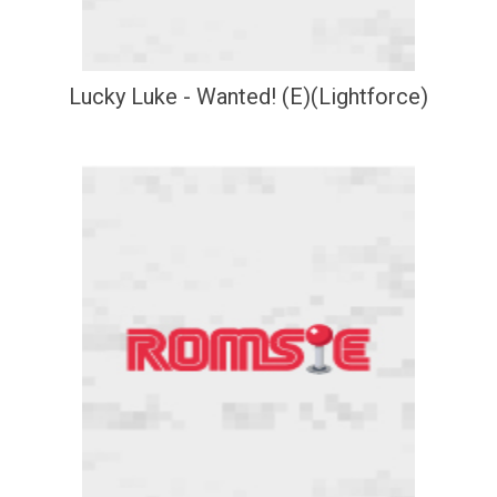
Lucky Luke - Wanted! (E)(Lightforce)