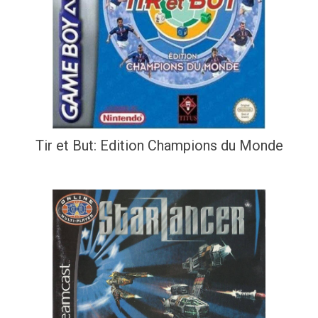
Tir et But: Edition Champions du Monde