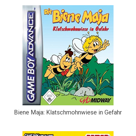
Biene Maja: Klatschmohnwiese in Gefahr