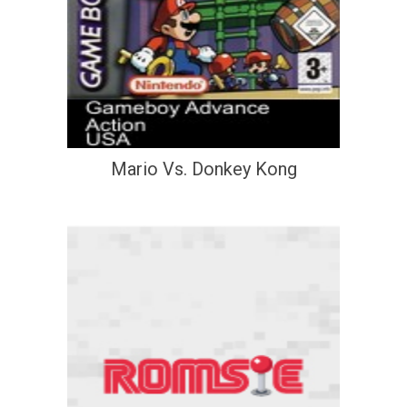
Mario Vs. Donkey Kong