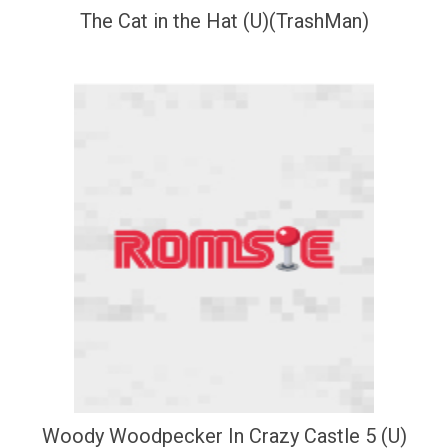
The Cat in the Hat (U)(TrashMan)
Woody Woodpecker In Crazy Castle 5 (U)