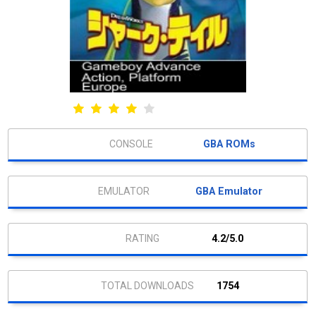
GBA ROMs
GBA Emulator
4.2/5.0
1754