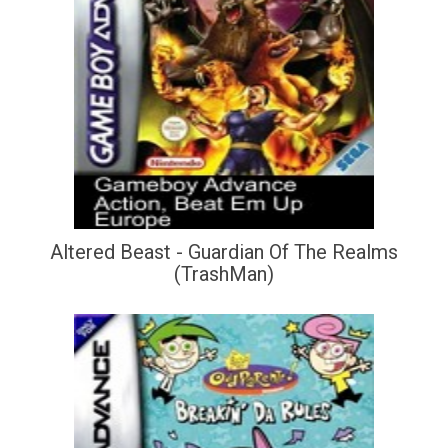
Altered Beast - Guardian Of The Realms
(TrashMan)