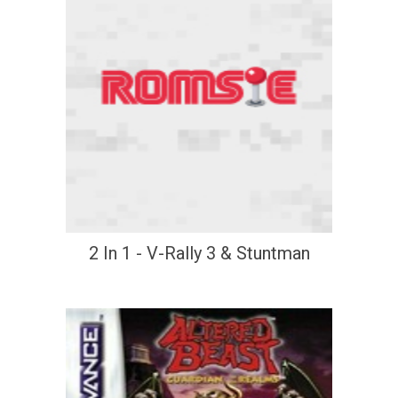
2 In 1 - V-Rally 3 & Stuntman