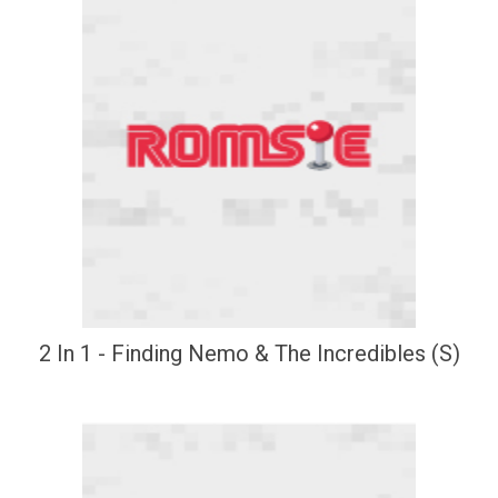
2 In 1 - Finding Nemo & The Incredibles (S)