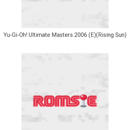
Yu-Gi-Oh! Ultimate Masters 2006 (E)(Rising Sun)