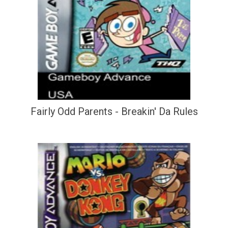
Fairly Odd Parents - Breakin' Da Rules