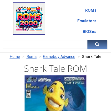
ROMs
Emulators
BIOSes
Home
Roms
Gameboy Advance
Shark Tale
Shark Tale ROM