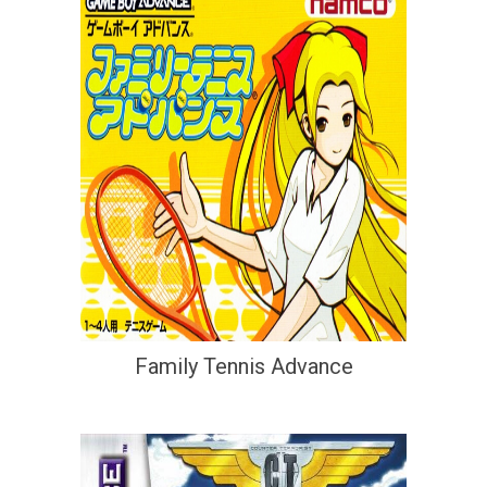
Family Tennis Advance