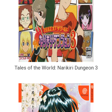
Tales of the World: Narikiri Dungeon 3