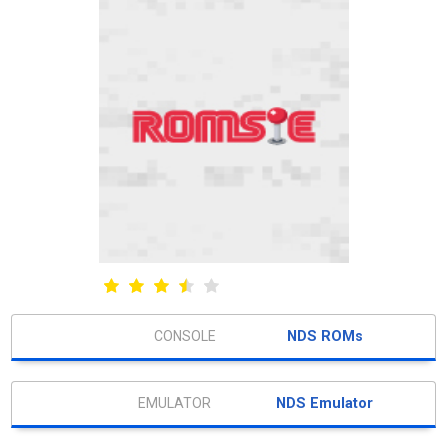
NDS ROMs
NDS Emulator