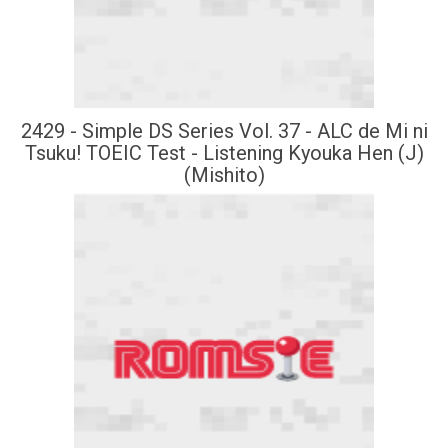
2429 - Simple DS Series Vol. 37 - ALC de Mi ni
Tsuku! TOEIC Test - Listening Kyouka Hen (J)
(Mishito)