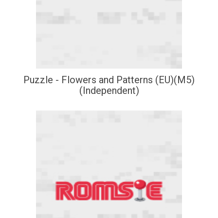
Puzzle - Flowers and Patterns (EU)(M5)
(Independent)