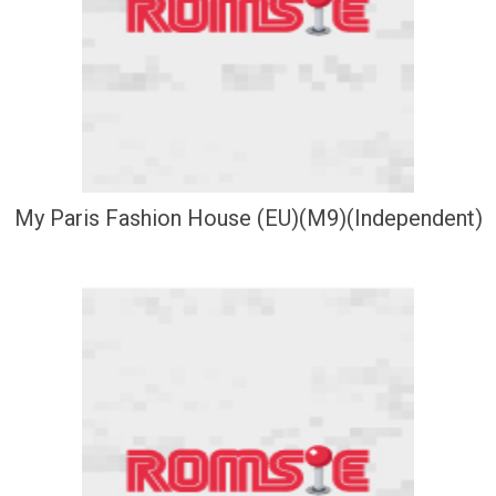
My Paris Fashion House (EU)(M9)(Independent)