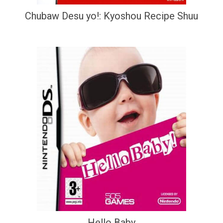
Chubaw Desu yo!: Kyoshou Recipe Shuu
Hello Baby