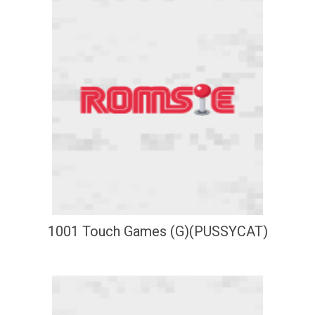
1001 Touch Games (G)(PUSSYCAT)