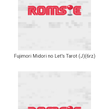
Fujimori Midori no Let's Tarot (J)(6rz)