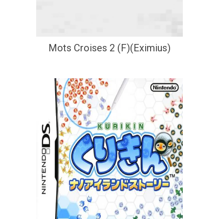
Mots Croises 2 (F)(Eximius)