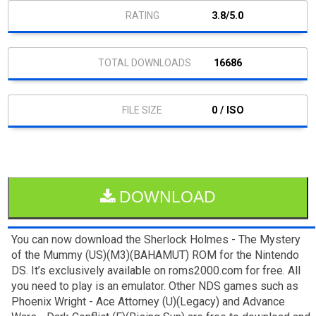
3.8/5.0
16686
0 / ISO
DOWNLOAD
You can now download the Sherlock Holmes - The Mystery
of the Mummy (US)(M3)(BAHAMUT) ROM for the Nintendo
DS. It’s exclusively available on roms2000.com for free. All
you need to play is an emulator. Other NDS games such as
Phoenix Wright - Ace Attorney (U)(Legacy) and Advance