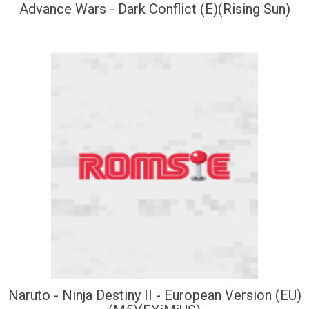
Advance Wars - Dark Conflict (E)(Rising Sun)
Naruto - Ninja Destiny II - European Version (EU)