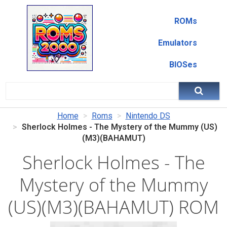
ROMs
Emulators
BIOSes
Home
Roms
Nintendo DS
Sherlock Holmes - The Mystery of the Mummy (US)
(M3)(BAHAMUT)
Sherlock Holmes - The
Mystery of the Mummy
(US)(M3)(BAHAMUT) ROM