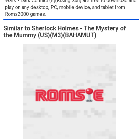
Wars - Dark Conflict (E)(Rising Sun) are free to download and
play on any desktop, PC, mobile device, and tablet from
Roms2000 games.
Similar to Sherlock Holmes - The Mystery of
the Mummy (US)(M3)(BAHAMUT)