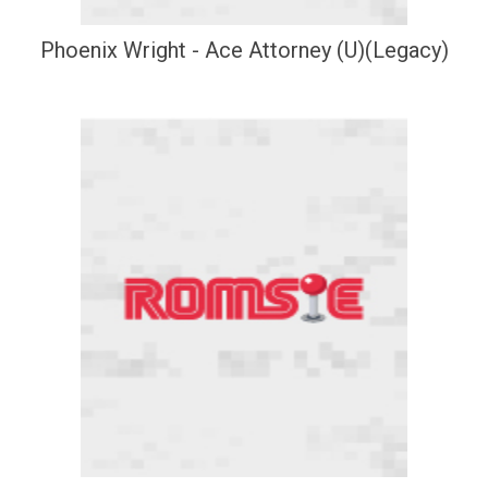
Phoenix Wright - Ace Attorney (U)(Legacy)