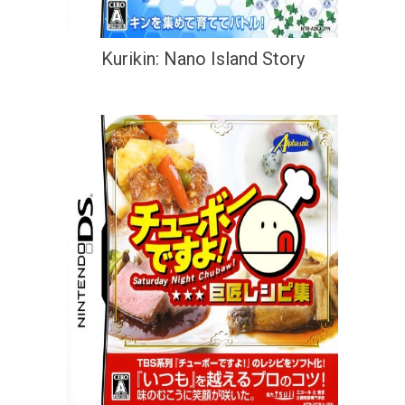
Kurikin: Nano Island Story