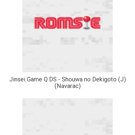
Jinsei Game Q DS - Shouwa no Dekigoto (J)
(Navarac)