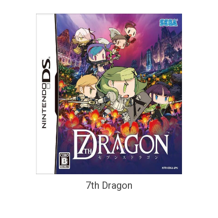
7th Dragon