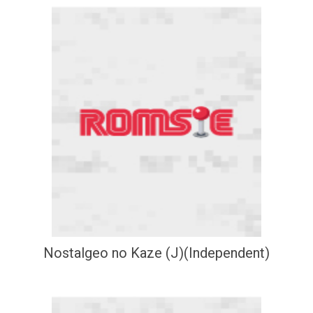
Nostalgeo no Kaze (J)(Independent)