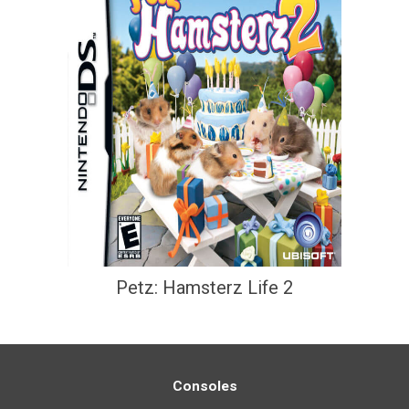
Petz: Hamsterz Life 2
Consoles