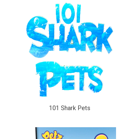
101 Shark Pets