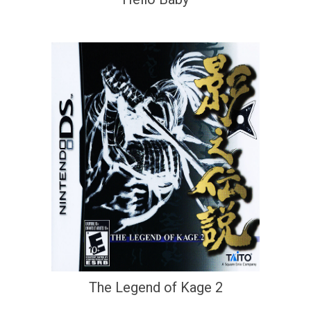
The Legend of Kage 2