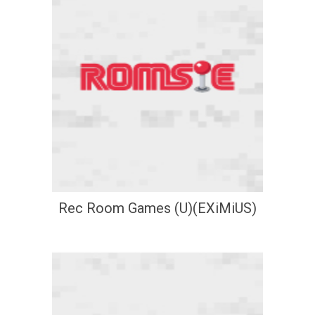
Rec Room Games (U)(EXiMiUS)