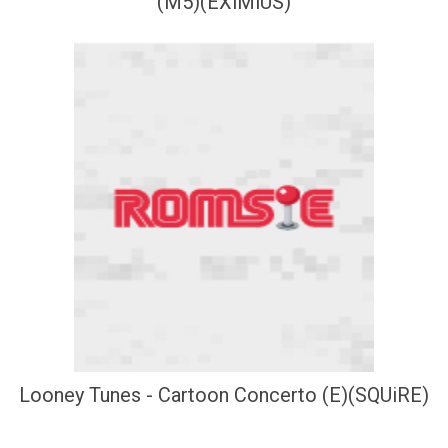
(M5)(EXiMiUS)
Looney Tunes - Cartoon Concerto (E)(SQUiRE)