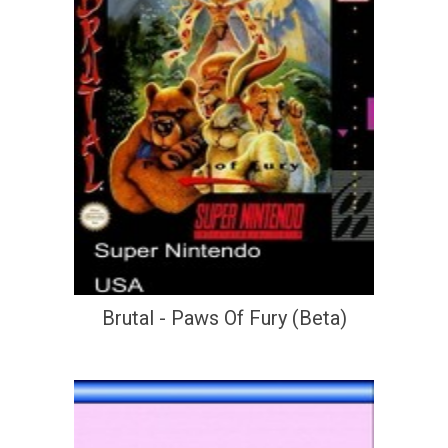
Brutal - Paws Of Fury (Beta)