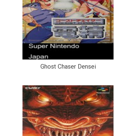
Ghost Chaser Densei