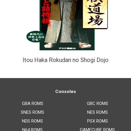
Itou Haka Rokudan no Shogi Dojo
Consoles
GBA ROMS
GBC ROMS
SNES ROMS
NES ROMS
NDS ROMS
PSX ROMS
N64 ROMS
GAMECUBE ROMS