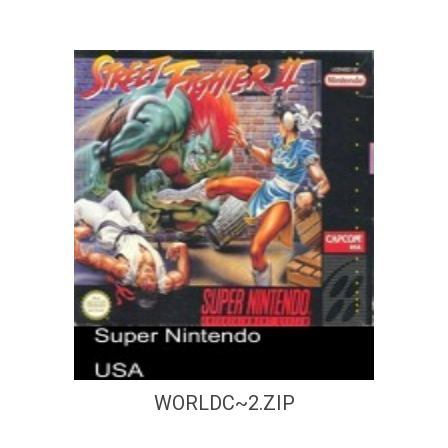
WORLDC~2.ZIP