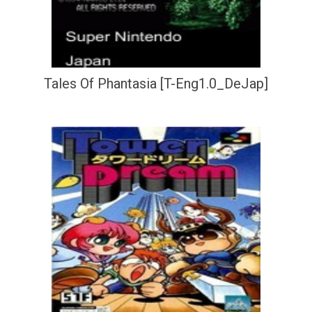
Tales Of Phantasia [T-Eng1.0_DeJap]