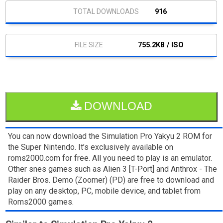
916
755.2KB / ISO
DOWNLOAD
You can now download the Simulation Pro Yakyu 2 ROM for
the Super Nintendo. It’s exclusively available on
roms2000.com for free. All you need to play is an emulator.
Other snes games such as Alien 3 [T-Port] and Anthrox - The
Raider Bros. Demo (Zoomer) (PD) are free to download and
play on any desktop, PC, mobile device, and tablet from
Roms2000 games.