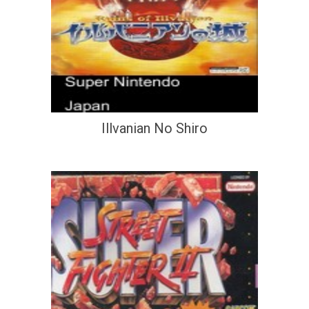
Illvanian No Shiro