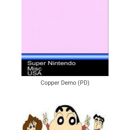
Copper Demo (PD)