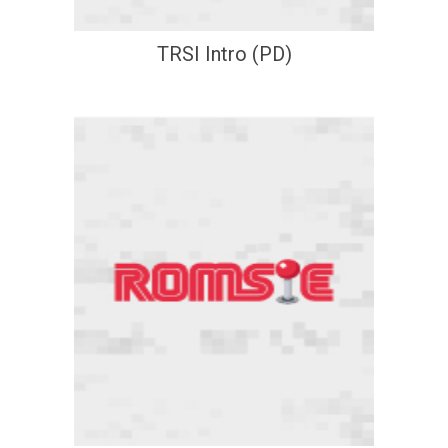
TRSI Intro (PD)