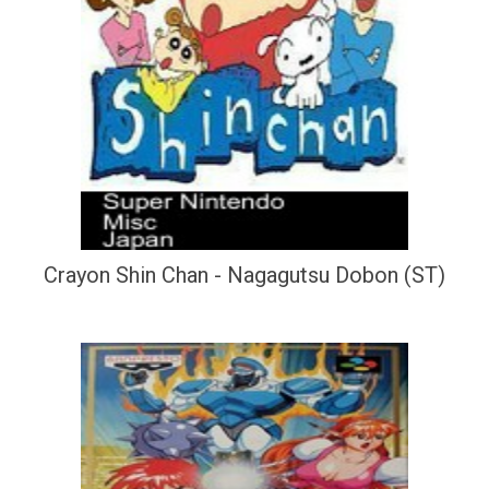
Crayon Shin Chan - Nagagutsu Dobon (ST)