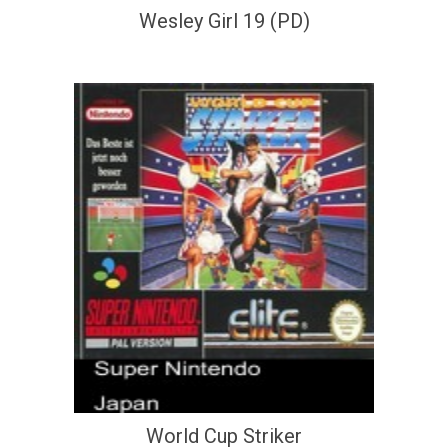
Wesley Girl 19 (PD)
World Cup Striker