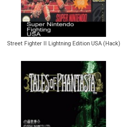
Street Fighter II Lightning Edition USA (Hack)