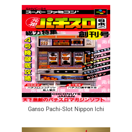
Ganso Pachi-Slot Nippon Ichi