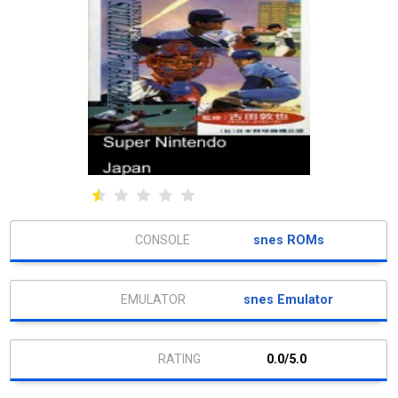
snes ROMs
snes Emulator
0.0/5.0