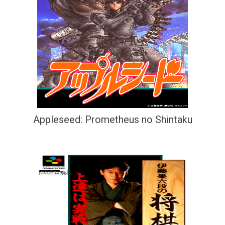
Appleseed: Prometheus no Shintaku