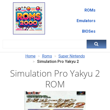
ROMs
Emulators
BIOSes
Home
Roms
Super Nintendo
Simulation Pro Yakyu 2
Simulation Pro Yakyu 2
ROM