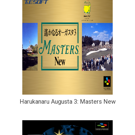
Harukanaru Augusta 3: Masters New