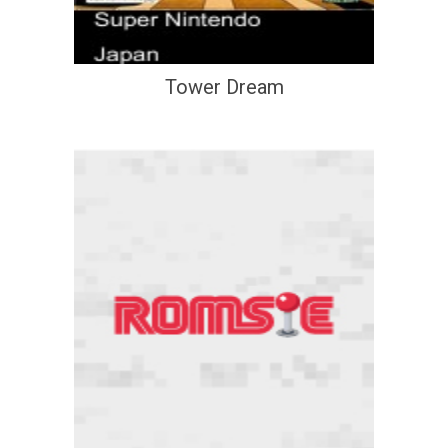
Tower Dream