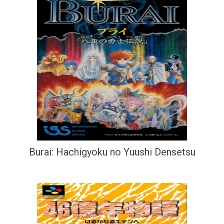
Burai: Hachigyoku no Yuushi Densetsu