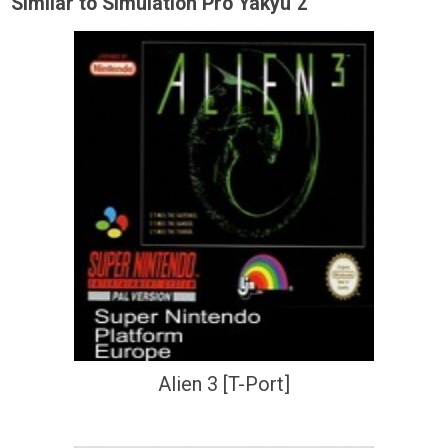
Similar to Simulation Pro Yakyu 2
Alien 3 [T-Port]