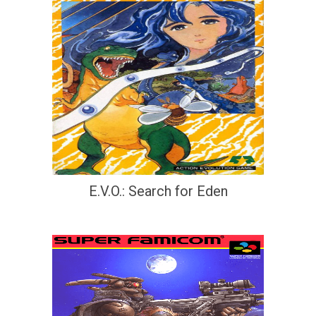
E.V.O.: Search for Eden