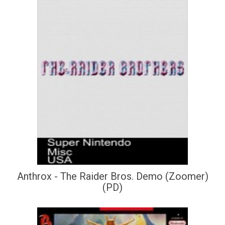
Anthrox - The Raider Bros. Demo (Zoomer)
(PD)