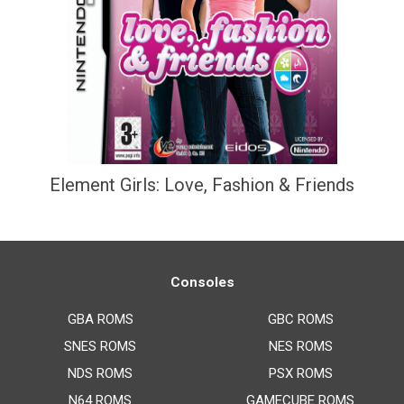
Element Girls: Love, Fashion & Friends
Consoles
GBA ROMS
GBC ROMS
SNES ROMS
NES ROMS
NDS ROMS
PSX ROMS
N64 ROMS
GAMECUBE ROMS