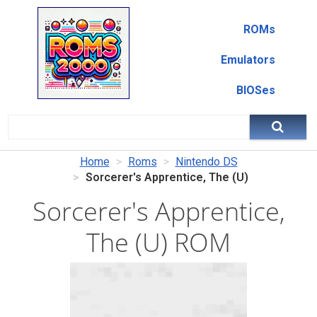
ROMs
Emulators
BIOSes
Home
Roms
Nintendo DS
Sorcerer's Apprentice, The (U)
Sorcerer's Apprentice,
The (U) ROM