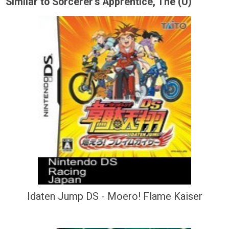
Similar to Sorcerer's Apprentice, The (U)
Idaten Jump DS - Moero! Flame Kaiser