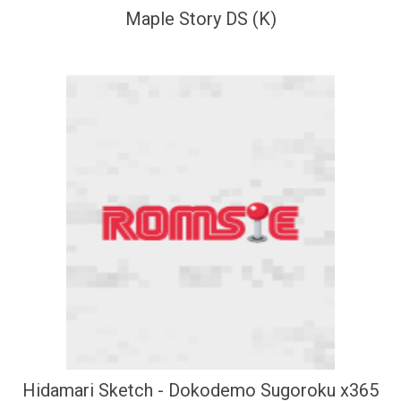
Maple Story DS (K)
Hidamari Sketch - Dokodemo Sugoroku x365