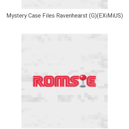
Mystery Case Files Ravenhearst (G)(EXiMiUS)