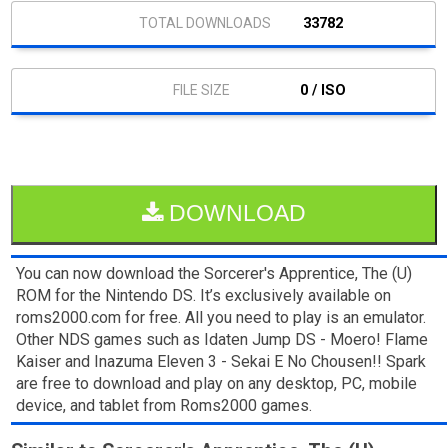
33782
0 / ISO
DOWNLOAD
You can now download the Sorcerer's Apprentice, The (U)
ROM for the Nintendo DS. It’s exclusively available on
roms2000.com for free. All you need to play is an emulator.
Other NDS games such as Idaten Jump DS - Moero! Flame
Kaiser and Inazuma Eleven 3 - Sekai E No Chousen!! Spark
are free to download and play on any desktop, PC, mobile
device, and tablet from Roms2000 games.