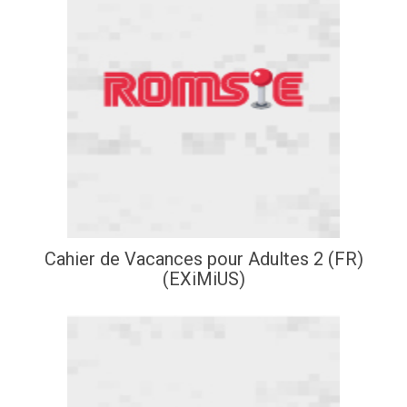
Cahier de Vacances pour Adultes 2 (FR)
(EXiMiUS)