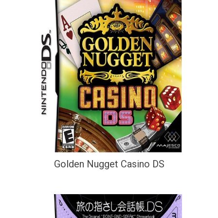
Golden Nugget Casino DS