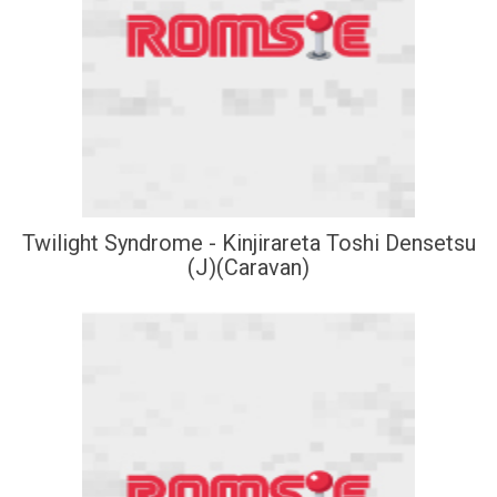
Twilight Syndrome - Kinjirareta Toshi Densetsu
(J)(Caravan)