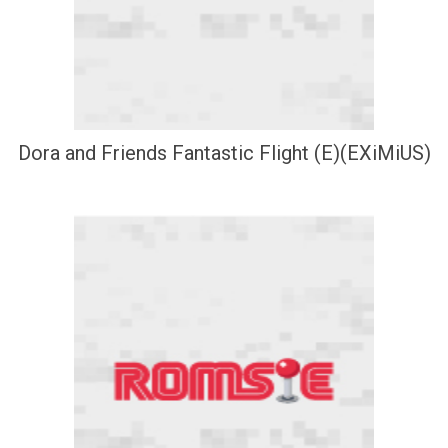
Dora and Friends Fantastic Flight (E)(EXiMiUS)