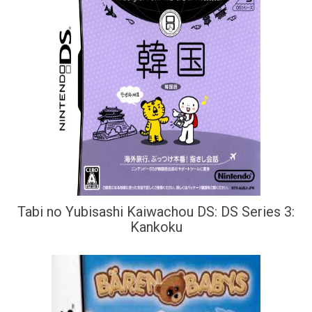
Tabi no Yubisashi Kaiwachou DS: DS Series 3:
Kankoku