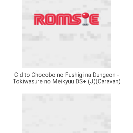
Cid to Chocobo no Fushigi na Dungeon -
Tokiwasure no Meikyuu DS+ (J)(Caravan)