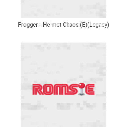
Frogger - Helmet Chaos (E)(Legacy)