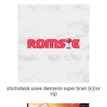
shichidasik unwe danryeon super brain (k)(sir
vg)