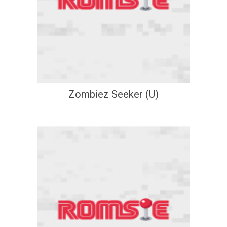
Zombiez Seeker (U)