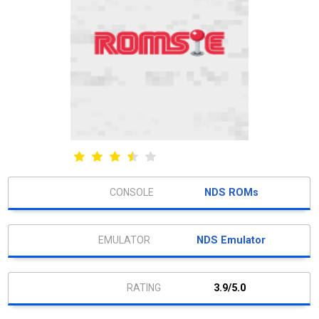
NDS ROMs
NDS Emulator
3.9/5.0