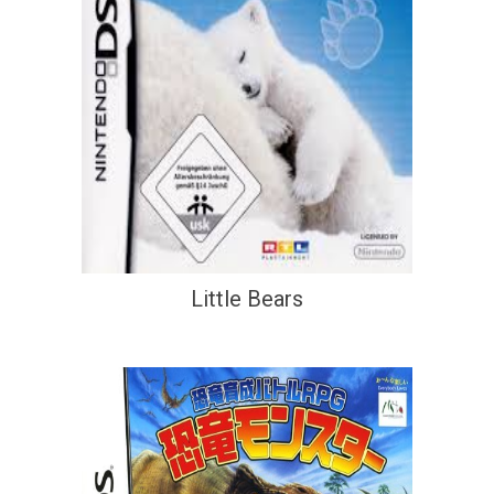
Little Bears