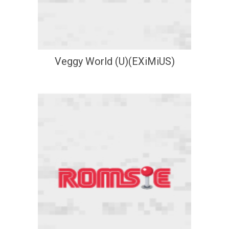
Veggy World (U)(EXiMiUS)