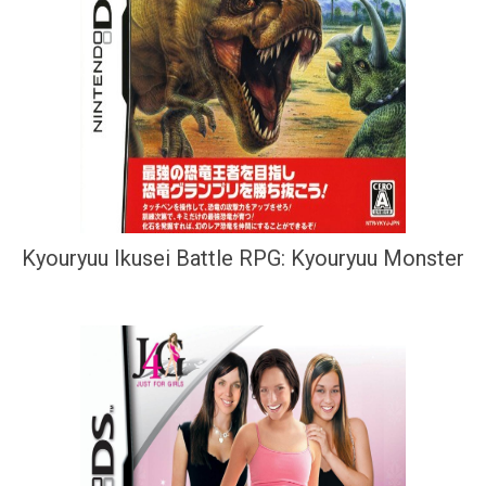
Kyouryuu Ikusei Battle RPG: Kyouryuu Monster