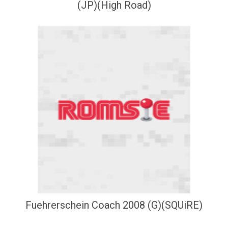
(JP)(High Road)
Fuehrerschein Coach 2008 (G)(SQUiRE)