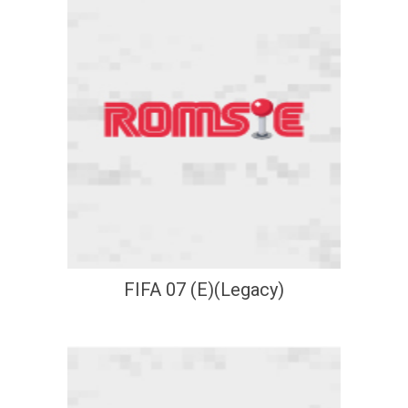
FIFA 07 (E)(Legacy)