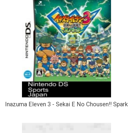
Inazuma Eleven 3 - Sekai E No Chousen!! Spark