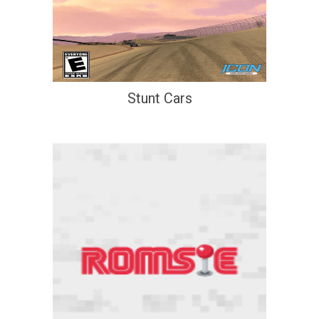
Stunt Cars