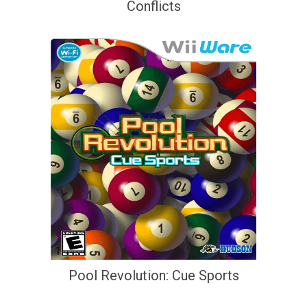
Conflicts
Pool Revolution: Cue Sports