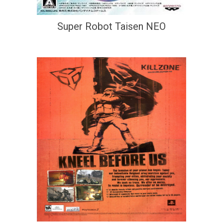
Super Robot Taisen NEO