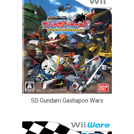
SD Gundam Gashapon Wars