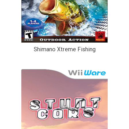
Shimano Xtreme Fishing