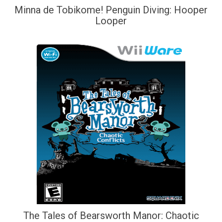
Minna de Tobikome! Penguin Diving: Hooper
Looper
The Tales of Bearsworth Manor: Chaotic