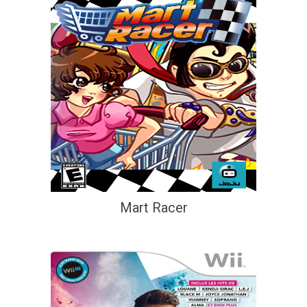
Mart Racer