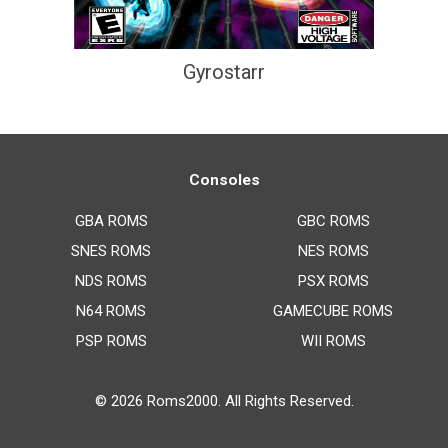
Gyrostarr
Consoles
GBA ROMS
GBC ROMS
SNES ROMS
NES ROMS
NDS ROMS
PSX ROMS
N64 ROMS
GAMECUBE ROMS
PSP ROMS
WII ROMS
© 2026
Roms2000
. All Rights Reserved.