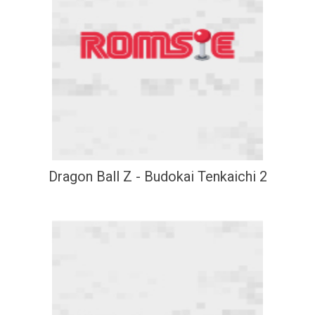
Dragon Ball Z - Budokai Tenkaichi 2