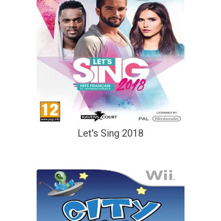
Let's Sing 2018