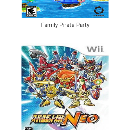
Family Pirate Party