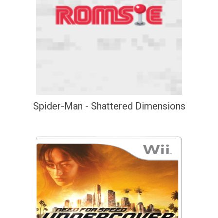
Spider-Man - Shattered Dimensions