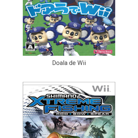
Doala de Wii