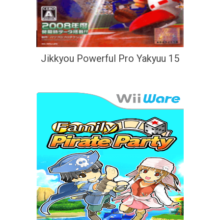
Jikkyou Powerful Pro Yakyuu 15