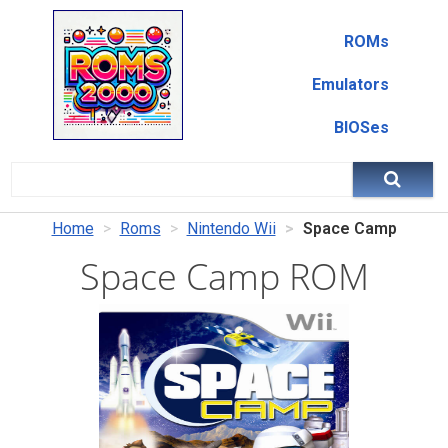
ROMs
Emulators
BIOSes
Home
Roms
Nintendo Wii
Space Camp
Space Camp ROM