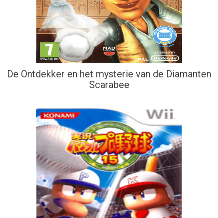
De Ontdekker en het mysterie van de Diamanten
Scarabee