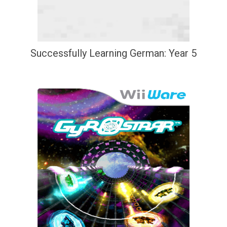
Successfully Learning German: Year 5