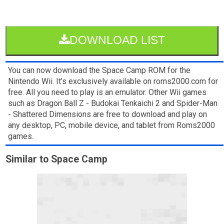
DOWNLOAD LIST
You can now download the Space Camp ROM for the
Nintendo Wii. It’s exclusively available on roms2000.com for
free. All you need to play is an emulator. Other Wii games
such as Dragon Ball Z - Budokai Tenkaichi 2 and Spider-Man
- Shattered Dimensions are free to download and play on
any desktop, PC, mobile device, and tablet from Roms2000
games.
Similar to Space Camp