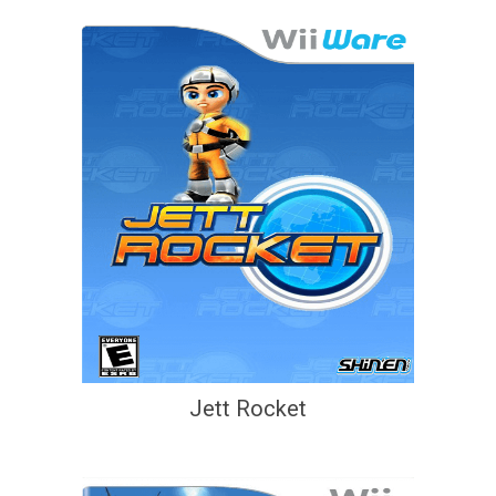
Jett Rocket