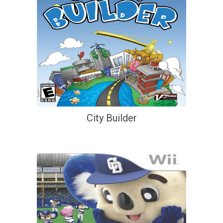
City Builder