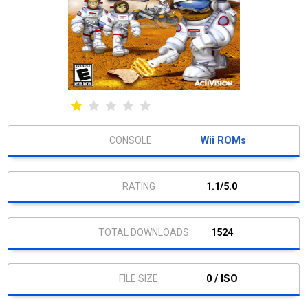
Wii ROMs
1.1/5.0
1524
0 / ISO