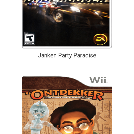
Janken Party Paradise