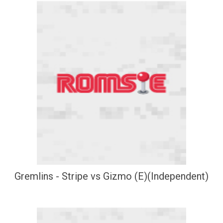
Gremlins - Stripe vs Gizmo (E)(Independent)