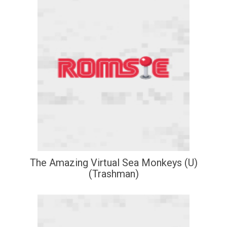
The Amazing Virtual Sea Monkeys (U)
(Trashman)