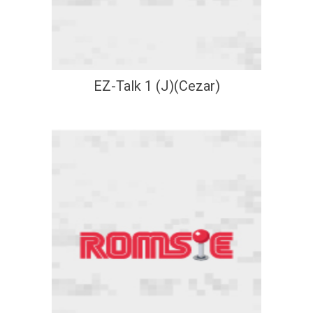
EZ-Talk 1 (J)(Cezar)