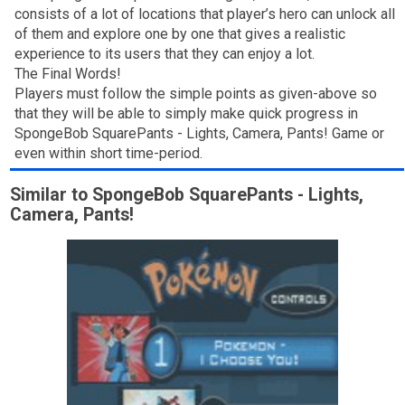
consists of a lot of locations that player’s hero can unlock all
of them and explore one by one that gives a realistic
experience to its users that they can enjoy a lot.
The Final Words!
Players must follow the simple points as given-above so
that they will be able to simply make quick progress in
SpongeBob SquarePants - Lights, Camera, Pants! Game or
even within short time-period.
Similar to SpongeBob SquarePants - Lights,
Camera, Pants!