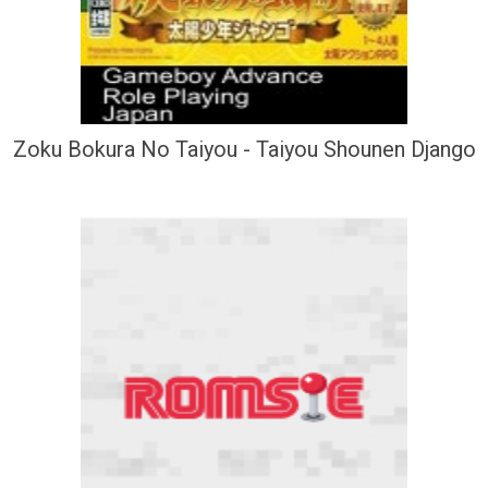
Zoku Bokura No Taiyou - Taiyou Shounen Django