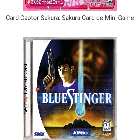
Card Captor Sakura: Sakura Card de Mini Game