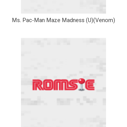
Ms. Pac-Man Maze Madness (U)(Venom)