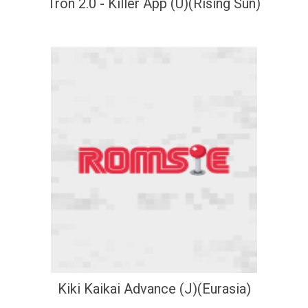
Tron 2.0 - Killer App (U)(Rising Sun)
Kiki Kaikai Advance (J)(Eurasia)