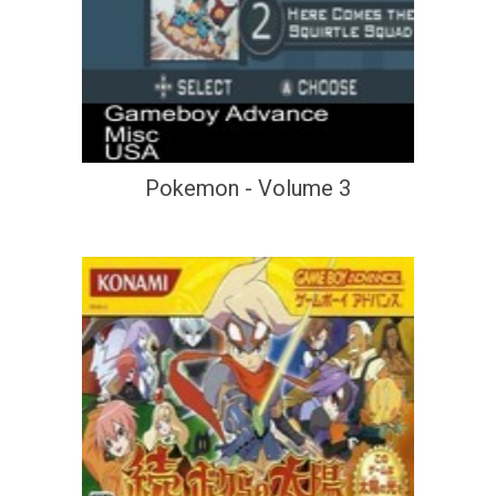
Pokemon - Volume 3