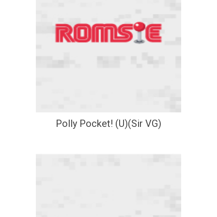
Polly Pocket! (U)(Sir VG)