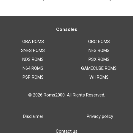
Consoles
GBA ROMS
GBC ROMS
SNES ROMS
NES ROMS
NDS ROMS
PSX ROMS
N64 ROMS
GAMECUBE ROMS
PSP ROMS
WII ROMS
© 2026
Roms2000
. All Rights Reserved.
Disclaimer
Privacy policy
Contact us