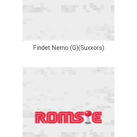
Findet Nemo (G)(Suxxors)