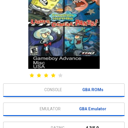
GBA ROMs
GBA Emulator