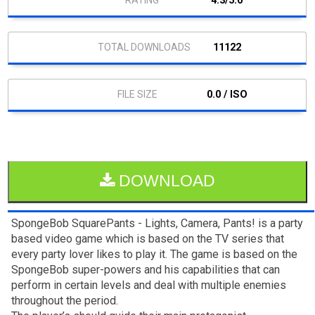
4.3/5.0
11122
0.0 / ISO
DOWNLOAD
SpongeBob SquarePants - Lights, Camera, Pants! is a party
based video game which is based on the TV series that
every party lover likes to play it. The game is based on the
SpongeBob super-powers and his capabilities that can
perform in certain levels and deal with multiple enemies
throughout the period.