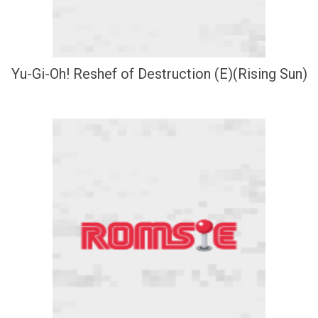
Yu-Gi-Oh! Reshef of Destruction (E)(Rising Sun)