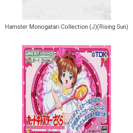
Hamster Monogatari Collection (J)(Rising Sun)