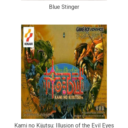
Blue Stinger
Kami no Kijutsu: Illusion of the Evil Eyes