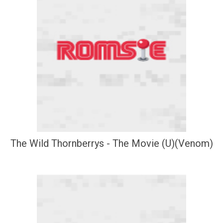
The Wild Thornberrys - The Movie (U)(Venom)