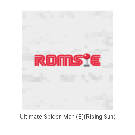
Ultimate Spider-Man (E)(Rising Sun)