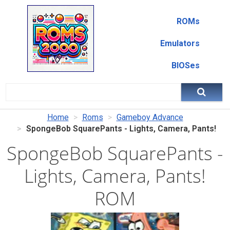
ROMs
Emulators
BIOSes
Home
Roms
Gameboy Advance
SpongeBob SquarePants - Lights, Camera, Pants!
SpongeBob SquarePants -
Lights, Camera, Pants!
ROM