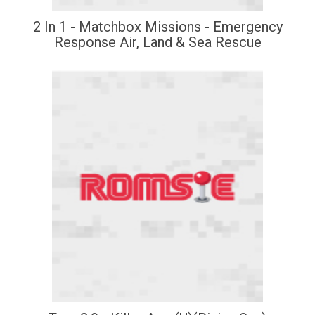
2 In 1 - Matchbox Missions - Emergency
Response Air, Land & Sea Rescue