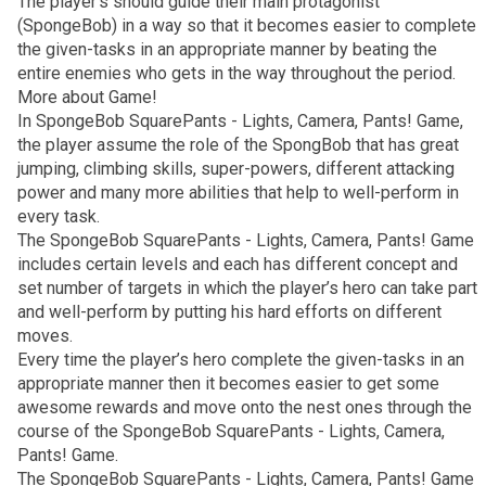
The player’s should guide their main protagonist
(SpongeBob) in a way so that it becomes easier to complete
the given-tasks in an appropriate manner by beating the
entire enemies who gets in the way throughout the period.
More about Game!
In SpongeBob SquarePants - Lights, Camera, Pants! Game,
the player assume the role of the SpongBob that has great
jumping, climbing skills, super-powers, different attacking
power and many more abilities that help to well-perform in
every task.
The SpongeBob SquarePants - Lights, Camera, Pants! Game
includes certain levels and each has different concept and
set number of targets in which the player’s hero can take part
and well-perform by putting his hard efforts on different
moves.
Every time the player’s hero complete the given-tasks in an
appropriate manner then it becomes easier to get some
awesome rewards and move onto the nest ones through the
course of the SpongeBob SquarePants - Lights, Camera,
Pants! Game.
The SpongeBob SquarePants - Lights, Camera, Pants! Game