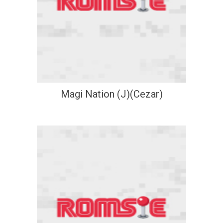
Magi Nation (J)(Cezar)