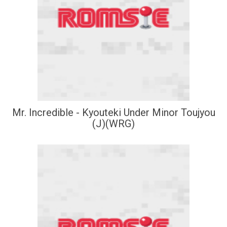
Mr. Incredible - Kyouteki Under Minor Toujyou
(J)(WRG)