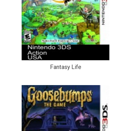
Fantasy Life