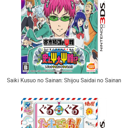
Saiki Kusuo no Sainan: Shijou Saidai no Sainan