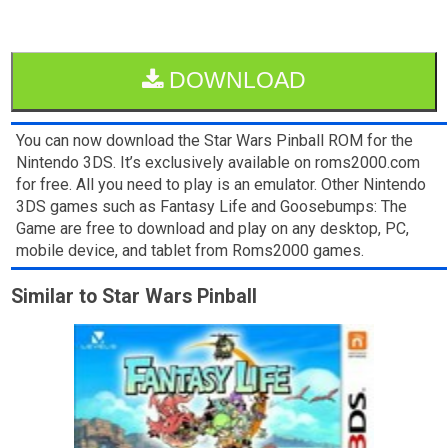
DOWNLOAD
You can now download the Star Wars Pinball ROM for the
Nintendo 3DS. It’s exclusively available on roms2000.com
for free. All you need to play is an emulator. Other Nintendo
3DS games such as Fantasy Life and Goosebumps: The
Game are free to download and play on any desktop, PC,
mobile device, and tablet from Roms2000 games.
Similar to Star Wars Pinball