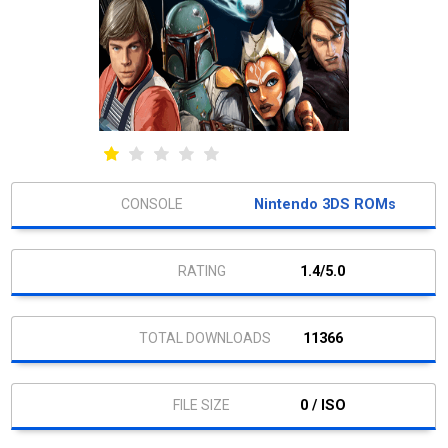
Nintendo 3DS ROMs
1.4/5.0
11366
0 / ISO