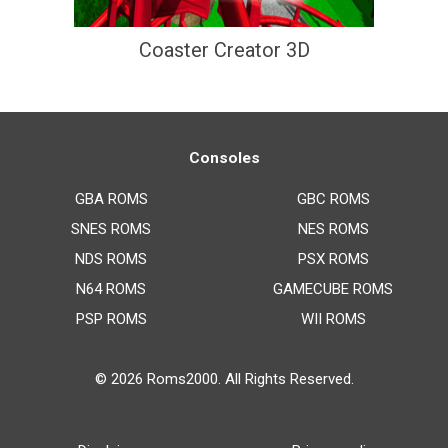
Coaster Creator 3D
Consoles
GBA ROMS
GBC ROMS
SNES ROMS
NES ROMS
NDS ROMS
PSX ROMS
N64 ROMS
GAMECUBE ROMS
PSP ROMS
WII ROMS
© 2026
Roms2000
. All Rights Reserved.