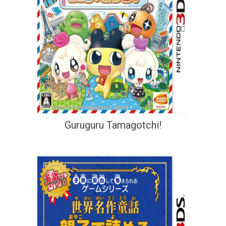
Guruguru Tamagotchi!