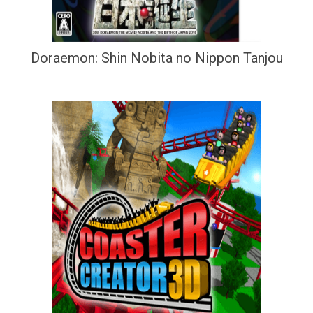
Doraemon: Shin Nobita no Nippon Tanjou