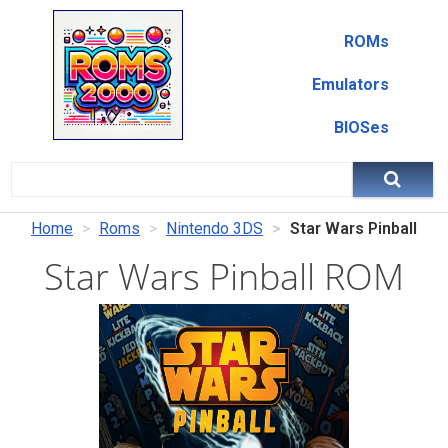
ROMs
Emulators
BIOSes
Home
Roms
Nintendo 3DS
Star Wars Pinball
Star Wars Pinball ROM