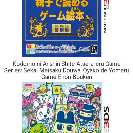
Kodomo ni Anshin Shite Ataerareru Game
Series: Sekai Meisaku Douwa: Oyako de Yomeru
Game Ehon Bouken