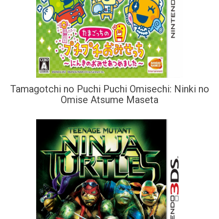
Tamagotchi no Puchi Puchi Omisechi: Ninki no
Omise Atsume Maseta