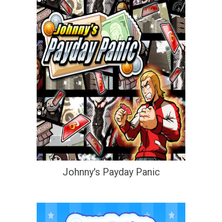
Johnny's Payday Panic