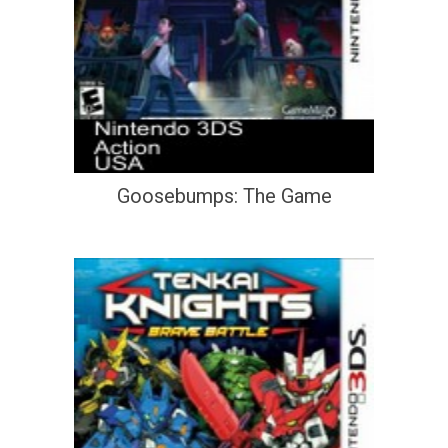
Goosebumps: The Game