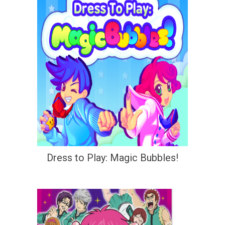
Dress to Play: Magic Bubbles!