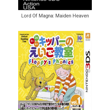
Lord Of Magna: Maiden Heaven