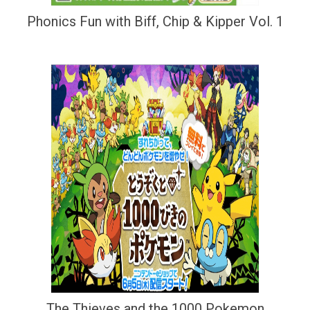
Phonics Fun with Biff, Chip & Kipper Vol. 1
The Thieves and the 1000 Pokemon