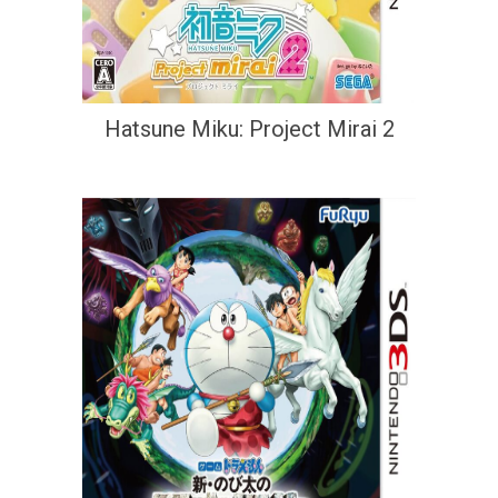
Hatsune Miku: Project Mirai 2