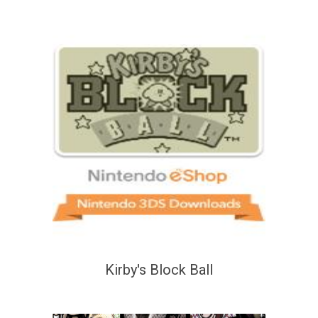
Kirby's Block Ball