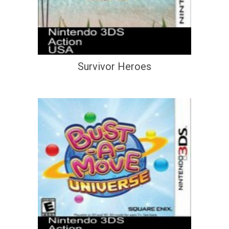
Survivor Heroes