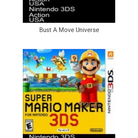
Bust A Move Universe