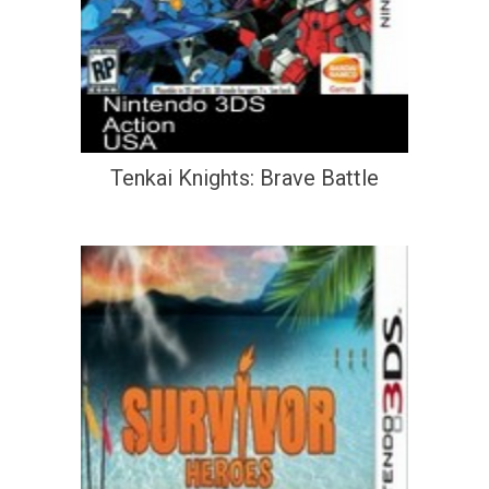
Tenkai Knights: Brave Battle