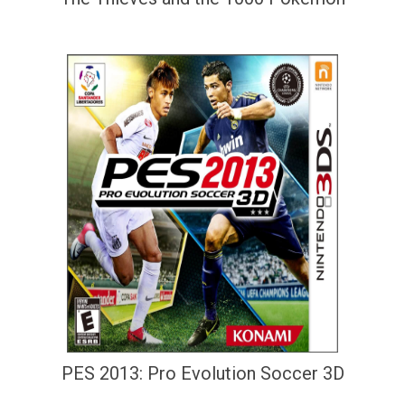
PES 2013: Pro Evolution Soccer 3D