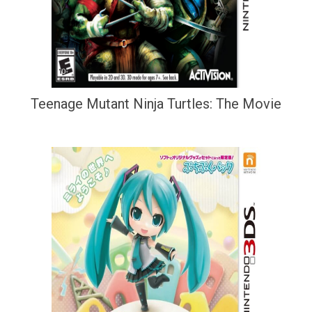
Teenage Mutant Ninja Turtles: The Movie