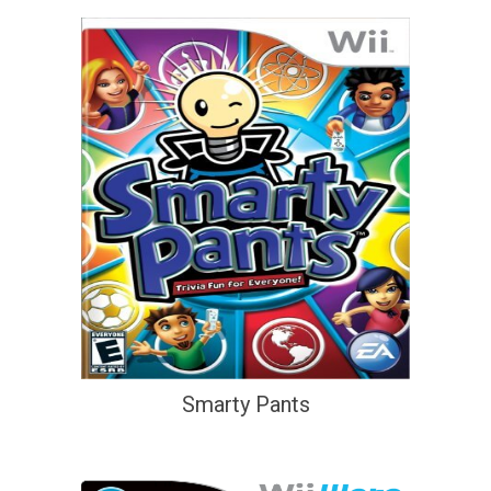
Smarty Pants