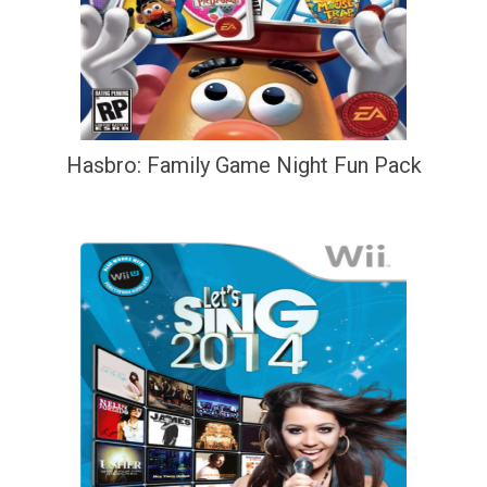
Hasbro: Family Game Night Fun Pack