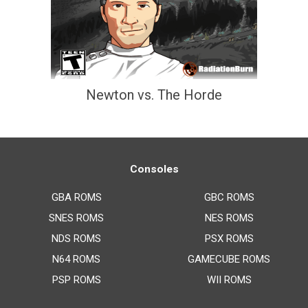
Newton vs. The Horde
Consoles
GBA ROMS
GBC ROMS
SNES ROMS
NES ROMS
NDS ROMS
PSX ROMS
N64 ROMS
GAMECUBE ROMS
PSP ROMS
WII ROMS