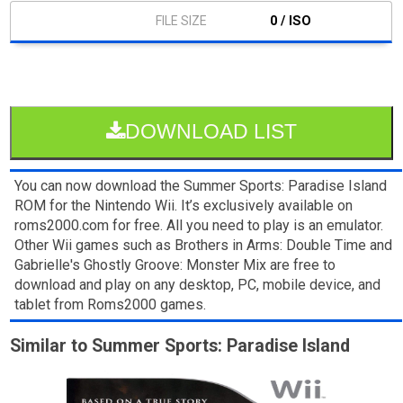
0 / ISO
DOWNLOAD LIST
You can now download the Summer Sports: Paradise Island
ROM for the Nintendo Wii. It’s exclusively available on
roms2000.com for free. All you need to play is an emulator.
Other Wii games such as Brothers in Arms: Double Time and
Gabrielle's Ghostly Groove: Monster Mix are free to
download and play on any desktop, PC, mobile device, and
tablet from Roms2000 games.
Similar to Summer Sports: Paradise Island