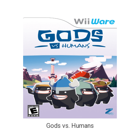
Gods vs. Humans