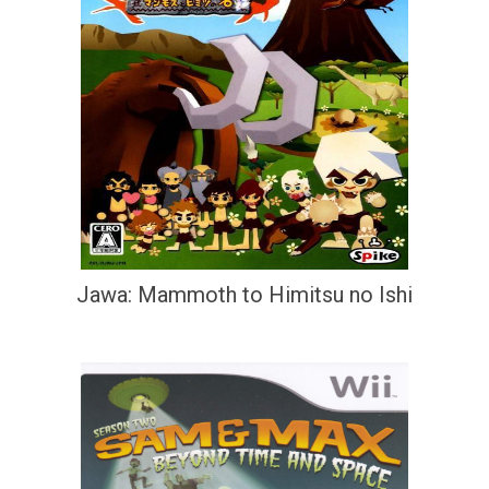
Jawa: Mammoth to Himitsu no Ishi