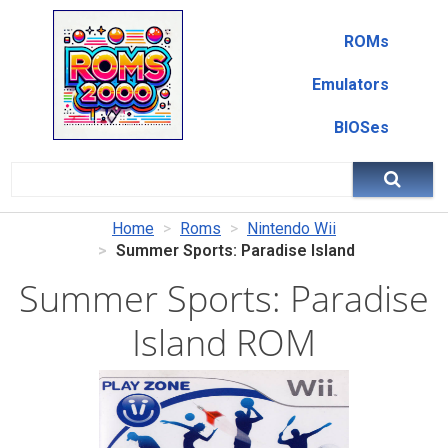
ROMs
Emulators
BIOSes
Home
Roms
Nintendo Wii
Summer Sports: Paradise Island
Summer Sports: Paradise
Island ROM