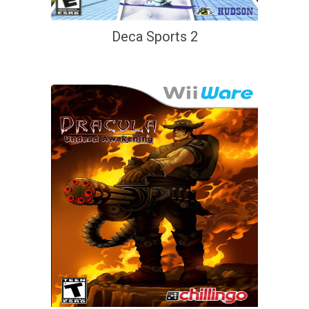
Deca Sports 2