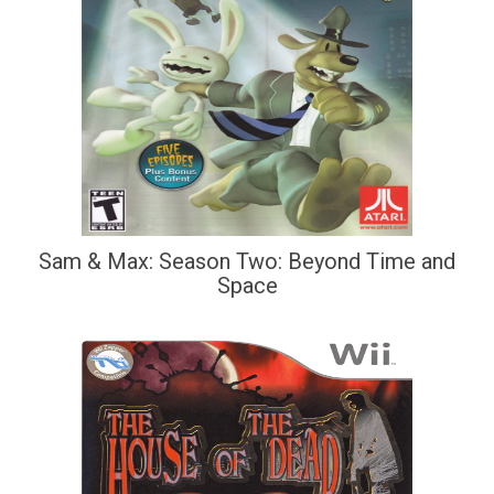
Sam & Max: Season Two: Beyond Time and
Space