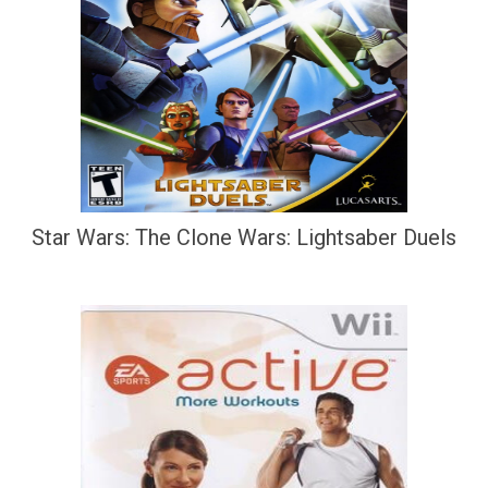
Star Wars: The Clone Wars: Lightsaber Duels