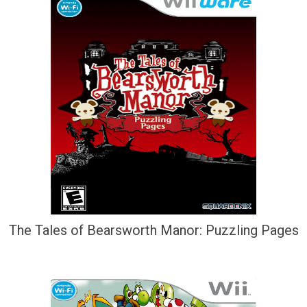
The Tales of Bearsworth Manor: Puzzling Pages