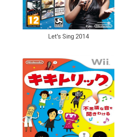
Let's Sing 2014