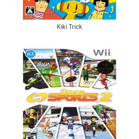
Kiki Trick