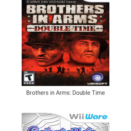
Brothers in Arms: Double Time