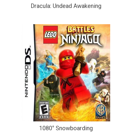
Dracula: Undead Awakening
1080° Snowboarding