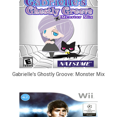
Gabrielle's Ghostly Groove: Monster Mix