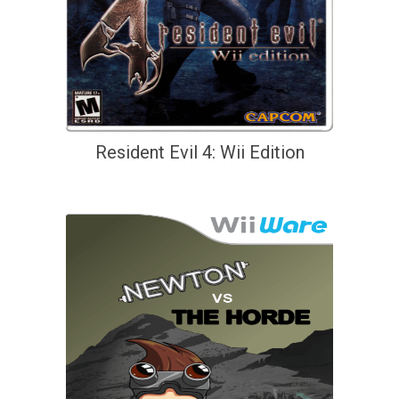
Resident Evil 4: Wii Edition