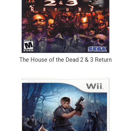
The House of the Dead 2 & 3 Return