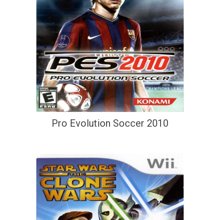
Pro Evolution Soccer 2010