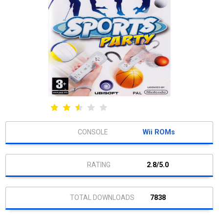
Wii ROMs
2.8/5.0
7838