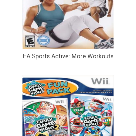
EA Sports Active: More Workouts