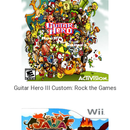
Guitar Hero III Custom: Rock the Games