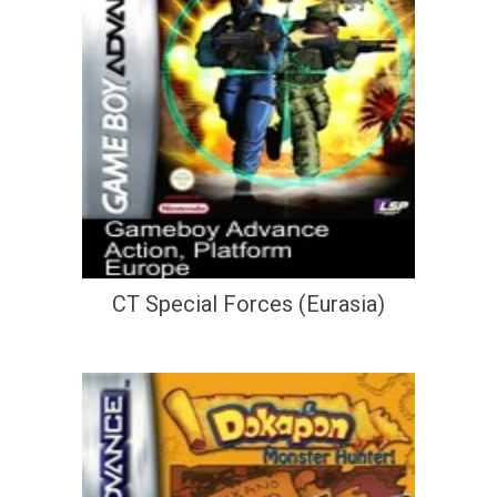
CT Special Forces (Eurasia)