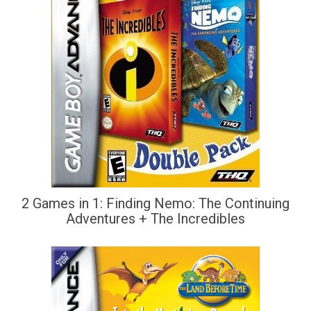
2 Games in 1: Finding Nemo: The Continuing
Adventures + The Incredibles