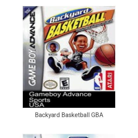
Backyard Basketball GBA