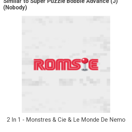
Similar to Super Puzzle Bobble Advance (J)
(Nobody)
2 In 1 - Monstres & Cie & Le Monde De Nemo