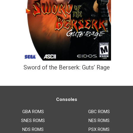
Sword of the Berserk: Guts’ Rage
Consoles
GBA ROMS
GBC ROMS
SNES ROMS
NES ROMS
NDS ROMS
PSX ROMS