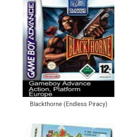
Blackthorne (Endless Piracy)