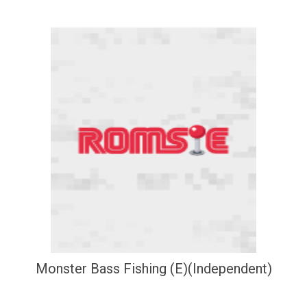
Monster Bass Fishing (E)(Independent)