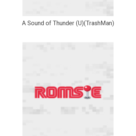
A Sound of Thunder (U)(TrashMan)