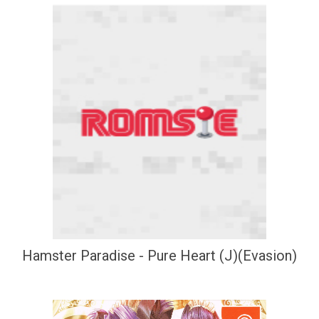
Hamster Paradise - Pure Heart (J)(Evasion)