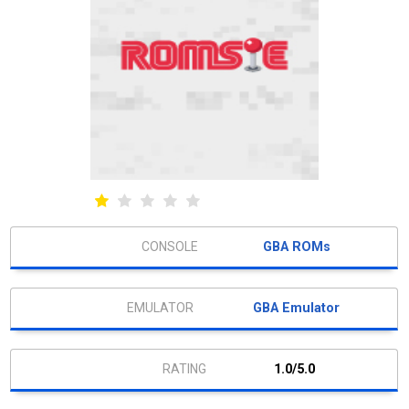
GBA ROMs
GBA Emulator
1.0/5.0