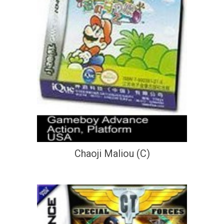
Chaoji Maliou (C)