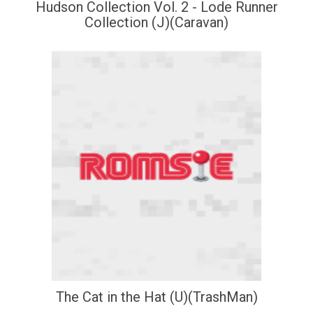
Hudson Collection Vol. 2 - Lode Runner
Collection (J)(Caravan)
The Cat in the Hat (U)(TrashMan)