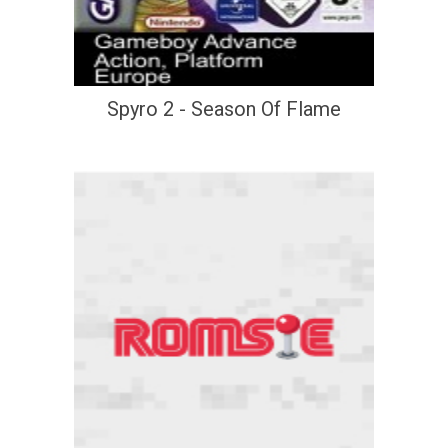
Spyro 2 - Season Of Flame