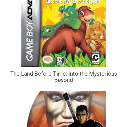
The Land Before Time: Into the Mysterious
Beyond