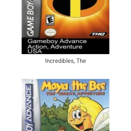
Incredibles, The