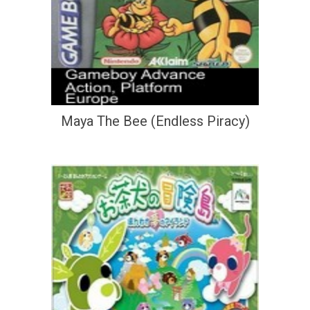
Maya The Bee (Endless Piracy)