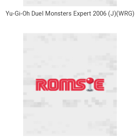
Yu-Gi-Oh Duel Monsters Expert 2006 (J)(WRG)