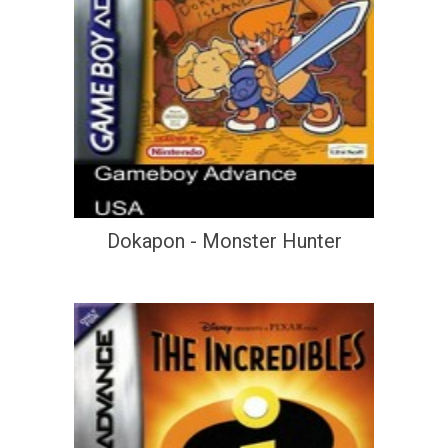
Dokapon - Monster Hunter