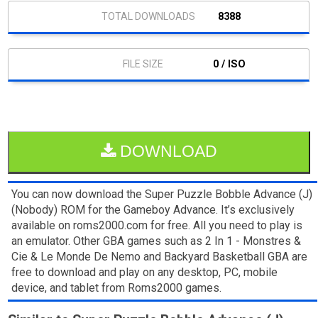
8388
0 / ISO
DOWNLOAD
You can now download the Super Puzzle Bobble Advance (J)
(Nobody) ROM for the Gameboy Advance. It’s exclusively
available on roms2000.com for free. All you need to play is
an emulator. Other GBA games such as 2 In 1 - Monstres &
Cie & Le Monde De Nemo and Backyard Basketball GBA are
free to download and play on any desktop, PC, mobile
device, and tablet from Roms2000 games.