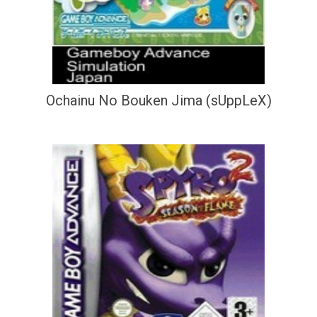
Ochainu No Bouken Jima (sUppLeX)