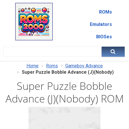
ROMs
Emulators
BIOSes
Home
Roms
Gameboy Advance
Super Puzzle Bobble Advance (J)(Nobody)
Super Puzzle Bobble
Advance (J)(Nobody) ROM