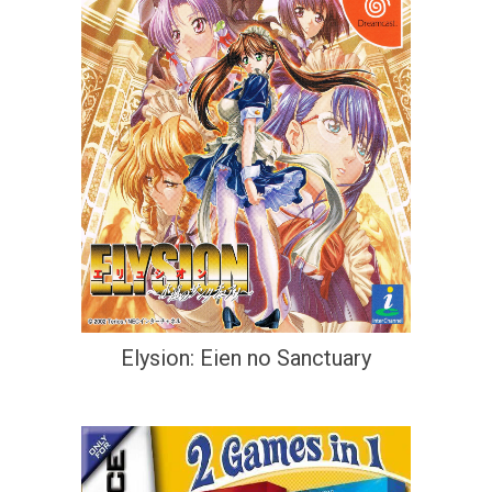
Elysion: Eien no Sanctuary