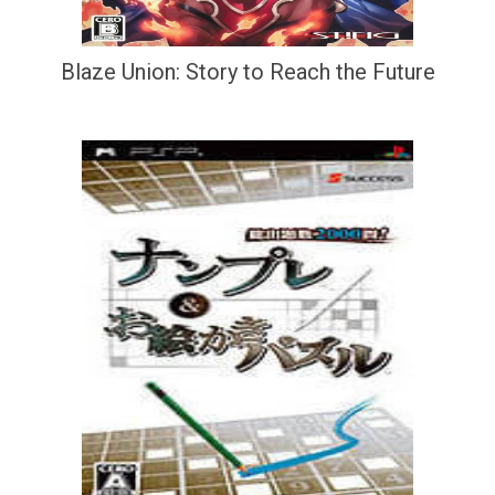
Blaze Union: Story to Reach the Future