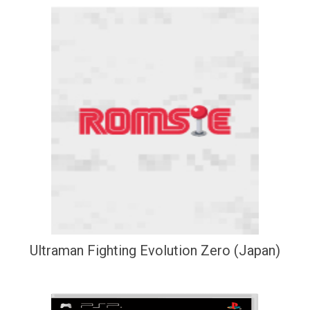
Ultraman Fighting Evolution Zero (Japan)