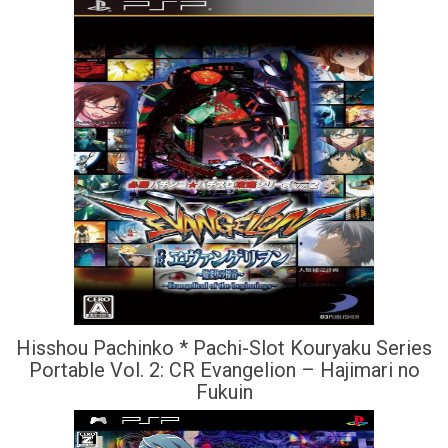
Hisshou Pachinko * Pachi-Slot Kouryaku Series
Portable Vol. 2: CR Evangelion – Hajimari no
Fukuin