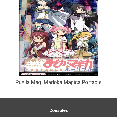
Puella Magi Madoka Magica Portable
Consoles