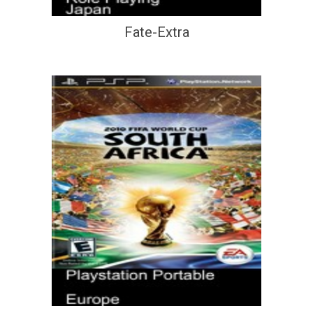
Fate-Extra