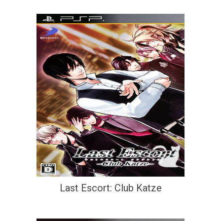
Last Escort: Club Katze