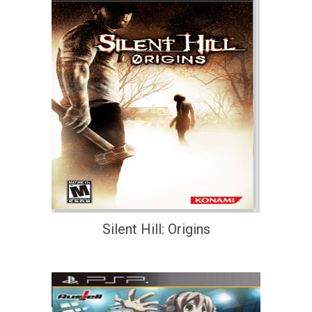
Silent Hill: Origins