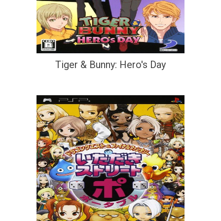
Tiger & Bunny: Hero's Day