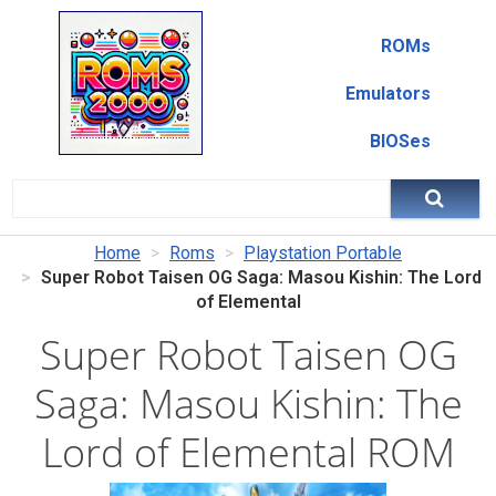
ROMs
Emulators
BIOSes
Home
Roms
Playstation Portable
Super Robot Taisen OG Saga: Masou Kishin: The Lord
of Elemental
Super Robot Taisen OG
Saga: Masou Kishin: The
Lord of Elemental ROM