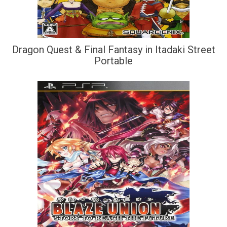
Dragon Quest & Final Fantasy in Itadaki Street
Portable