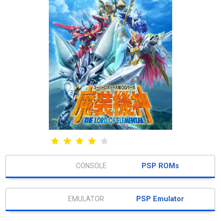
PSP ROMs
PSP Emulator