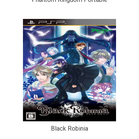
Black Robinia