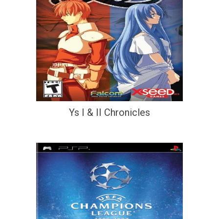
Ys I & II Chronicles