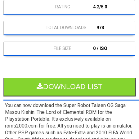
4.2/5.0
973
0 / ISO
DOWNLOAD LIST
You can now download the Super Robot Taisen OG Saga:
Masou Kishin: The Lord of Elemental ROM for the
Playstation Portable. It’s exclusively available on
roms2000.com for free. All you need to play is an emulator.
Other PSP games such as Fate-Extra and 2010 FIFA World