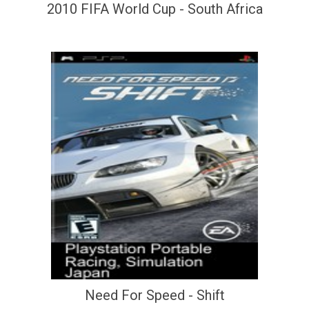
2010 FIFA World Cup - South Africa
Need For Speed - Shift