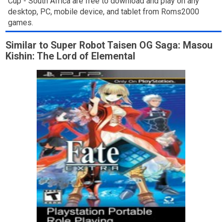
Cup - South Africa are free to download and play on any
desktop, PC, mobile device, and tablet from Roms2000
games.
Similar to Super Robot Taisen OG Saga: Masou
Kishin: The Lord of Elemental