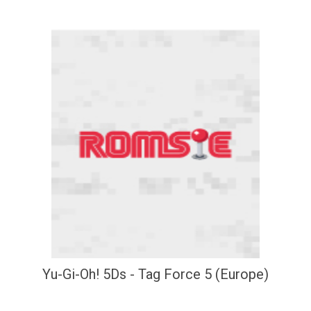
Yu-Gi-Oh! 5Ds - Tag Force 5 (Europe)