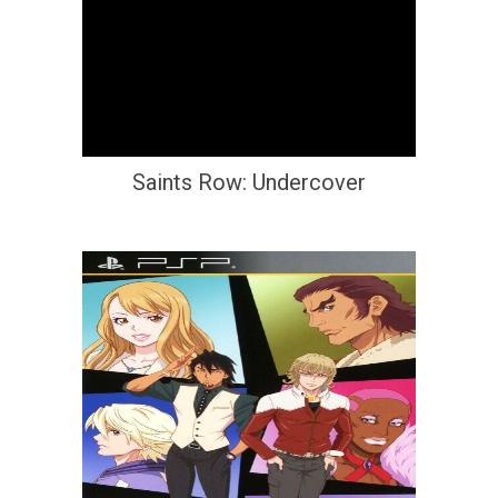
Saints Row: Undercover