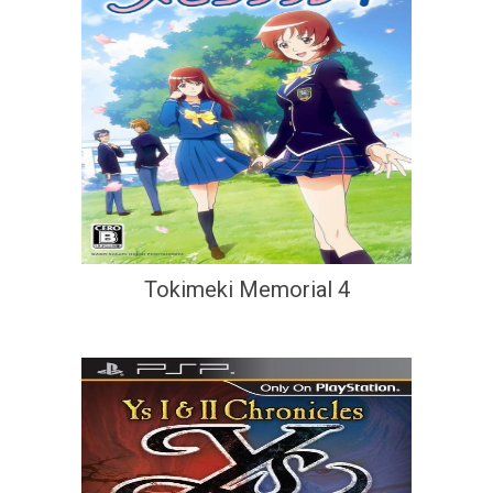
Tokimeki Memorial 4