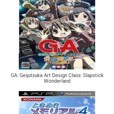
GA: Geijutsuka Art Design Class: Slapstick
Wonderland