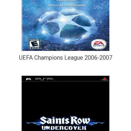
UEFA Champions League 2006-2007