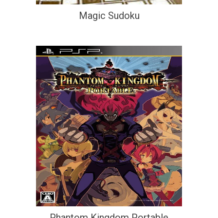
Magic Sudoku
Phantom Kingdom Portable