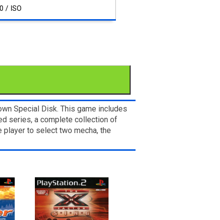
0 / ISO
 own Special Disk. This game includes
ed series, a complete collection of
 player to select two mecha, the