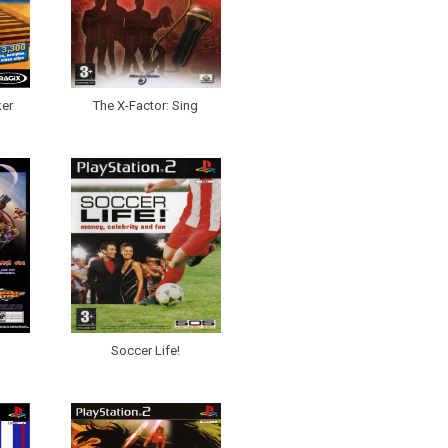
er
The X-Factor: Sing
Soccer Life!