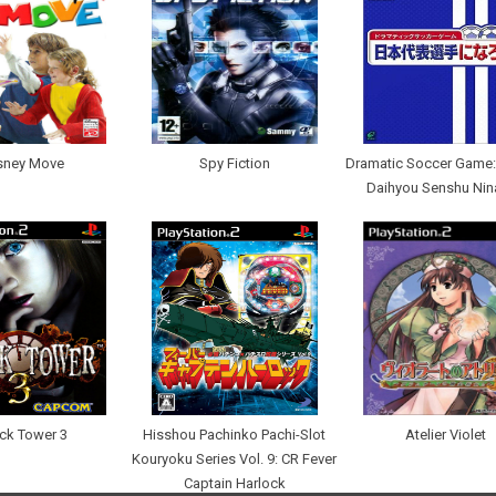
sney Move
Spy Fiction
Dramatic Soccer Game:
Daihyou Senshu Nin
ck Tower 3
Hisshou Pachinko Pachi-Slot
Atelier Violet
Kouryoku Series Vol. 9: CR Fever
Captain Harlock