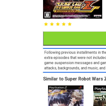
Following previous installments in t
extra episodes that were not included
game suspension messages and game pr
attacks, backgrounds, and music, and 
Similar to Super Robot Wars Z