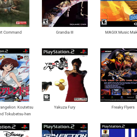
rt Command
Grandia III
MAGIX Music Mak
vangelion: Koutetsu
Yakuza Fury
Freaky Flyers
end Tokubetsu-hen