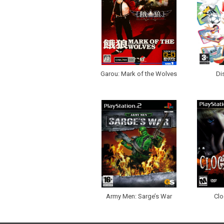
Garou: Mark of the Wolves
Di
Army Men: Sarge’s War
Clo