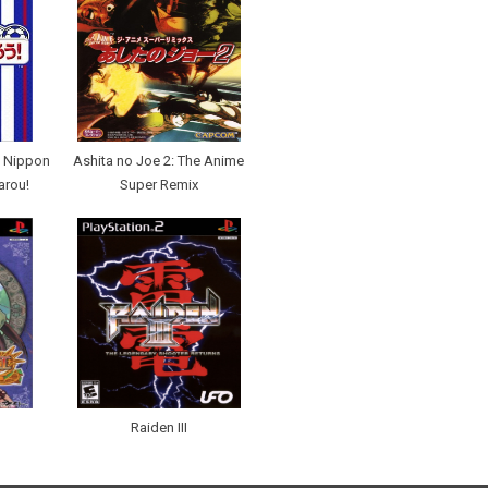
 Nippon
Ashita no Joe 2: The Anime
arou!
Super Remix
Raiden III