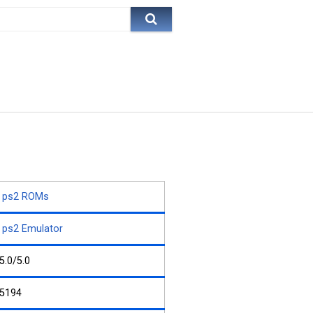
ps2 ROMs
ps2 Emulator
5.0/5.0
5194