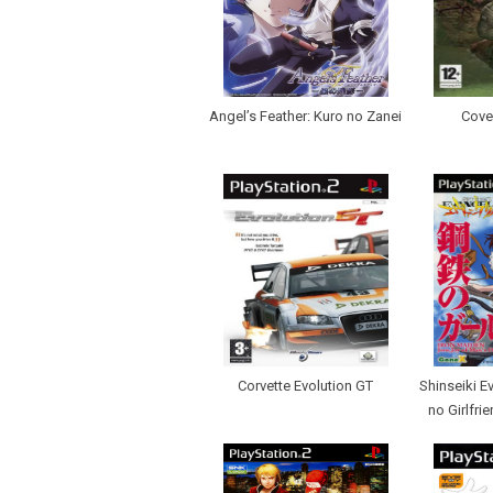
Angel’s Feather: Kuro no Zanei
Cove
Corvette Evolution GT
Shinseiki E
no Girlfri