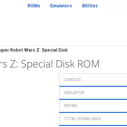
ROMs
Emulators
BIOSes
uper Robot Wars Z: Special Disk
s Z: Special Disk ROM