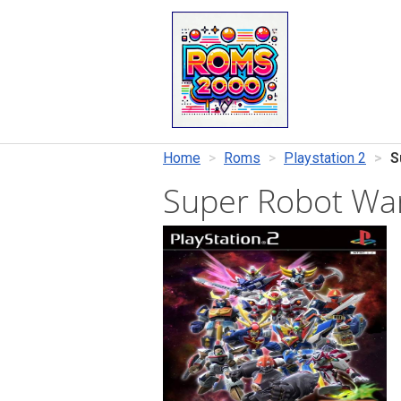
Home
Roms
Playstation 2
S
Super Robot War