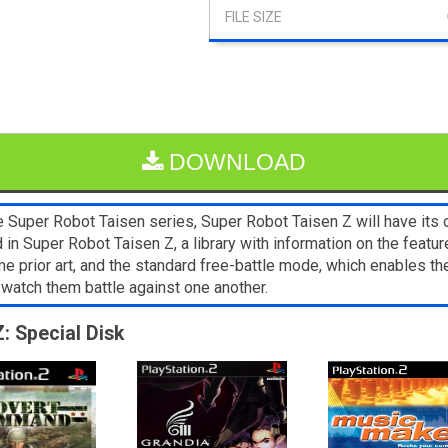
DOWNLOAD
he Super Robot Taisen series, Super Robot Taisen Z will have its
 in Super Robot Taisen Z, a library with information on the featur
ior art, and the standard free-battle mode, which enables the
watch them battle against one another.
: Special Disk