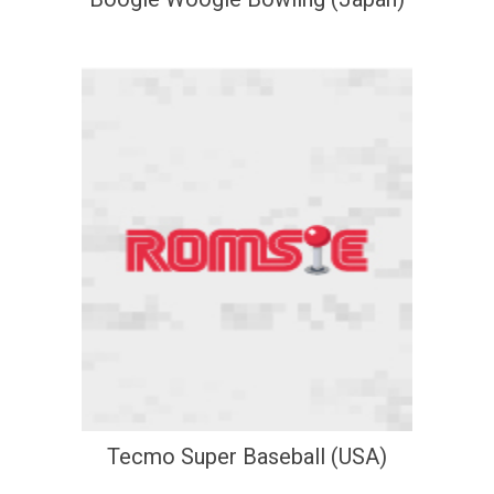
Tecmo Super Baseball (USA)