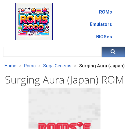
ROMs
Emulators
BIOSes
Home
Roms
Sega Genesis
Surging Aura (Japan)
Surging Aura (Japan) ROM