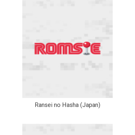
Ransei no Hasha (Japan)