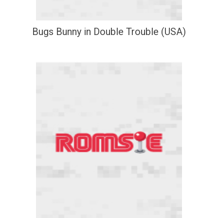
Bugs Bunny in Double Trouble (USA)