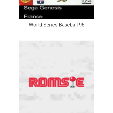
World Series Baseball 96