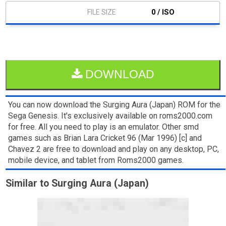
0 / ISO
DOWNLOAD
You can now download the Surging Aura (Japan) ROM for the
Sega Genesis. It’s exclusively available on roms2000.com
for free. All you need to play is an emulator. Other smd
games such as Brian Lara Cricket 96 (Mar 1996) [c] and
Chavez 2 are free to download and play on any desktop, PC,
mobile device, and tablet from Roms2000 games.
Similar to Surging Aura (Japan)