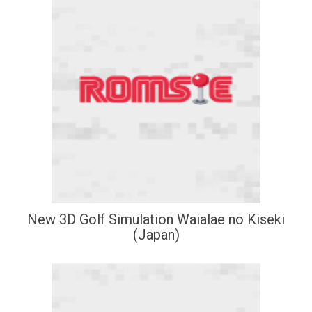
New 3D Golf Simulation Waialae no Kiseki
(Japan)