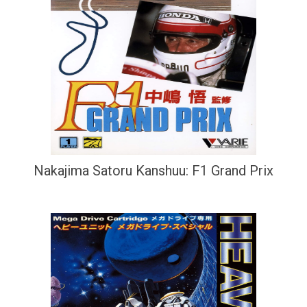
Nakajima Satoru Kanshuu: F1 Grand Prix