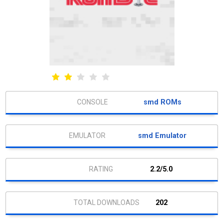
smd ROMs
smd Emulator
2.2/5.0
202