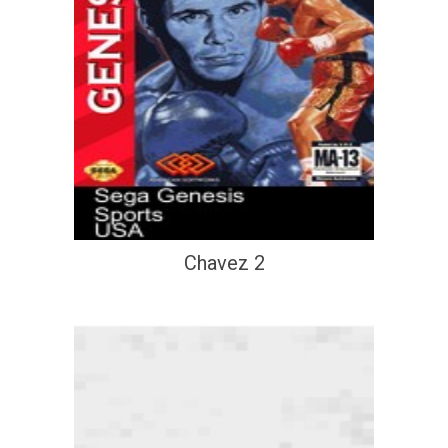
Chavez 2