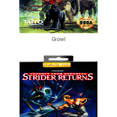
Growl