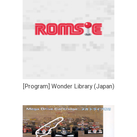
[Program] Wonder Library (Japan)