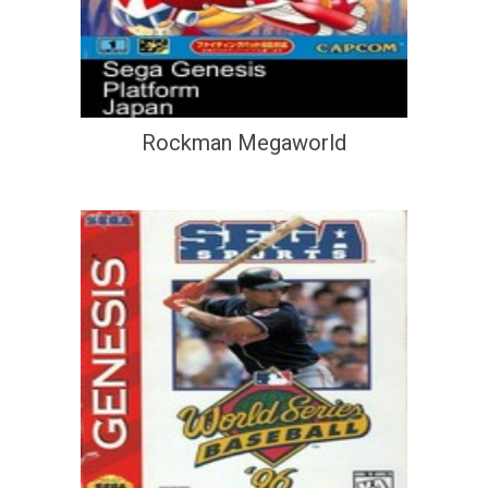
Rockman Megaworld