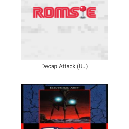
Decap Attack (UJ)