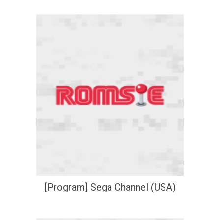
[Program] Sega Channel (USA)