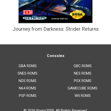
Journey from Darkness: Strider Returns
Consoles
GBA ROMS
GBC ROMS
SNES ROMS
NES ROMS
NDS ROMS
PSX ROMS
N64 ROMS
GAMECUBE ROMS
PSP ROMS
WII ROMS
© 2026
Roms2000
. All Rights Reserved.