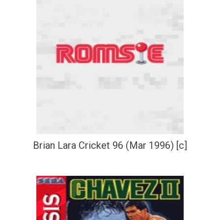
Brian Lara Cricket 96 (Mar 1996) [c]