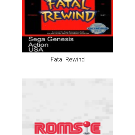
Fatal Rewind