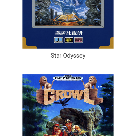
Star Odyssey