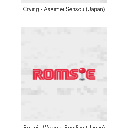
Crying - Aseimei Sensou (Japan)
Boogie Woogie Bowling (Japan)