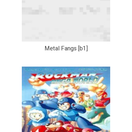
Metal Fangs [b1]