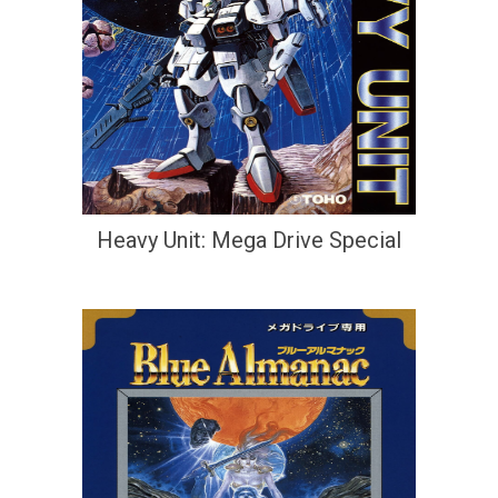
Heavy Unit: Mega Drive Special