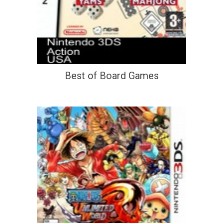
Best of Board Games