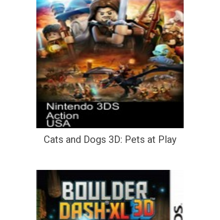
Cats and Dogs 3D: Pets at Play