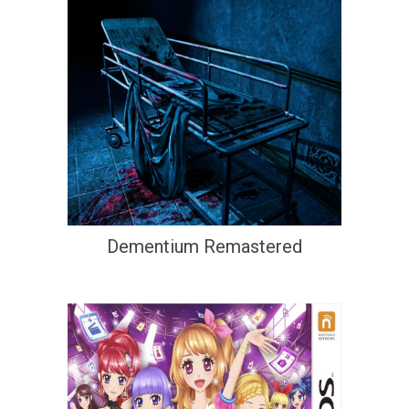
Dementium Remastered