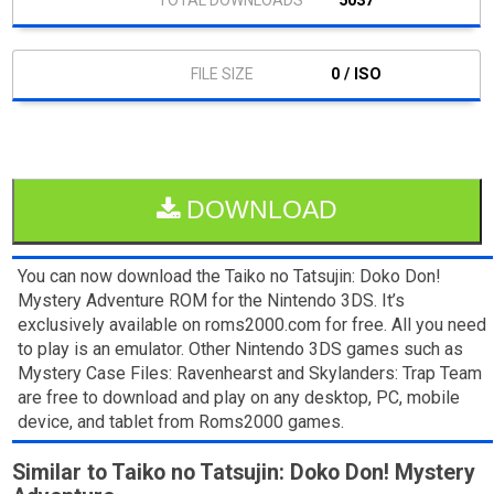
5037
0 / ISO
DOWNLOAD
You can now download the Taiko no Tatsujin: Doko Don!
Mystery Adventure ROM for the Nintendo 3DS. It’s
exclusively available on roms2000.com for free. All you need
to play is an emulator. Other Nintendo 3DS games such as
Mystery Case Files: Ravenhearst and Skylanders: Trap Team
are free to download and play on any desktop, PC, mobile
device, and tablet from Roms2000 games.
Similar to Taiko no Tatsujin: Doko Don! Mystery