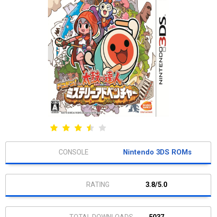
Nintendo 3DS ROMs
3.8/5.0