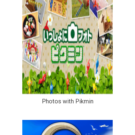
Photos with Pikmin