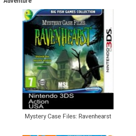
Adventure
Mystery Case Files: Ravenhearst