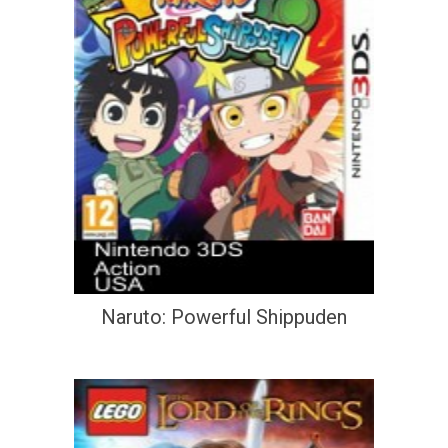
Naruto: Powerful Shippuden