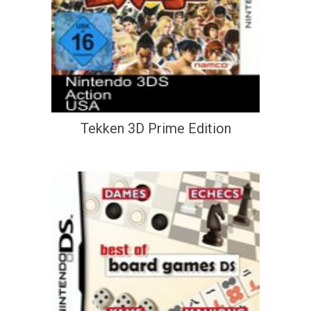
Tekken 3D Prime Edition