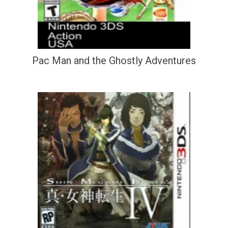
Pac Man and the Ghostly Adventures