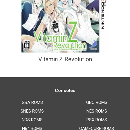
Vitamin Z Revolution
Consoles
GBA ROMS
GBC ROMS
SNES ROMS
NES ROMS
NDS ROMS
PSX ROMS
N64 ROMS
GAMECUBE ROMS