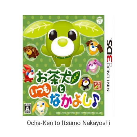
Ocha-Ken to Itsumo Nakayoshi