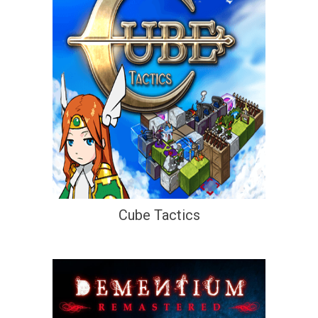
Cube Tactics