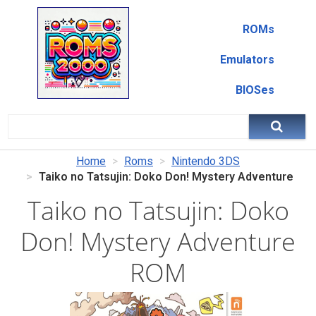
ROMs
Emulators
BIOSes
Home
Roms
Nintendo 3DS
Taiko no Tatsujin: Doko Don! Mystery Adventure
Taiko no Tatsujin: Doko
Don! Mystery Adventure
ROM