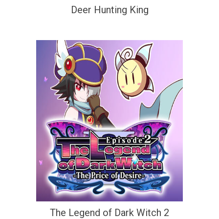
Deer Hunting King
The Legend of Dark Witch 2