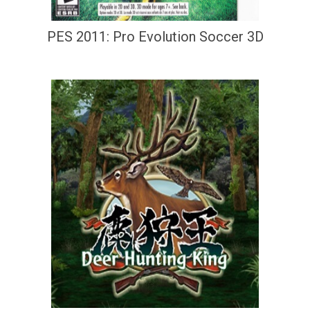
PES 2011: Pro Evolution Soccer 3D