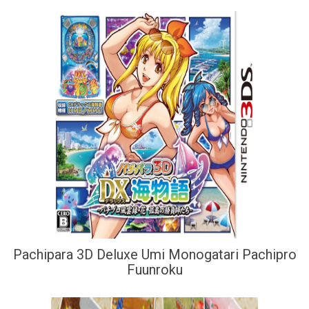
Pachipara 3D Deluxe Umi Monogatari Pachipro
Fuunroku