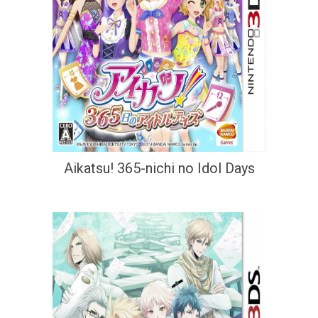
Aikatsu! 365-nichi no Idol Days