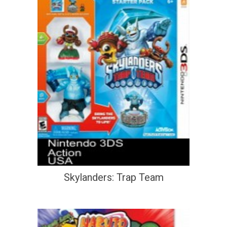
Skylanders: Trap Team