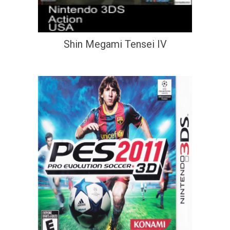
Shin Megami Tensei IV