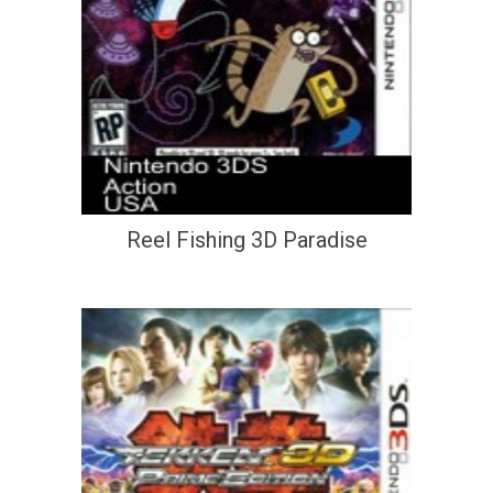
Reel Fishing 3D Paradise