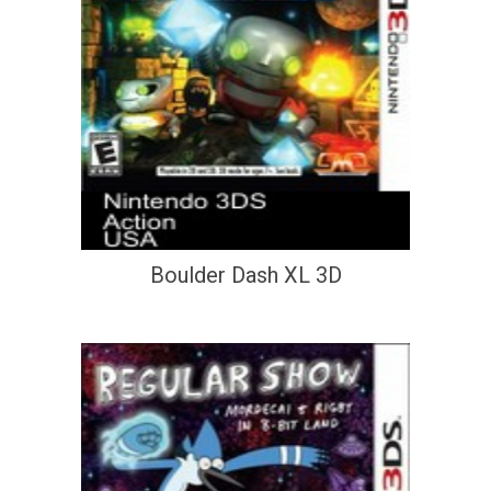
Boulder Dash XL 3D