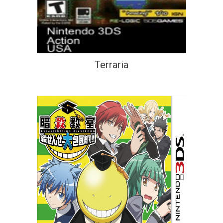
Terraria