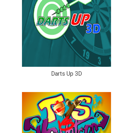
Darts Up 3D