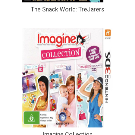
The Snack World: TreJarers
Imagine Collection