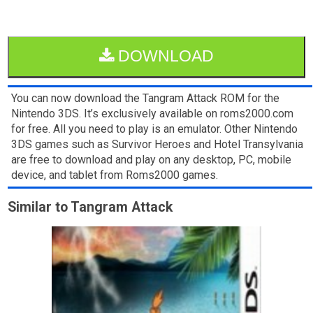
DOWNLOAD
You can now download the Tangram Attack ROM for the
Nintendo 3DS. It’s exclusively available on roms2000.com
for free. All you need to play is an emulator. Other Nintendo
3DS games such as Survivor Heroes and Hotel Transylvania
are free to download and play on any desktop, PC, mobile
device, and tablet from Roms2000 games.
Similar to Tangram Attack