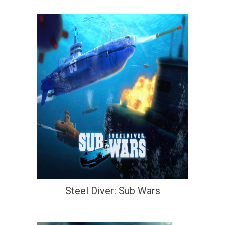
Steel Diver: Sub Wars