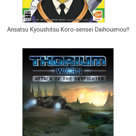
Ansatsu Kyoushitsu Koro-sensei Daihouimou!!