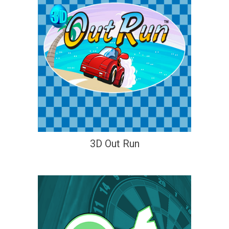
3D Out Run