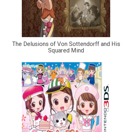
The Delusions of Von Sottendorff and His
Squared Mind