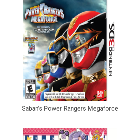
Saban’s Power Rangers Megaforce