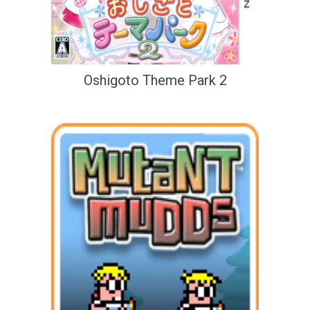
Oshigoto Theme Park 2