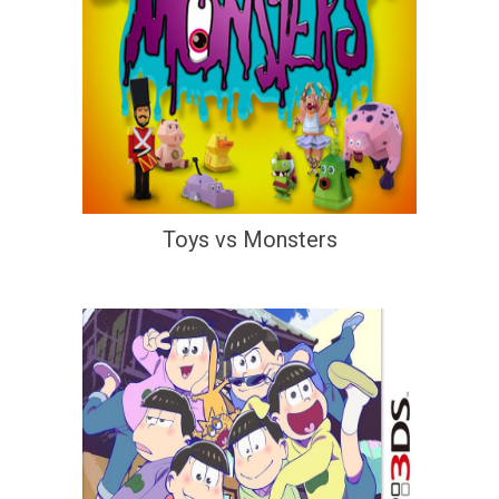
Toys vs Monsters