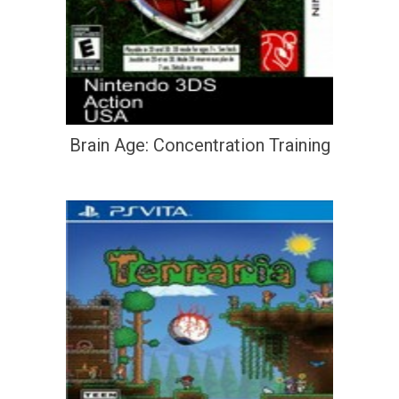
Brain Age: Concentration Training