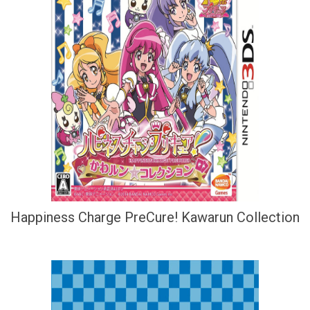
Happiness Charge PreCure! Kawarun Collection