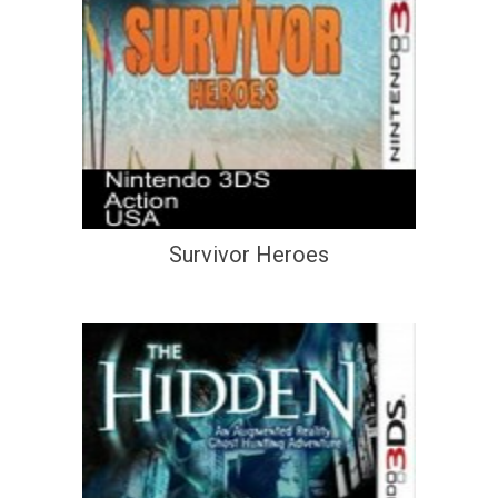
Survivor Heroes