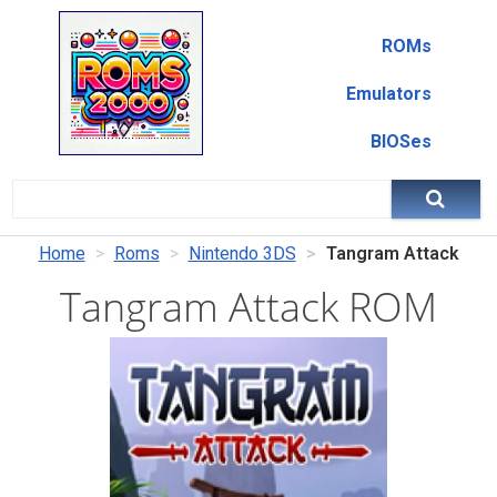
ROMs
Emulators
BIOSes
Home
Roms
Nintendo 3DS
Tangram Attack
Tangram Attack ROM