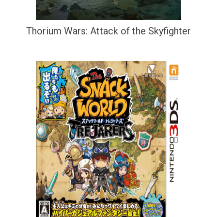
Thorium Wars: Attack of the Skyfighter