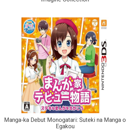
Manga-ka Debut Monogatari: Suteki na Manga o
Egakou