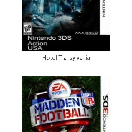
Hotel Transylvania