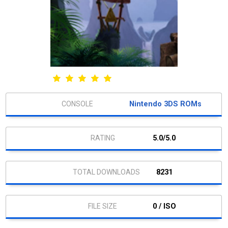
Nintendo 3DS ROMs
5.0/5.0
8231
0 / ISO