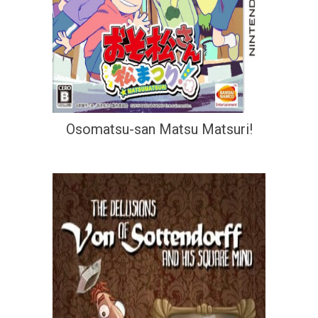
Osomatsu-san Matsu Matsuri!