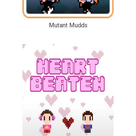
Mutant Mudds