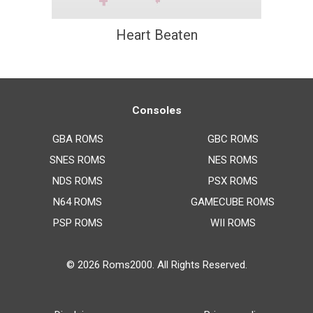
Heart Beaten
Consoles
GBA ROMS
GBC ROMS
SNES ROMS
NES ROMS
NDS ROMS
PSX ROMS
N64 ROMS
GAMECUBE ROMS
PSP ROMS
WII ROMS
© 2026
Roms2000
. All Rights Reserved.