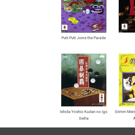
Putt-Putt Joins the Parade
Ishida Yoshio Kudan no Igo
Grimm Meisa
Seiha