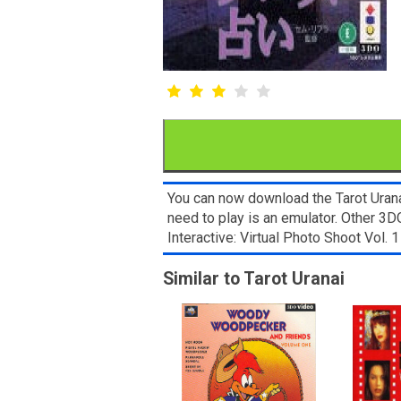
You can now download the Tarot Uranai
need to play is an emulator. Other 
Interactive: Virtual Photo Shoot Vol
Similar to Tarot Uranai