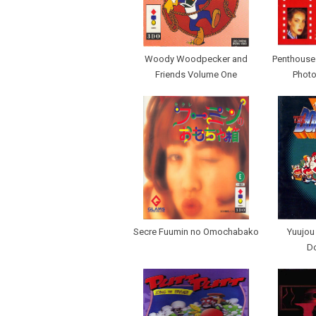
Woody Woodpecker and
Penthouse I
Friends Volume One
Photo
Secre Fuumin no Omochabako
Yuujou
D