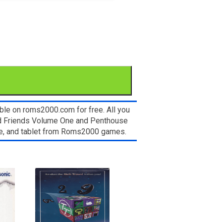
able on roms2000.com for free. All you
nd Friends Volume One and Penthouse
ice, and tablet from Roms2000 games.