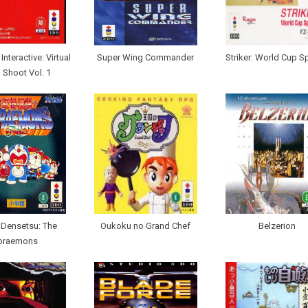
nteractive: Virtual
Super Wing Commander
Striker: World Cup S
 Shoot Vol. 1
 Densetsu: The
Oukoku no Grand Chef
Belzerion
oraemons