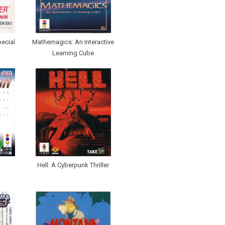
pecial
Mathemagics: An Interactive
Learning Cube
Hell: A Cyberpunk Thriller