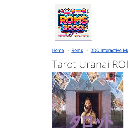
Home
Roms
3DO Interactive Mu
Tarot Uranai R