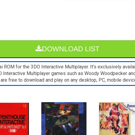
DOWNLOAD LIST
 ROM for the 3DO Interactive Multiplayer. It’s exclusively avail
3DO Interactive Multiplayer games such as Woody Woodpecker a
. 1 are free to download and play on any desktop, PC, mobile dev