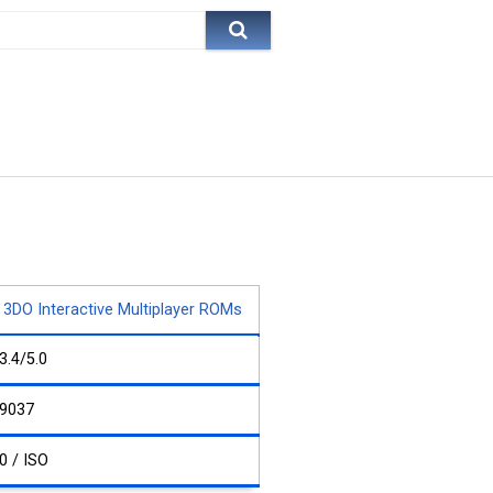
3DO Interactive Multiplayer ROMs
3.4/5.0
9037
0 / ISO