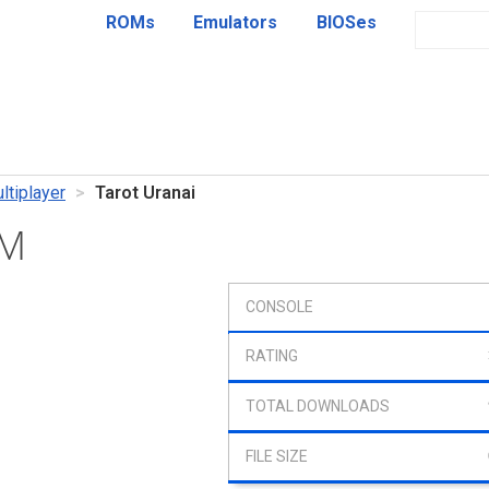
ROMs
Emulators
BIOSes
ltiplayer
Tarot Uranai
OM