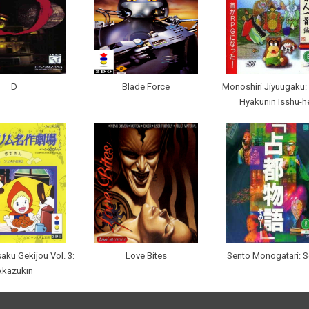
D
Blade Force
Monoshiri Jiyuugaku:
Hyakunin Isshu-h
ku Gekijou Vol. 3:
Love Bites
Sento Monogatari: S
Akazukin