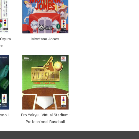
 Ogura
Montana Jones
en
ono I
Pro Yakyuu Virtual Stadium:
Professional Baseball