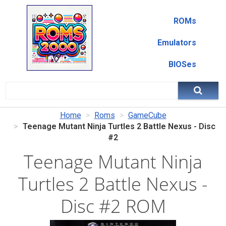
ROMs
Emulators
BIOSes
Home
Roms
GameCube
Teenage Mutant Ninja Turtles 2 Battle Nexus - Disc
#2
Teenage Mutant Ninja
Turtles 2 Battle Nexus -
Disc #2 ROM