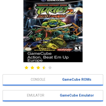
GameCube ROMs
GameCube Emulator