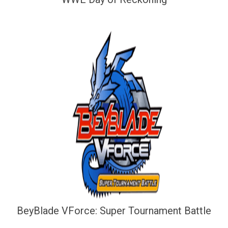
BeyBlade VForce: Super Tournament Battle