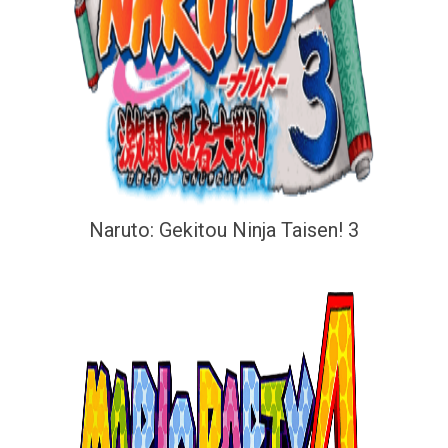
Naruto: Gekitou Ninja Taisen! 3