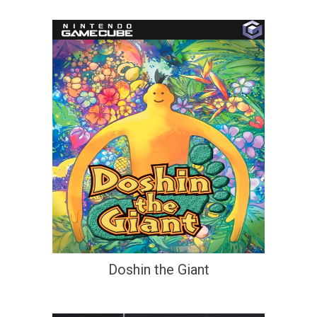
Doshin the Giant