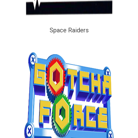
Space Raiders