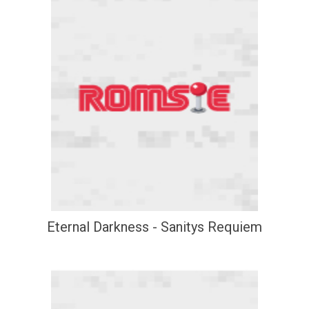
Eternal Darkness - Sanitys Requiem