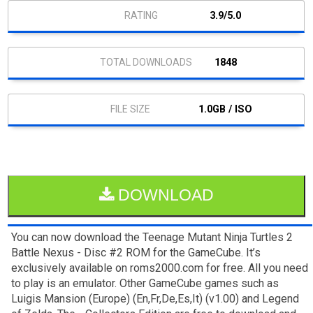
3.9/5.0
1848
1.0GB / ISO
DOWNLOAD
You can now download the Teenage Mutant Ninja Turtles 2
Battle Nexus - Disc #2 ROM for the GameCube. It’s
exclusively available on roms2000.com for free. All you need
to play is an emulator. Other GameCube games such as
Luigis Mansion (Europe) (En,Fr,De,Es,It) (v1.00) and Legend