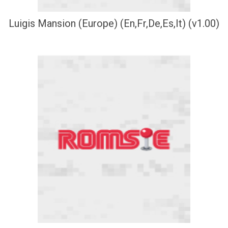
Luigis Mansion (Europe) (En,Fr,De,Es,It) (v1.00)