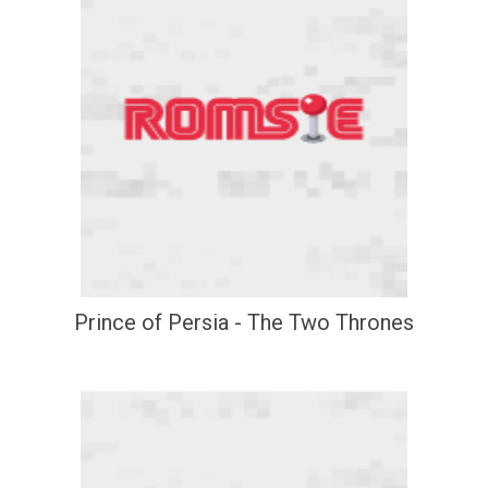
Prince of Persia - The Two Thrones