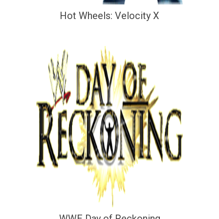
Hot Wheels: Velocity X
WWE Day of Reckoning