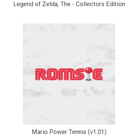
Legend of Zelda, The - Collectors Edition
Mario Power Tennis (v1.01)