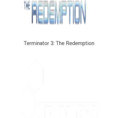
Terminator 3: The Redemption