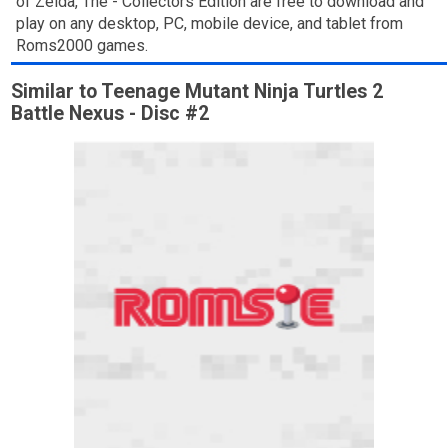
of Zelda, The - Collectors Edition are free to download and
play on any desktop, PC, mobile device, and tablet from
Roms2000 games.
Similar to Teenage Mutant Ninja Turtles 2
Battle Nexus - Disc #2