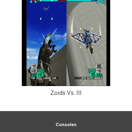
Zoids Vs. III
Consoles