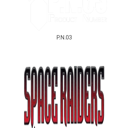
P.N.03