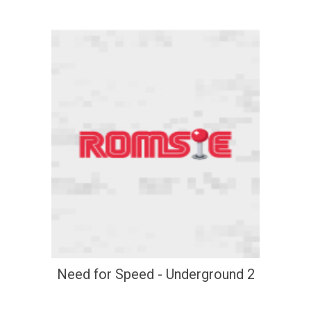
Need for Speed - Underground 2