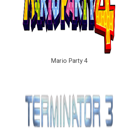
Mario Party 4