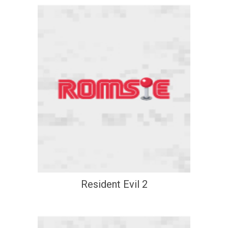
Resident Evil 2