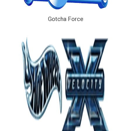
Gotcha Force