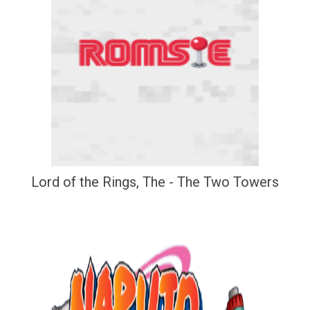
Lord of the Rings, The - The Two Towers