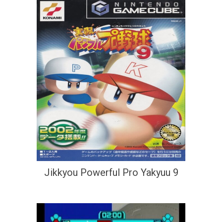
Jikkyou Powerful Pro Yakyuu 9