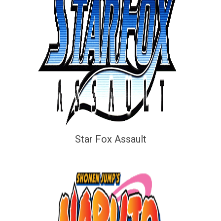
Star Fox Assault