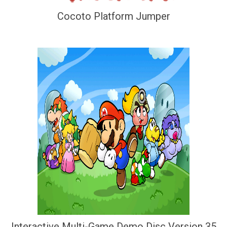
Cocoto Platform Jumper
Interactive Multi-Game Demo Disc Version 35