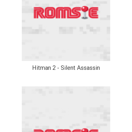
Hitman 2 - Silent Assassin