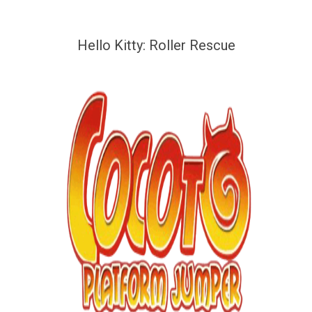
Hello Kitty: Roller Rescue