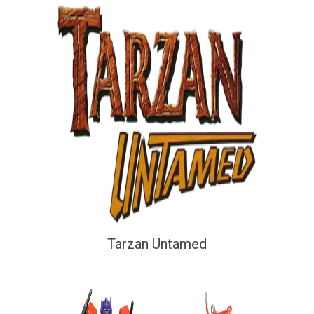
Tarzan Untamed