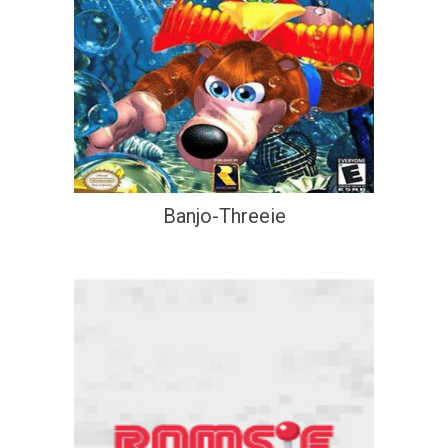
Banjo-Threeie