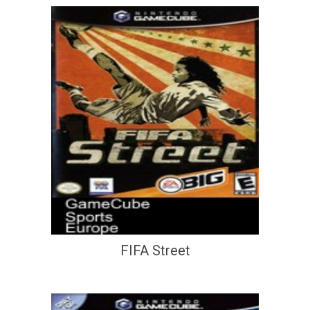
FIFA Street