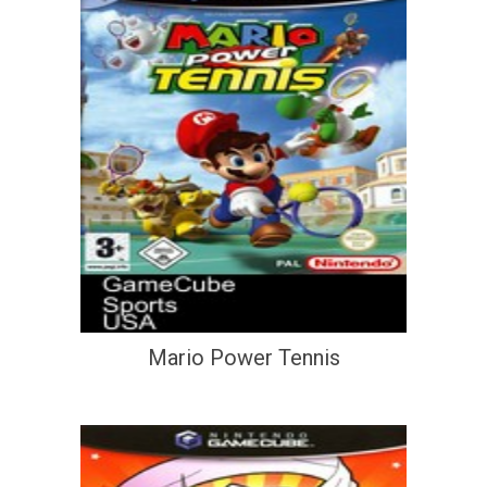
Mario Power Tennis