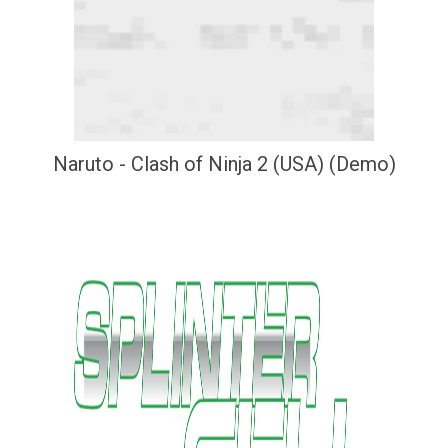
Naruto - Clash of Ninja 2 (USA) (Demo)