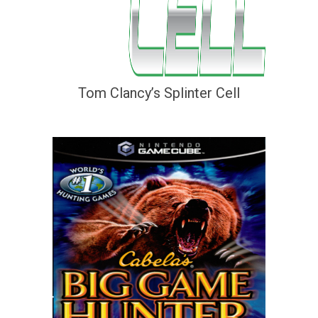
Tom Clancy’s Splinter Cell