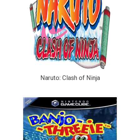
Naruto: Clash of Ninja