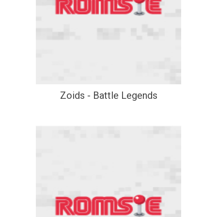
Zoids - Battle Legends