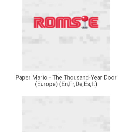
Paper Mario - The Thousand-Year Door
(Europe) (En,Fr,De,Es,It)