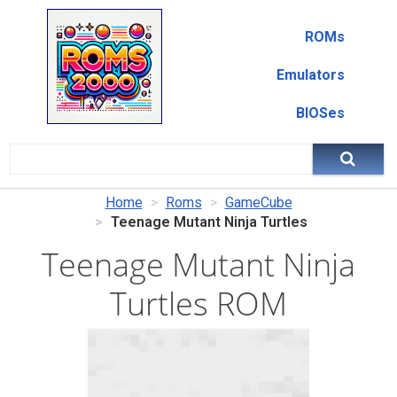
ROMs
Emulators
BIOSes
Home
Roms
GameCube
Teenage Mutant Ninja Turtles
Teenage Mutant Ninja
Turtles ROM