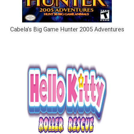
Cabela’s Big Game Hunter 2005 Adventures