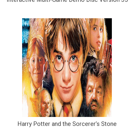
Harry Potter and the Sorcerer’s Stone