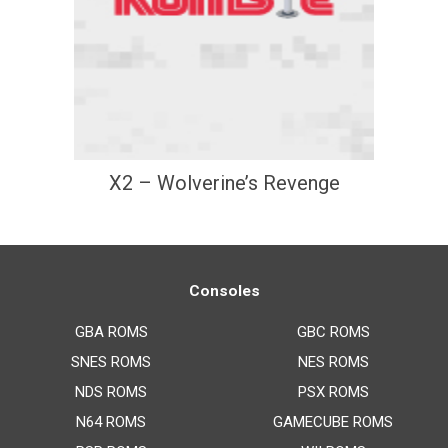
X2 – Wolverine’s Revenge
Consoles
GBA ROMS
GBC ROMS
SNES ROMS
NES ROMS
NDS ROMS
PSX ROMS
N64 ROMS
GAMECUBE ROMS