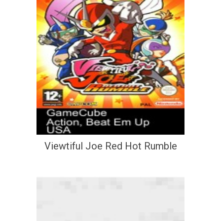
Viewtiful Joe Red Hot Rumble