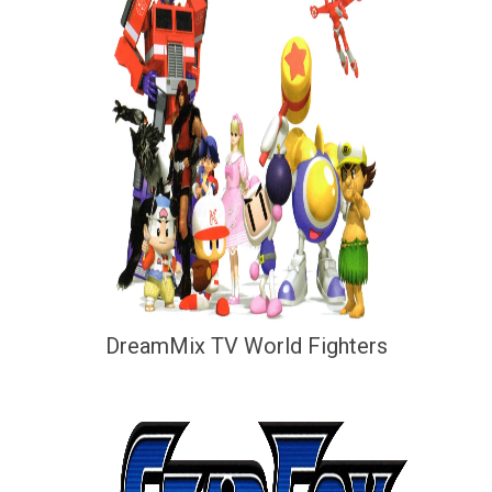
DreamMix TV World Fighters