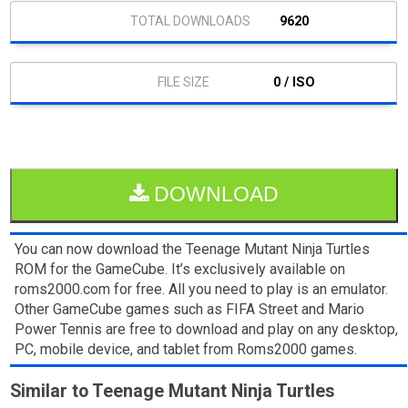
9620
0 / ISO
DOWNLOAD
You can now download the Teenage Mutant Ninja Turtles
ROM for the GameCube. It’s exclusively available on
roms2000.com for free. All you need to play is an emulator.
Other GameCube games such as FIFA Street and Mario
Power Tennis are free to download and play on any desktop,
PC, mobile device, and tablet from Roms2000 games.
Similar to Teenage Mutant Ninja Turtles