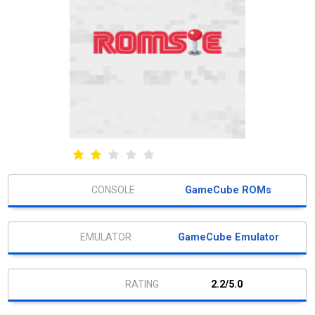
GameCube ROMs
GameCube Emulator
2.2/5.0