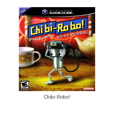
Chibi-Robo!