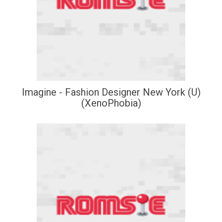
Imagine - Fashion Designer New York (U)
(XenoPhobia)