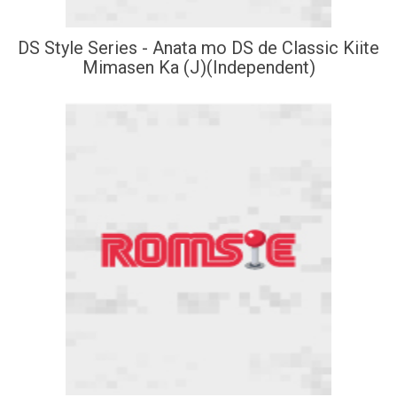
DS Style Series - Anata mo DS de Classic Kiite
Mimasen Ka (J)(Independent)