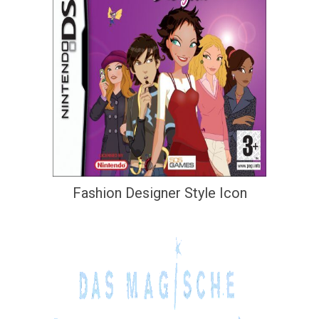
Fashion Designer Style Icon