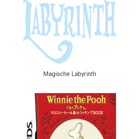
Magische Labyrinth