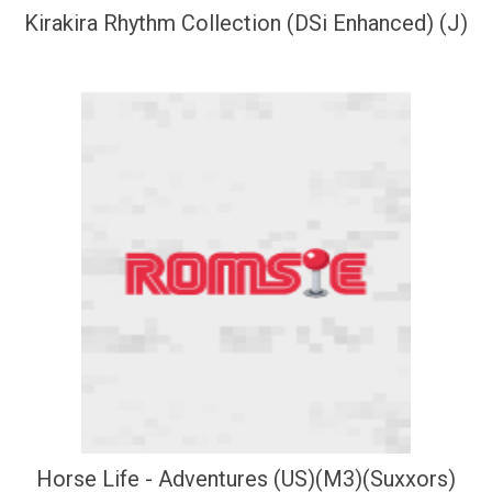
Kirakira Rhythm Collection (DSi Enhanced) (J)
Horse Life - Adventures (US)(M3)(Suxxors)