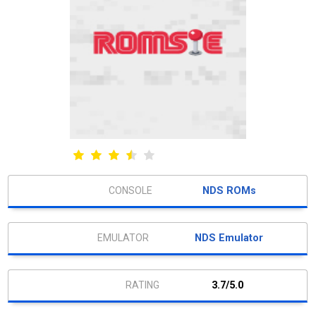
NDS ROMs
NDS Emulator
3.7/5.0