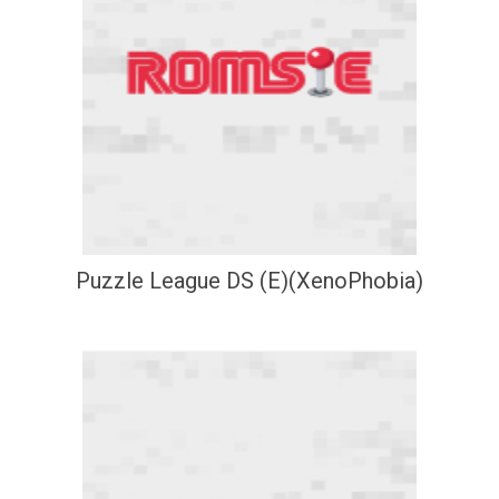
Puzzle League DS (E)(XenoPhobia)