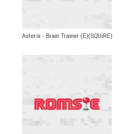
Asterix - Brain Trainer (E)(SQUiRE)