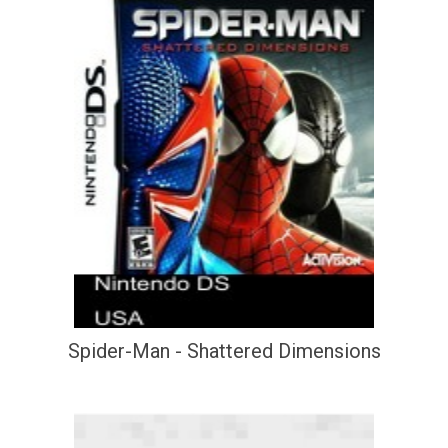
Spider-Man - Shattered Dimensions