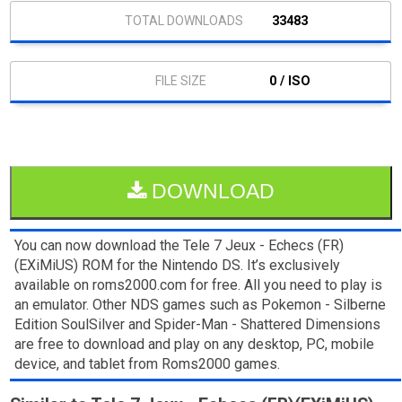
33483
0 / ISO
DOWNLOAD
You can now download the Tele 7 Jeux - Echecs (FR)
(EXiMiUS) ROM for the Nintendo DS. It’s exclusively
available on roms2000.com for free. All you need to play is
an emulator. Other NDS games such as Pokemon - Silberne
Edition SoulSilver and Spider-Man - Shattered Dimensions
are free to download and play on any desktop, PC, mobile
device, and tablet from Roms2000 games.