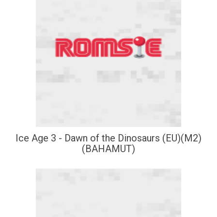
Ice Age 3 - Dawn of the Dinosaurs (EU)(M2)
(BAHAMUT)