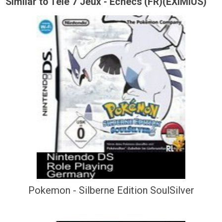
Similar to Tele 7 Jeux - Echecs (FR)(EXiMiUS)
Pokemon - Silberne Edition SoulSilver