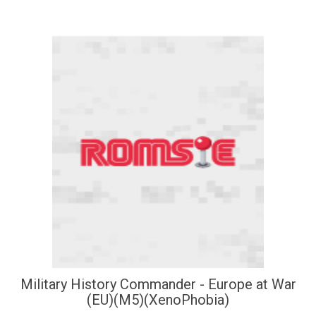
Military History Commander - Europe at War
(EU)(M5)(XenoPhobia)