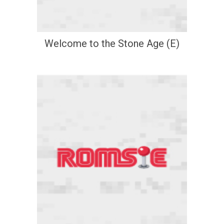
Welcome to the Stone Age (E)