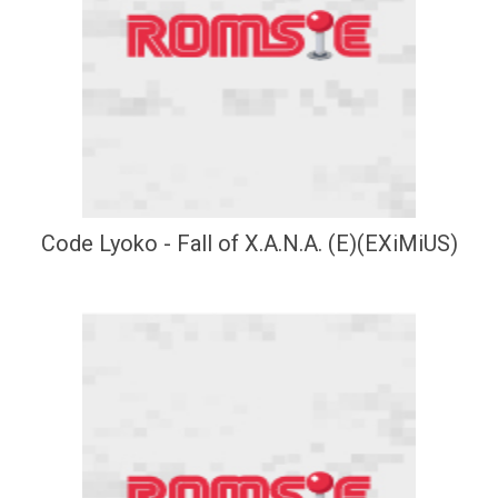
Code Lyoko - Fall of X.A.N.A. (E)(EXiMiUS)