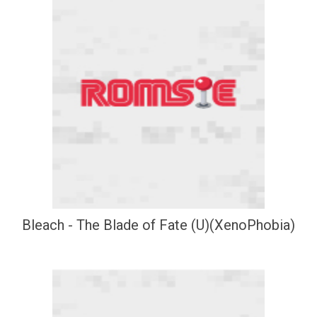
Bleach - The Blade of Fate (U)(XenoPhobia)