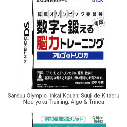
Sansuu Olympic Iinkai Kouan: Suuji de Kitaeru
Nouryoku Training: Algo & Trinca