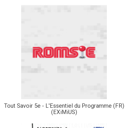
Tout Savoir 5e - L'Essentiel du Programme (FR)
(EXiMiUS)