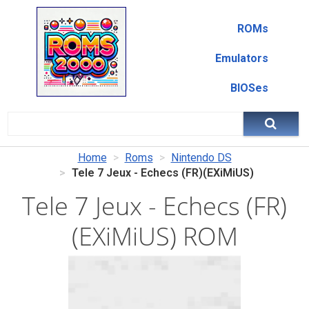
ROMs
Emulators
BIOSes
Home
Roms
Nintendo DS
Tele 7 Jeux - Echecs (FR)(EXiMiUS)
Tele 7 Jeux - Echecs (FR)
(EXiMiUS) ROM