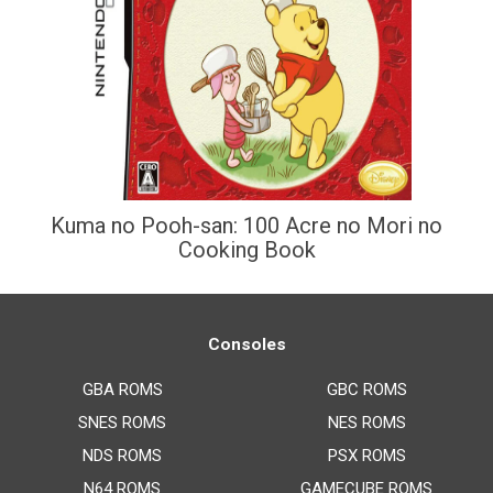
Kuma no Pooh-san: 100 Acre no Mori no
Cooking Book
Consoles
GBA ROMS
GBC ROMS
SNES ROMS
NES ROMS
NDS ROMS
PSX ROMS
N64 ROMS
GAMECUBE ROMS