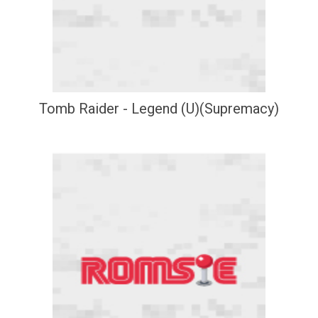
Tomb Raider - Legend (U)(Supremacy)