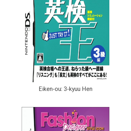
Eiken-ou: 3-kyuu Hen