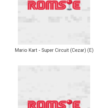
Mario Kart - Super Circuit (Cezar) (E)