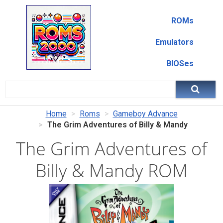
ROMs
Emulators
BIOSes
Home
Roms
Gameboy Advance
The Grim Adventures of Billy & Mandy
The Grim Adventures of
Billy & Mandy ROM