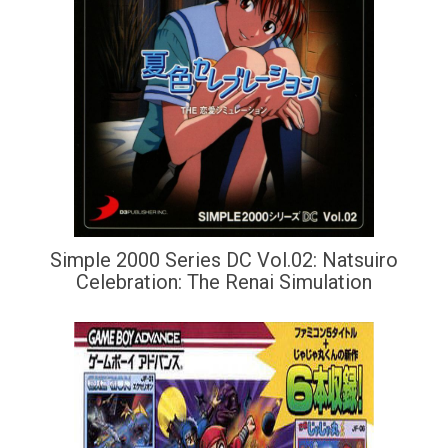
Simple 2000 Series DC Vol.02: Natsuiro
Celebration: The Renai Simulation