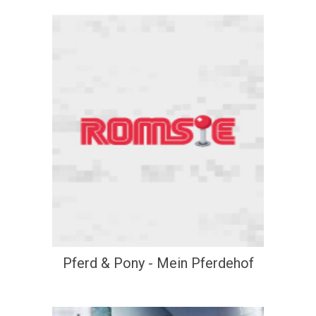
Pferd & Pony - Mein Pferdehof