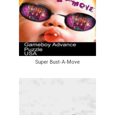
Super Bust-A-Move