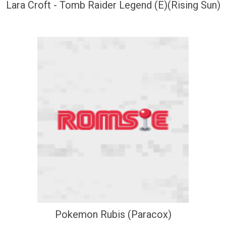
Lara Croft - Tomb Raider Legend (E)(Rising Sun)
Pokemon Rubis (Paracox)