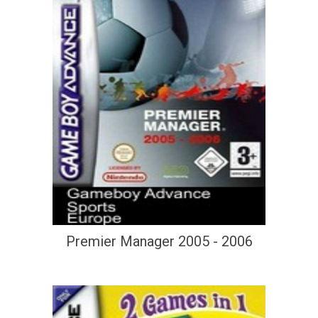
Premier Manager 2005 - 2006