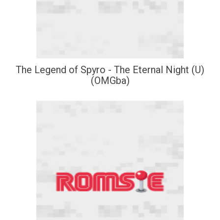
The Legend of Spyro - The Eternal Night (U)
(OMGba)