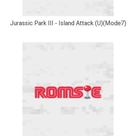
Jurassic Park III - Island Attack (U)(Mode7)