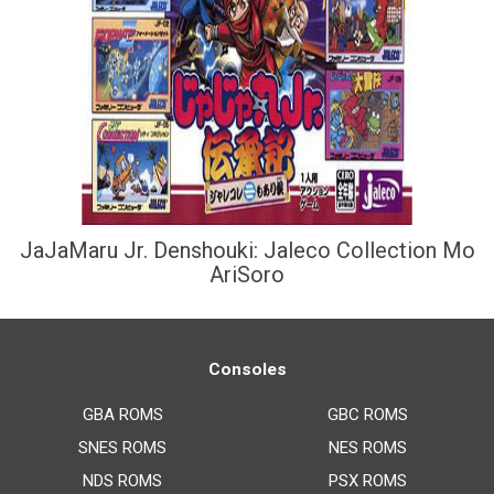
JaJaMaru Jr. Denshouki: Jaleco Collection Mo
AriSoro
Consoles
GBA ROMS
GBC ROMS
SNES ROMS
NES ROMS
NDS ROMS
PSX ROMS