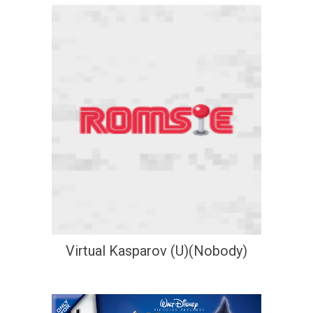
Virtual Kasparov (U)(Nobody)