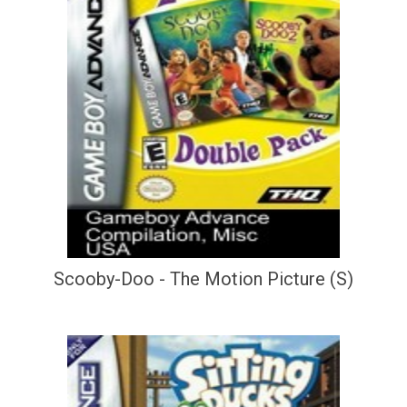
Scooby-Doo - The Motion Picture (S)