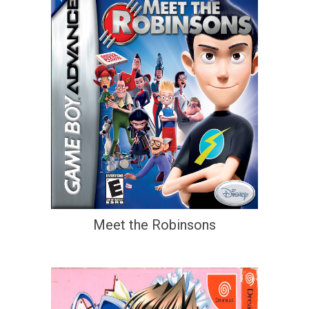
Meet the Robinsons