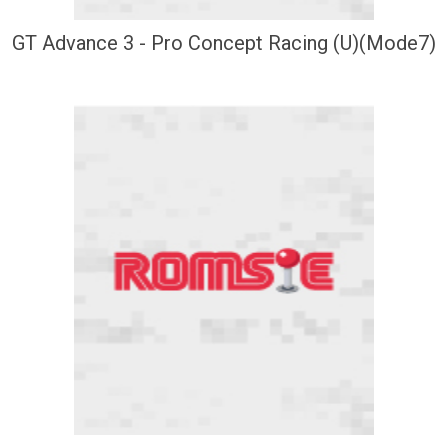
GT Advance 3 - Pro Concept Racing (U)(Mode7)