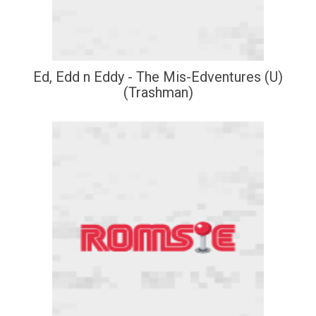
Ed, Edd n Eddy - The Mis-Edventures (U)
(Trashman)