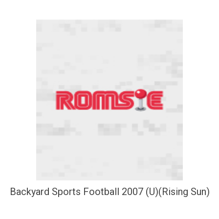
Backyard Sports Football 2007 (U)(Rising Sun)