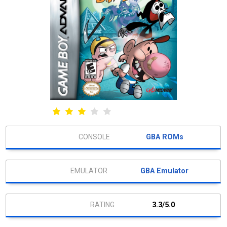
GBA ROMs
GBA Emulator
3.3/5.0