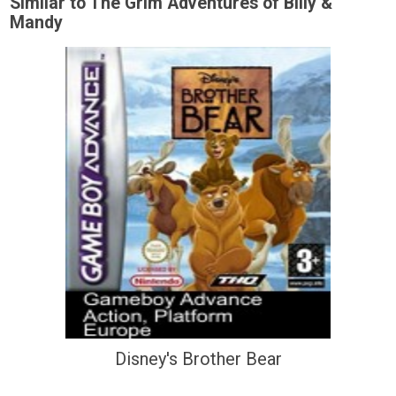
Similar to The Grim Adventures of Billy &
Mandy
Disney's Brother Bear