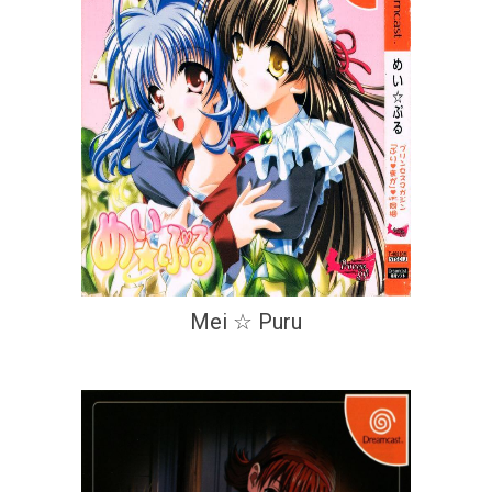
Mei ☆ Puru