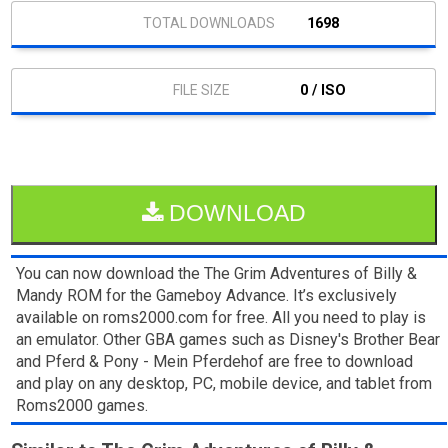
1698
0 / ISO
DOWNLOAD
You can now download the The Grim Adventures of Billy &
Mandy ROM for the Gameboy Advance. It’s exclusively
available on roms2000.com for free. All you need to play is
an emulator. Other GBA games such as Disney's Brother Bear
and Pferd & Pony - Mein Pferdehof are free to download
and play on any desktop, PC, mobile device, and tablet from
Roms2000 games.