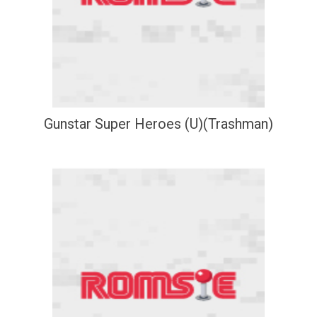
Gunstar Super Heroes (U)(Trashman)