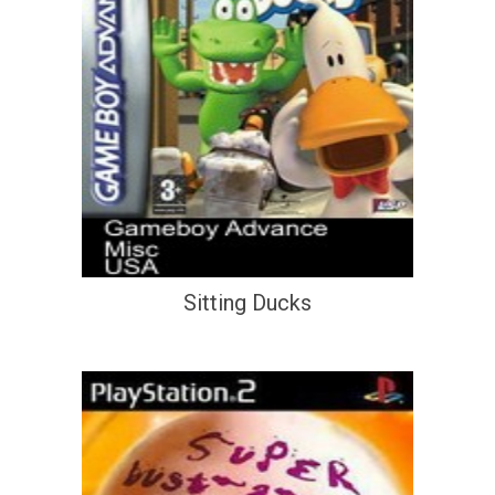
Sitting Ducks