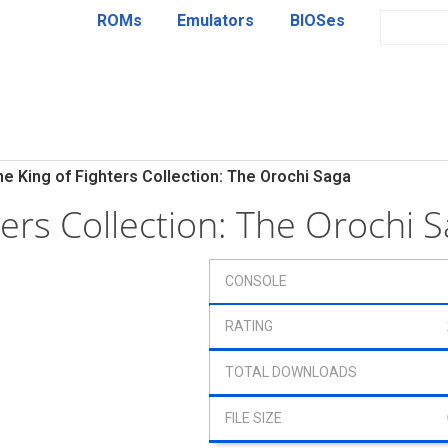
ROMs
Emulators
BIOSes
he King of Fighters Collection: The Orochi Saga
ters Collection: The Orochi