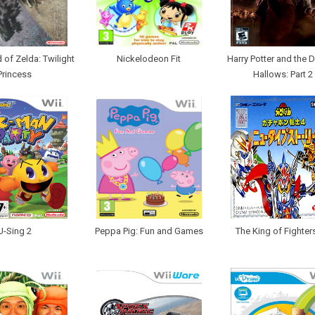
of Zelda: Twilight
Nickelodeon Fit
Harry Potter and the D
Princess
Hallows: Part 2
U-Sing 2
Peppa Pig: Fun and Games
The King of Fighters