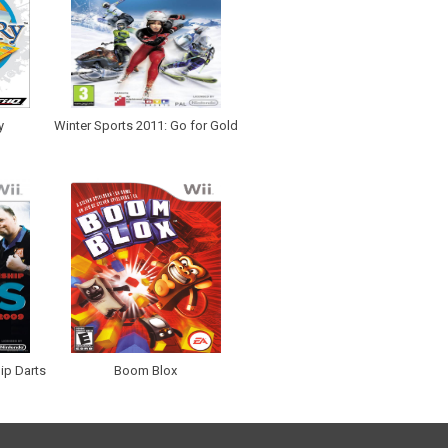
y
Winter Sports 2011: Go for Gold
ip Darts
Boom Blox