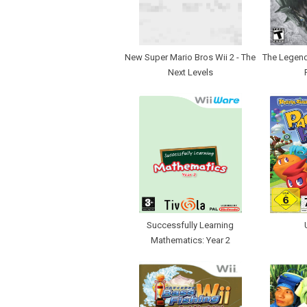
New Super Mario Bros Wii 2 - The
The Legend 
Next Levels
Successfully Learning
Mathematics: Year 2