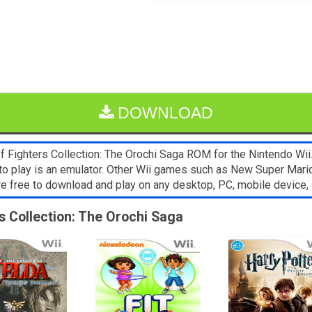
DOWNLOAD
Fighters Collection: The Orochi Saga ROM for the Nintendo Wii. I
to play is an emulator. Other Wii games such as New Super Mari
are free to download and play on any desktop, PC, mobile devic
rs Collection: The Orochi Saga