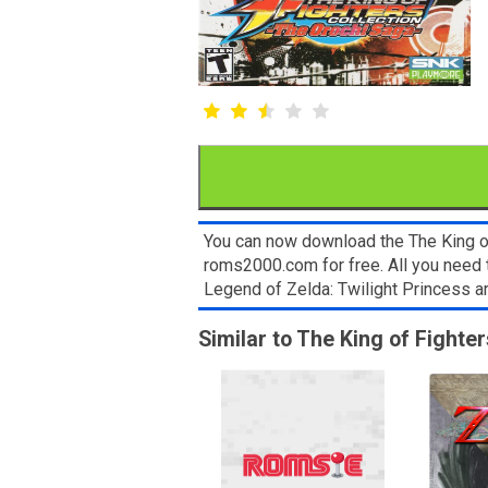
You can now download the The King of 
roms2000.com for free. All you need 
Legend of Zelda: Twilight Princess 
Similar to The King of Fighte