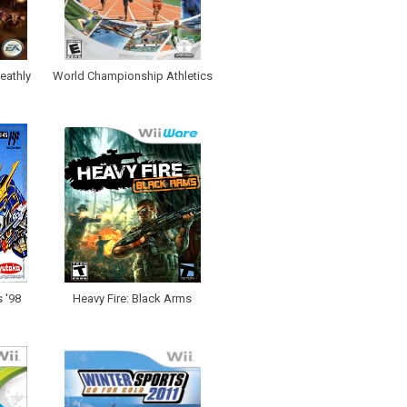
eathly
World Championship Athletics
 '98
Heavy Fire: Black Arms