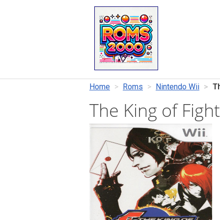
Home
Roms
Nintendo Wii
T
The King of Figh