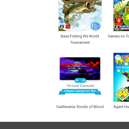
Bass Fishing Wii World
Haneru no Tob
Tournament
Castlevania: Rondo of Blood
Agent Hu