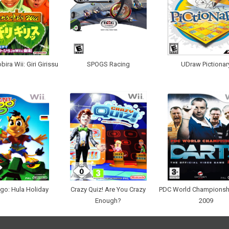
ira Wii: Giri Girissu
SPOGS Racing
UDraw Pictionar
go: Hula Holiday
Crazy Quiz! Are You Crazy
PDC World Championsh
Enough?
2009