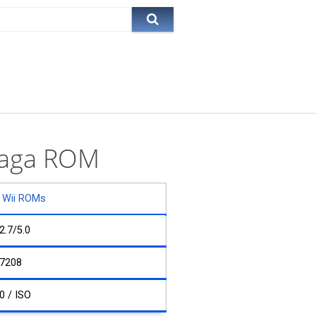
 Saga ROM
Wii ROMs
2.7/5.0
7208
0 / ISO