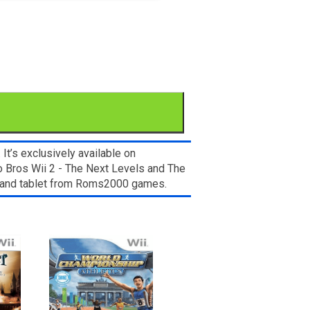
t’s exclusively available on
o Bros Wii 2 - The Next Levels and The
e, and tablet from Roms2000 games.