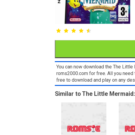
You can now download the The Little 
roms2000.com for free. All you need 
free to download and play on any de
Similar to The Little Mermaid