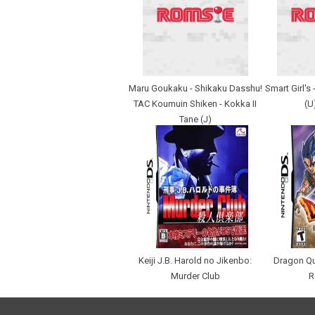
Maru Goukaku - Shikaku Dasshu!
Smart Girl's
TAC Koumuin Shiken - Kokka II
(U
Tane (J)
Keiji J.B. Harold no Jikenbo:
Dragon Qu
Murder Club
R