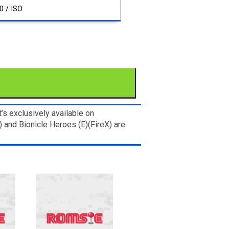
0 / ISO
s exclusively available on
 and Bionicle Heroes (E)(FireX) are