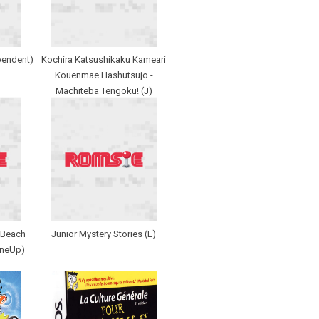
pendent)
Kochira Katsushikaku Kameari
Kouenmae Hashutsujo -
Machiteba Tengoku! (J)
 Beach
Junior Mystery Stories (E)
OneUp)