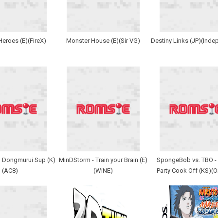
Heroes (E)(FireX)
Monster House (E)(Sir VG)
Destiny Links (JP)(Inde
 Dongmurui Sup (K)
MinDStorm - Train your Brain (E)
SpongeBob vs. TBO -
(AC8)
(WiNE)
Party Cook Off (KS)(