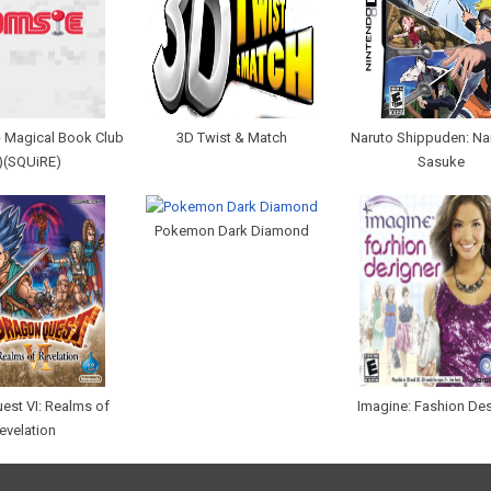
 - Magical Book Club
3D Twist & Match
Naruto Shippuden: Na
)(SQUiRE)
Sasuke
Pokemon Dark Diamond
est VI: Realms of
Imagine: Fashion De
evelation