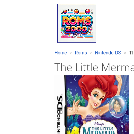
Home
Roms
Nintendo DS
Th
The Little Merm