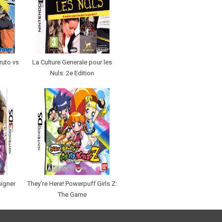
ruto vs
La Culture Generale pour les
Nuls: 2e Edition
signer
They’re Here! Powerpuff Girls Z:
The Game