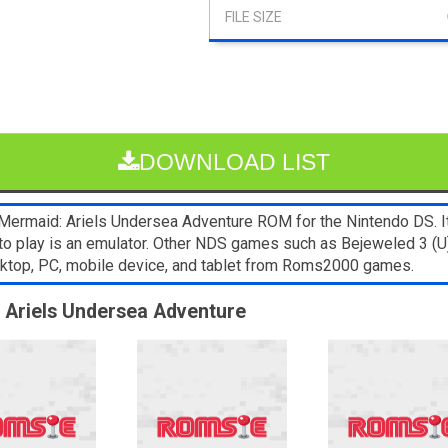
DOWNLOAD LIST
Mermaid: Ariels Undersea Adventure ROM for the Nintendo DS. It’
to play is an emulator. Other NDS games such as Bejeweled 3 (U)
sktop, PC, mobile device, and tablet from Roms2000 games.
: Ariels Undersea Adventure