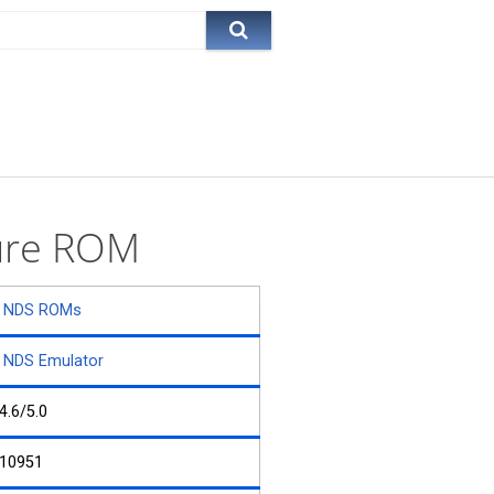
ture ROM
NDS ROMs
NDS Emulator
4.6/5.0
10951