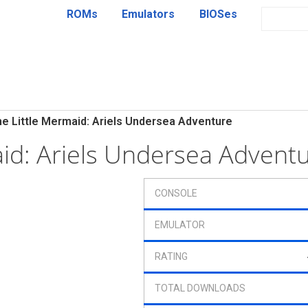
ROMs
Emulators
BIOSes
e Little Mermaid: Ariels Undersea Adventure
aid: Ariels Undersea Adven