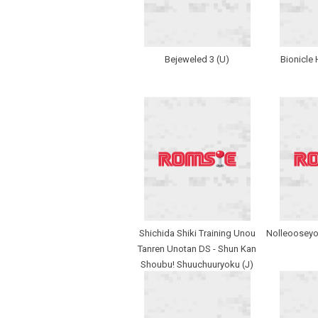
Bejeweled 3 (U)
Bionicle 
Shichida Shiki Training Unou
Nolleooseyo
Tanren Unotan DS - Shun Kan
Shoubu! Shuuchuuryoku (J)
(SCZ)