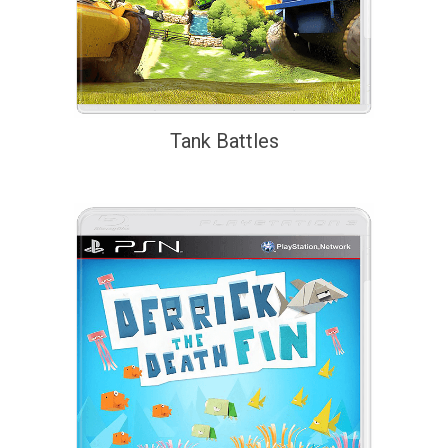
Tank Battles