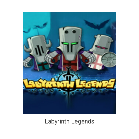
Labyrinth Legends