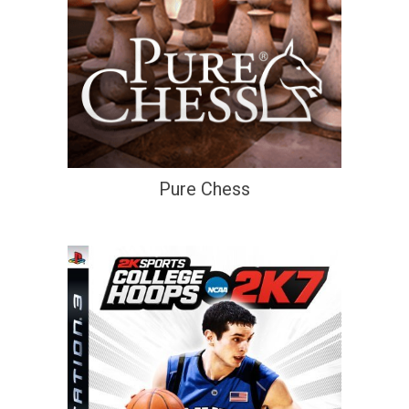
Pure Chess