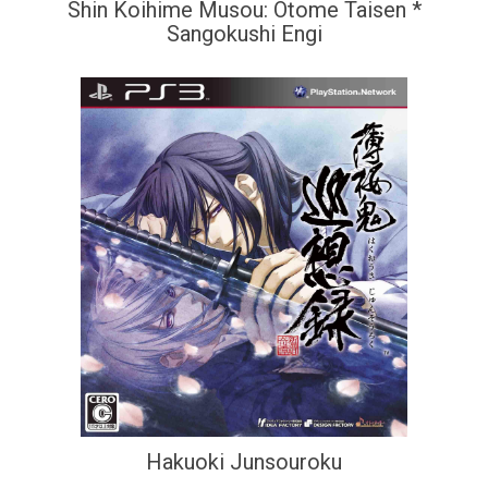
Shin Koihime Musou: Otome Taisen *
Sangokushi Engi
Hakuoki Junsouroku