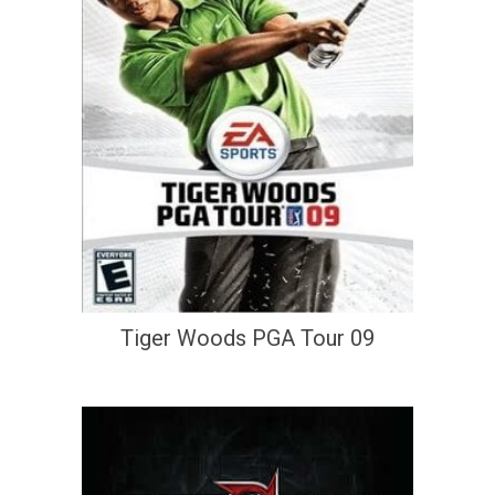
Tiger Woods PGA Tour 09