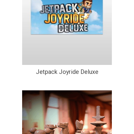
Jetpack Joyride Deluxe