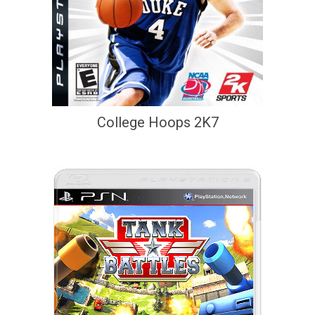
College Hoops 2K7