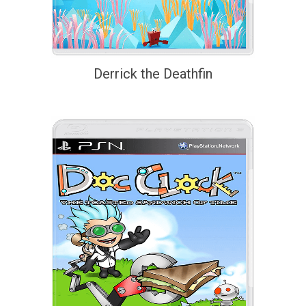
Derrick the Deathfin