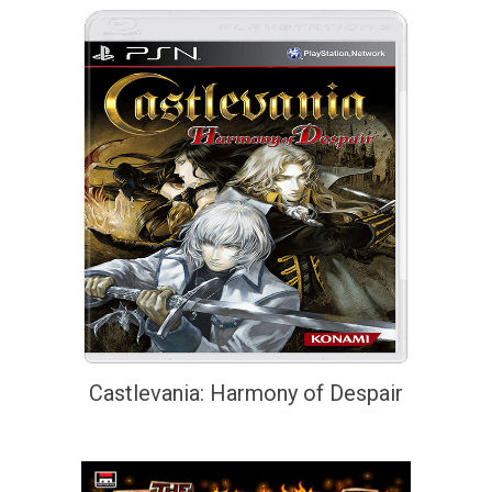
Castlevania: Harmony of Despair