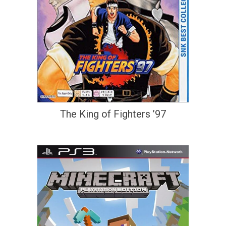
The King of Fighters ’97