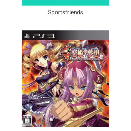
Sportsfriends