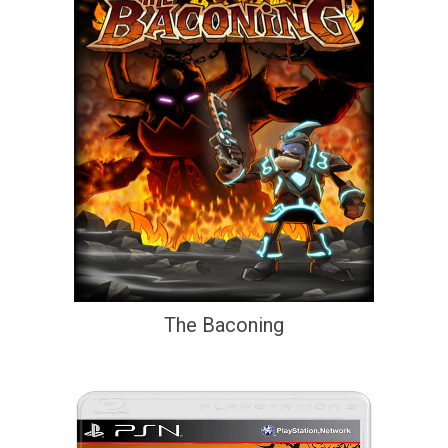
The Baconing