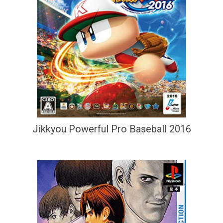
Jikkyou Powerful Pro Baseball 2016