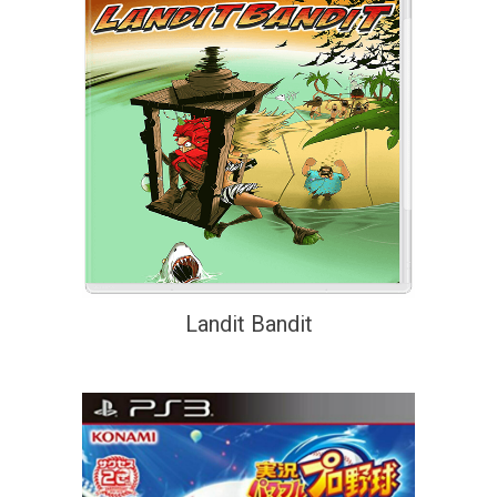
Landit Bandit