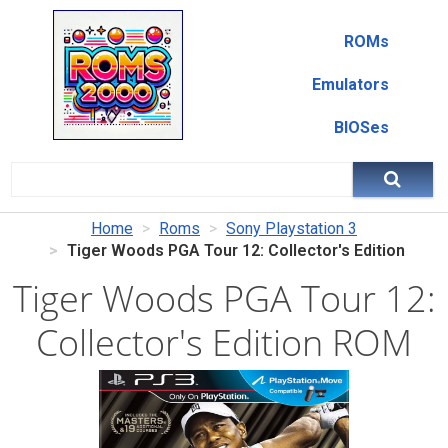
ROMs
Emulators
BIOSes
Home
Roms
Sony Playstation 3
Tiger Woods PGA Tour 12: Collector's Edition
Tiger Woods PGA Tour 12:
Collector's Edition ROM