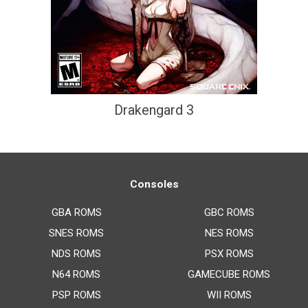
Drakengard 3
Consoles
GBA ROMS
GBC ROMS
SNES ROMS
NES ROMS
NDS ROMS
PSX ROMS
N64 ROMS
GAMECUBE ROMS
PSP ROMS
WII ROMS