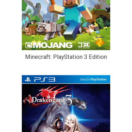
Minecraft: PlayStation 3 Edition