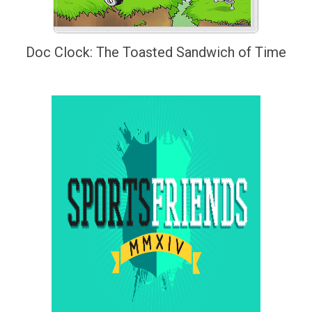
Doc Clock: The Toasted Sandwich of Time