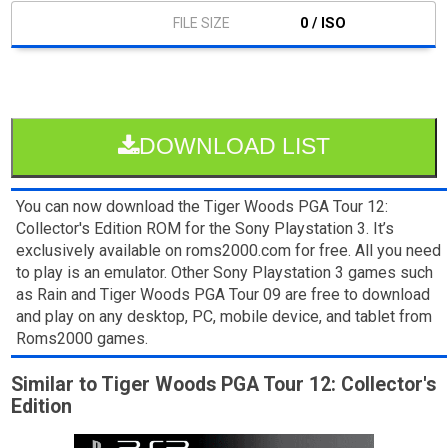
0 / ISO
DOWNLOAD LIST
You can now download the Tiger Woods PGA Tour 12:
Collector's Edition ROM for the Sony Playstation 3. It’s
exclusively available on roms2000.com for free. All you need
to play is an emulator. Other Sony Playstation 3 games such
as Rain and Tiger Woods PGA Tour 09 are free to download
and play on any desktop, PC, mobile device, and tablet from
Roms2000 games.
Similar to Tiger Woods PGA Tour 12: Collector's
Edition