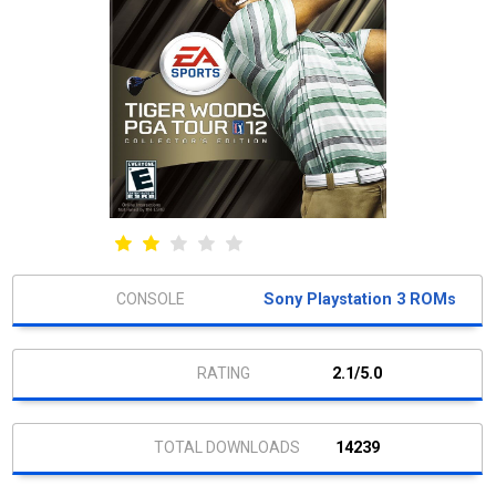
Sony Playstation 3 ROMs
2.1/5.0
14239