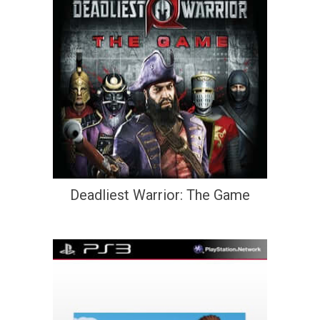
Deadliest Warrior: The Game