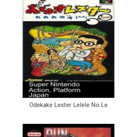
Odekake Lester Lelele No Le