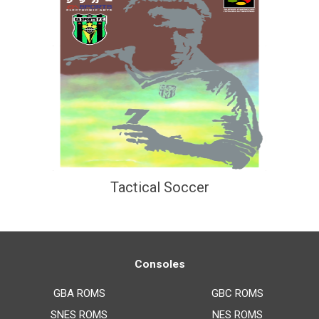
Tactical Soccer
Consoles
GBA ROMS
GBC ROMS
SNES ROMS
NES ROMS