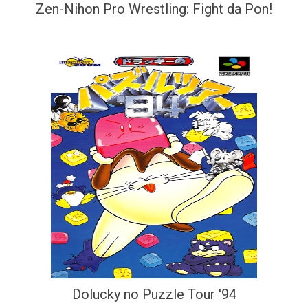
Zen-Nihon Pro Wrestling: Fight da Pon!
Dolucky no Puzzle Tour '94