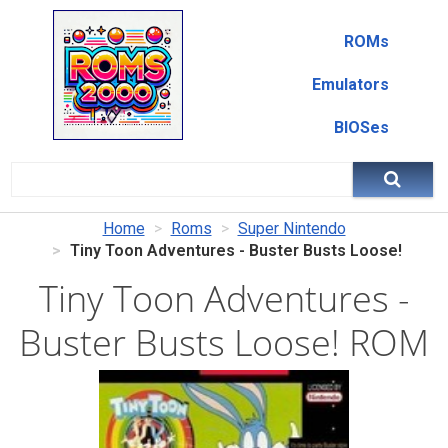
ROMs
Emulators
BIOSes
Home
Roms
Super Nintendo
Tiny Toon Adventures - Buster Busts Loose!
Tiny Toon Adventures -
Buster Busts Loose! ROM