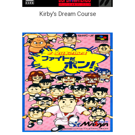
Kirby's Dream Course