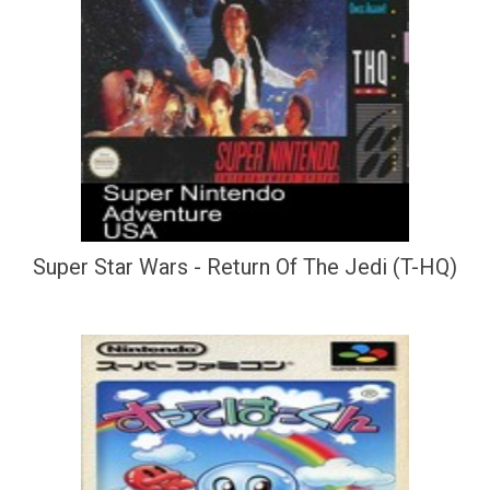
Super Star Wars - Return Of The Jedi (T-HQ)