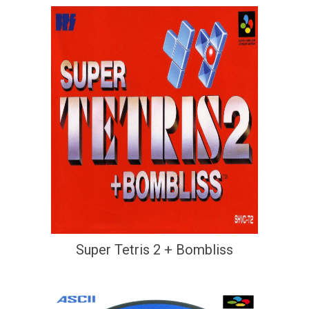
Super Tetris 2 + Bombliss