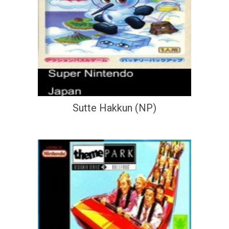
Sutte Hakkun (NP)