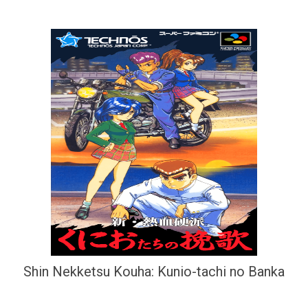
Shin Nekketsu Kouha: Kunio-tachi no Banka