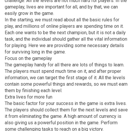
challenge. All the levels are not much hard for players. In the
gameplay, lives are important for all, and by that, we can
easily grow in the game.
In the starting, we must read about all the basic rules for
play, and millions of online players are spending time on it.
Each one wants to be the next champion, but it is not a daily
task, and the individual should gather all the vital information
for playing. Here we are providing some necessary details
for surviving long in the game.
Focus on the gameplay
The gameplay handy for all there are lots of things to learn.
The players must spend much time on it, and after proper
information, we can target the first stage of it. All the levels
contain some powerful things and rewards, so we must earn
them by finishing each level.
Extra lives for more fun
The basic factor for your success in the game is extra lives.
The players should collect them for the next levels and save
it from eliminating the game. A high amount of currency is
also giving us a powerful position in the game. Perform
some challenging tasks to reach on a big victory.