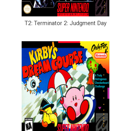
T2: Terminator 2: Judgment Day