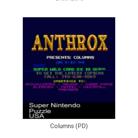
Columns (PD)