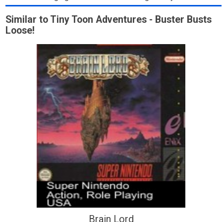
Similar to Tiny Toon Adventures - Buster Busts
Loose!
Brain Lord