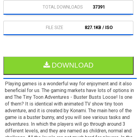
37391
827.1KB / ISO
DOWNLOAD
Playing games is a wonderful way for enjoyment and it also
beneficial for us. The gaming markets have lots of options in
and The Tiny Toon Adventures - Buster Busts Loose! Is one
of them? It is identical with animated TV show tiny toon
adventure, and it is created by Konami. The main hero of the
game is a buster bunny, and you will see various tasks and
adventures. In which the players will go through around 3
different levels, and they are named as children, normal and