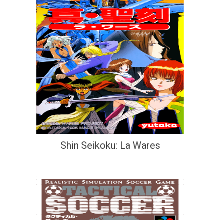
Shin Seikoku: La Wares