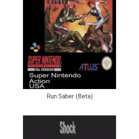
Run Saber (Beta)