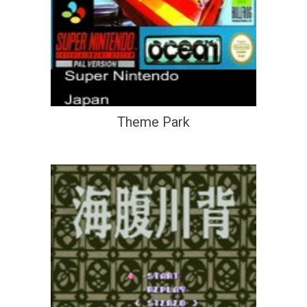
Theme Park