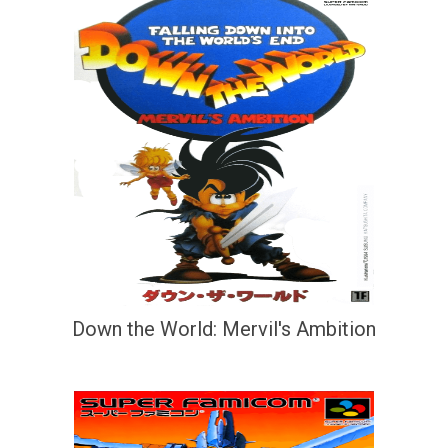
Down the World: Mervil's Ambition