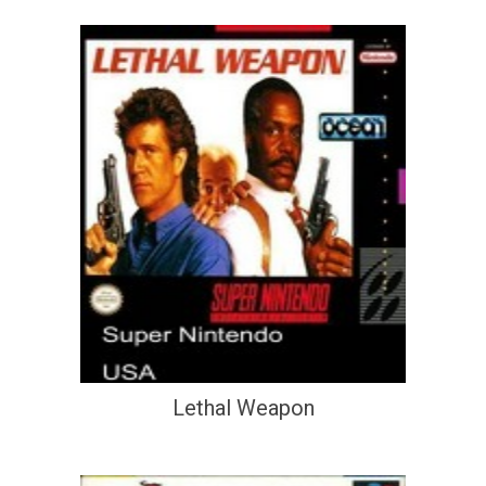
Lethal Weapon