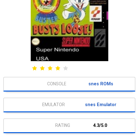
snes ROMs
snes Emulator
4.3/5.0