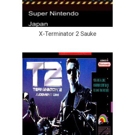
X-Terminator 2 Sauke