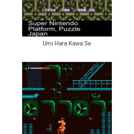
Umi Hara Kawa Se