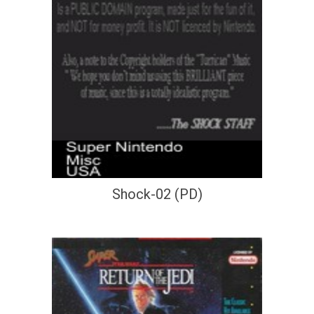
Shock-02 (PD)